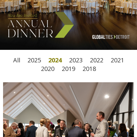
All
2025
2024
2023
2022
2021
2020
2019
2018