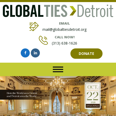
EMAIL
mail@globaltiesdetroit.org
CALL NOW!
(313) 638-1626
DONATE