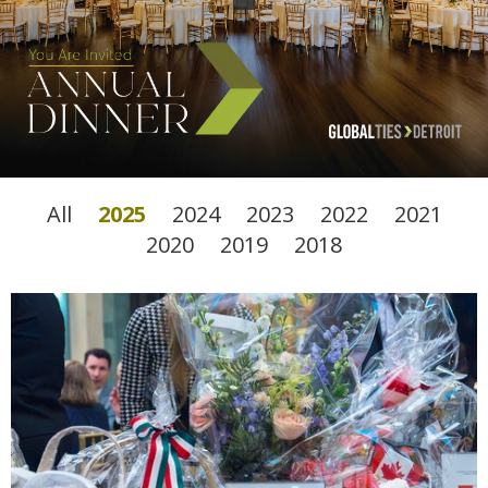
All
2025
2024
2023
2022
2021
2020
2019
2018