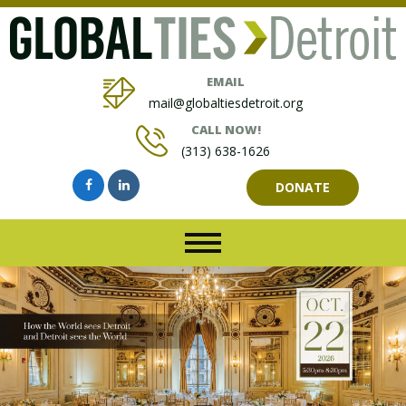
EMAIL
mail@globaltiesdetroit.org
CALL NOW!
(313) 638-1626
DONATE