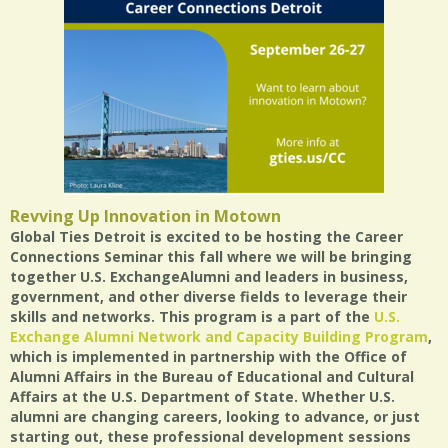
Revving Up Innovation in Motown
Global Ties Detroit is excited to be hosting the Career
Connections Seminar this fall where we will be bringing
together U.S. ExchangeAlumni and leaders in business,
government, and other diverse fields to leverage their
skills and networks. This program is a part of the
U.S.
Exchange Alumni Network and Capacity Building Program
,
which is implemented in partnership with the Office of
Alumni Affairs in the Bureau of Educational and Cultural
Affairs at the U.S. Department of State. Whether U.S.
alumni are changing careers, looking to advance, or just
starting out, these professional development sessions