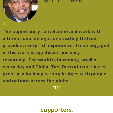
Chair, Detroit Future City
The opportunity to welcome and work with
international delegations visiting Detroit
provides a very rich experience. To be engaged
in this work is significant and very
rewarding. The world is becoming smaller
every day and Global Ties Detroit contributes
greatly in building strong bridges with people
and nations across the globe.
Supporters: