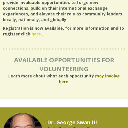
provide invaluable opportunities to forge new
connections, build on their international exchange
experiences, and elevate their role as community leaders
locally, nationally, and globally.
Registration is now available, for more information and to
register click
here
.
AVAILABLE OPPORTUNITIES FOR
VOLUNTEERING
Learn more about what each opportunity
may involve
here
.
Dr. George Swan III