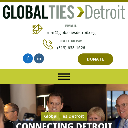
EMAIL
mail@globaltiesdetroit.org
CALL NOW!
(313) 638-1626
DONATE
Global Ties Detroit
CONNECTING DETROIT