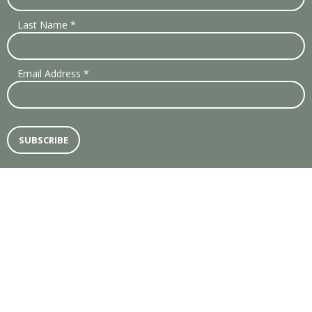
Last Name
*
Email Address
*