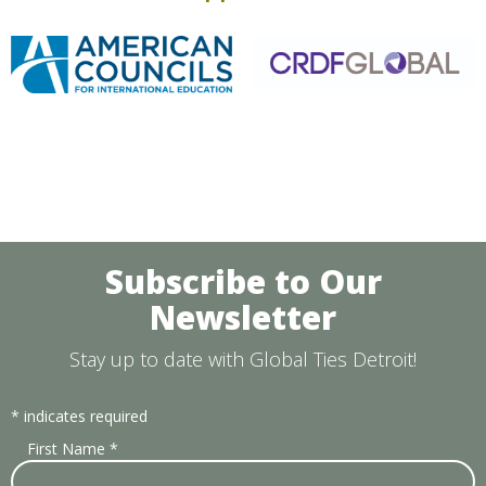
Subscribe to Our
Newsletter
Stay up to date with Global Ties Detroit!
*
indicates required
First Name
*