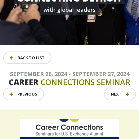
with global leaders
BACK TO LIST
SEPTEMBER 26, 2024 - SEPTEMBER 27, 2024
CAREER
CONNECTIONS
SEMINAR
PREVIOUS
NEXT