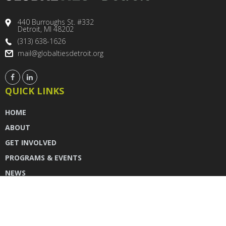
440 Burroughs St. #332
Detroit, MI 48202
(313) 638-1626
mail@globaltiesdetroit.org
QUICK LINKS
HOME
ABOUT
GET INVOLVED
PROGRAMS & EVENTS
NEWS
DONATE
CONTACT US
INSTAGRAM