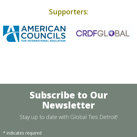
Supporters:
Subscribe to Our
Newsletter
Stay up to date with Global Ties Detroit!
*
indicates required