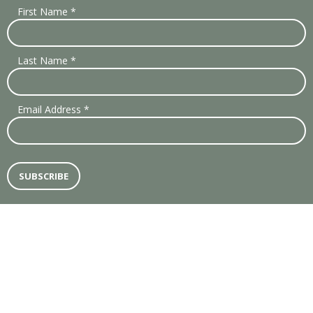
First Name
*
Last Name
*
Email Address
*