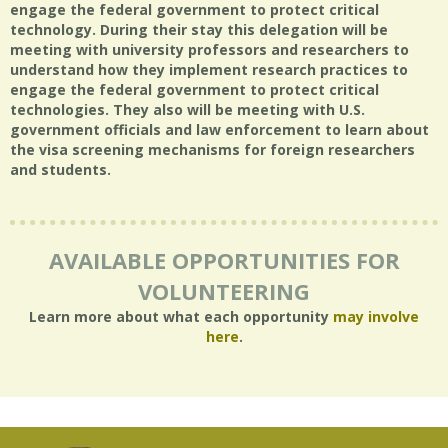
engage the federal government to protect critical
technology. During their stay this delegation will be
meeting with university professors and researchers to
understand how they implement research practices to
engage the federal government to protect critical
technologies. They also will be meeting with U.S.
government officials and law enforcement to learn about
the visa screening mechanisms for foreign researchers
and students.
AVAILABLE OPPORTUNITIES FOR
VOLUNTEERING
Learn more about what each opportunity
may involve
here
.