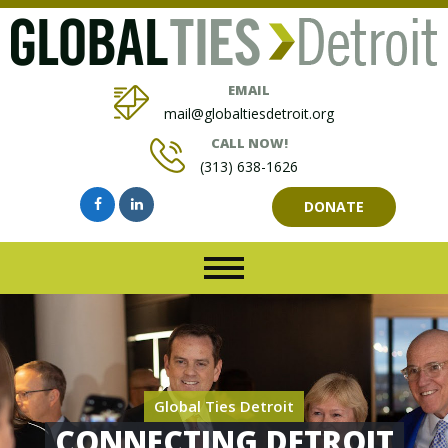
EMAIL
mail@globaltiesdetroit.org
CALL NOW!
(313) 638-1626
DONATE
Global Ties Detroit
CONNECTING DETROIT