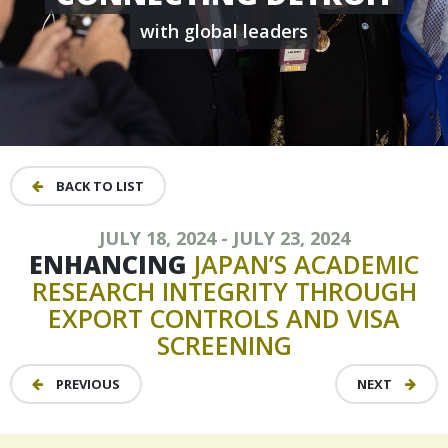
with global leaders
BACK TO LIST
JULY 18, 2024 - JULY 23, 2024
ENHANCING
JAPAN’S
ACADEMIC
RESEARCH
INTEGRITY
THROUGH
EXPORT
CONTROLS
AND
VISA
SCREENING
PREVIOUS
NEXT