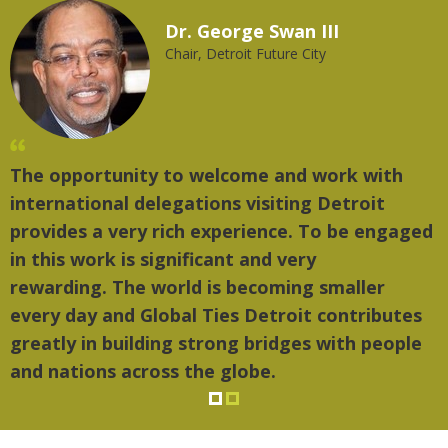
Dr. George Swan III
Chair, Detroit Future City
The opportunity to welcome and work with
"
international delegations visiting Detroit
t
provides a very rich experience. To be engaged
m
in this work is significant and very
rewarding. The world is becoming smaller
every day and Global Ties Detroit contributes
greatly in building strong bridges with people
and nations across the globe.