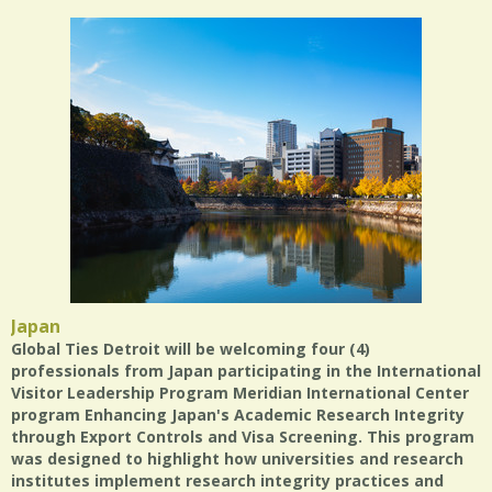
Japan
Global Ties Detroit will be welcoming four (4)
professionals from Japan participating in the International
Visitor Leadership Program Meridian International Center
program Enhancing Japan's Academic Research Integrity
through Export Controls and Visa Screening. This program
was designed to highlight how universities and research
institutes implement research integrity practices and