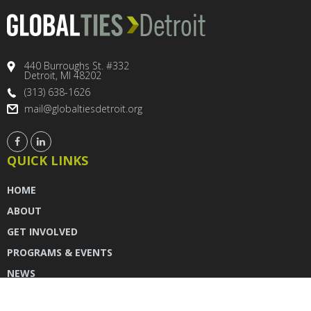
440 Burroughs St. #332
Detroit, MI 48202
(313) 638-1626
mail@globaltiesdetroit.org
QUICK LINKS
HOME
ABOUT
GET INVOLVED
PROGRAMS & EVENTS
NEWS
DONATE