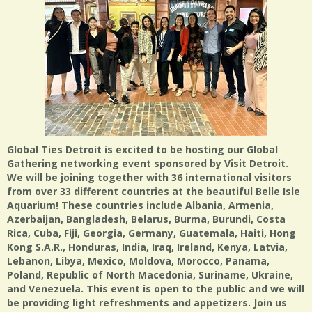
Global Ties Detroit is excited to be hosting our Global
Gathering networking event sponsored by Visit Detroit.
We will be joining together with 36 international visitors
from over 33 different countries at the beautiful Belle Isle
Aquarium! These countries include Albania, Armenia,
Azerbaijan, Bangladesh, Belarus, Burma, Burundi, Costa
Rica, Cuba, Fiji, Georgia, Germany, Guatemala, Haiti, Hong
Kong S.A.R., Honduras, India, Iraq, Ireland, Kenya, Latvia,
Lebanon, Libya, Mexico, Moldova, Morocco, Panama,
Poland, Republic of North Macedonia, Suriname, Ukraine,
and Venezuela. This event is open to the public and we will
be providing light refreshments and appetizers. Join us