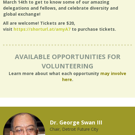
March 14th to get to know some of our amazing
delegations and fellows, and celebrate diversity and
global exchange!
All are welcome! Tickets are $20,
visit
https://shorturl.at/amyA7
to purchase tickets.
AVAILABLE OPPORTUNITIES FOR
VOLUNTEERING
Learn more about what each opportunity
may involve
here
.
Dr. George Swan III
Chair, Detroit Future City