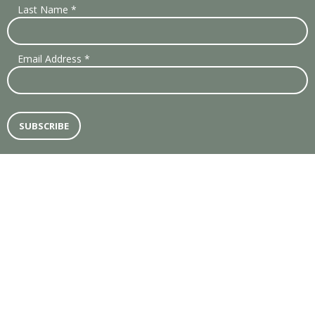
Last Name
*
Email Address
*