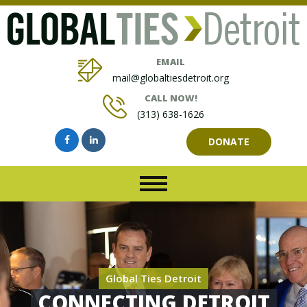
EMAIL
mail@globaltiesdetroit.org
CALL NOW!
(313) 638-1626
DONATE
Global Ties Detroit
CONNECTING DETROIT