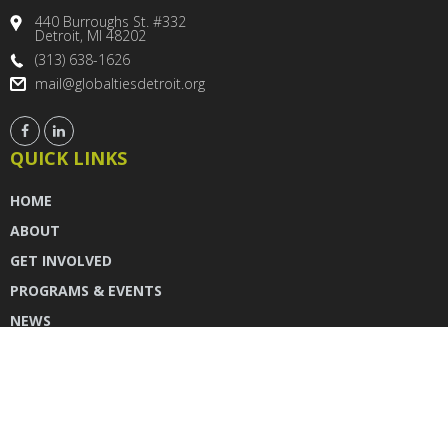
440 Burroughs St. #332
Detroit, MI 48202
(313) 638-1626
mail@globaltiesdetroit.org
QUICK LINKS
HOME
ABOUT
GET INVOLVED
PROGRAMS & EVENTS
NEWS
DONATE
CONTACT US
INSTAGRAM