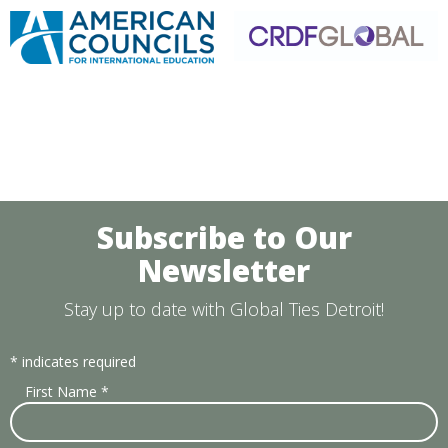
Subscribe to Our
Newsletter
Stay up to date with Global Ties Detroit!
*
indicates required
First Name
*