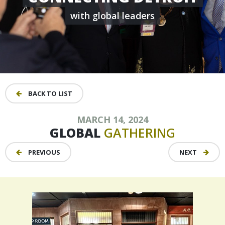
with global leaders
BACK TO LIST
MARCH 14, 2024
GLOBAL
GATHERING
PREVIOUS
NEXT