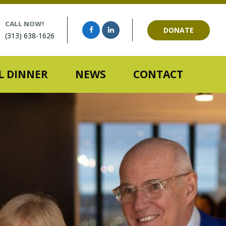
CALL NOW!
DONATE
(313) 638-1626
 DINNER
NEWS
CONTACT