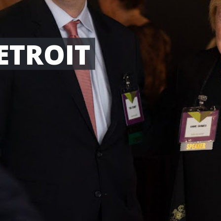
ETROIT