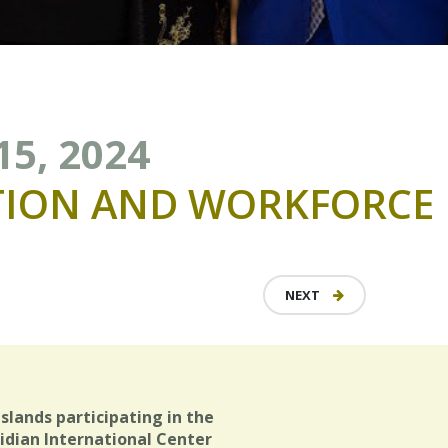
15, 2024
TION
AND
WORKFORCE
NEXT
Islands participating in the
idian International Center