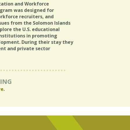
cation and Workforce
rogram was designed for
rkforce recruiters, and
sues from the Solomon Islands
lore the U.S. educational
nstitutions in promoting
opment. During their stay they
ent and private sector
RING
re
.