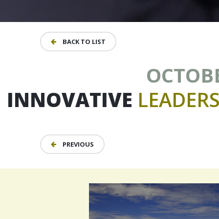
BACK TO LIST
OCTOBER
INNOVATIVE
LEADERS
PREVIOUS