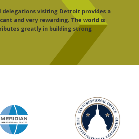
 the people, the art and the