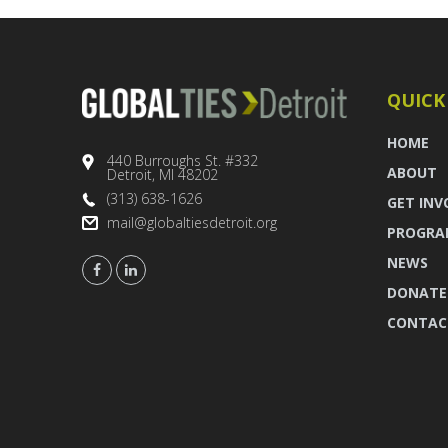
QUICK
HOME
440 Burroughs St. #332
ABOUT
Detroit, MI 48202
(313) 638-1626
GET INV
mail@globaltiesdetroit.org
PROGRA
NEWS
DONATE
CONTAC