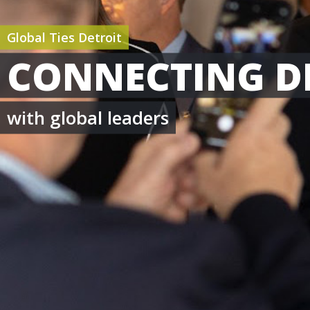
Global Ties Detroit
CONNECTING D
with global leaders