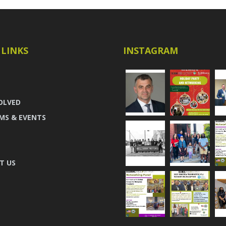
 LINKS
INSTAGRAM
OLVED
MS & EVENTS
T US