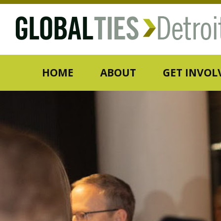
HOME
ABOUT
GET INVOL