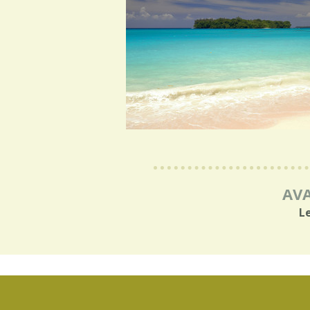
AVA
L