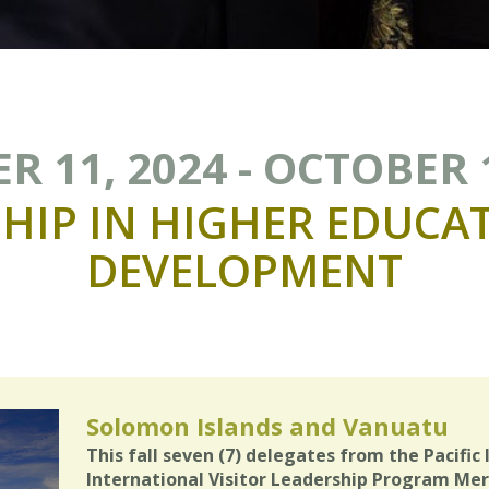
 11, 2024 - OCTOBER 
HIP
IN
HIGHER
EDUCA
DEVELOPMENT
Solomon Islands and Vanuatu
This fall seven (7) delegates from the Pacific 
International Visitor Leadership Program Mer