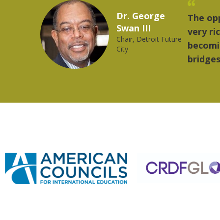
Marcelo Torres
rovides a
"The th
2023 YLAI fellow
orld is
music.
ng