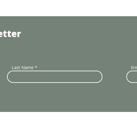
etter
Last Name
*
Em