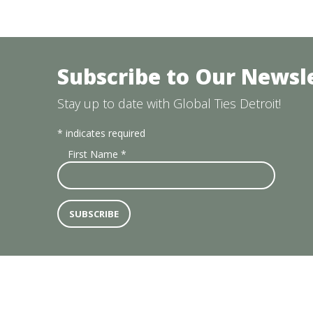
Subscribe to Our Newsl
Stay up to date with Global Ties Detroit!
*
indicates required
First Name
*