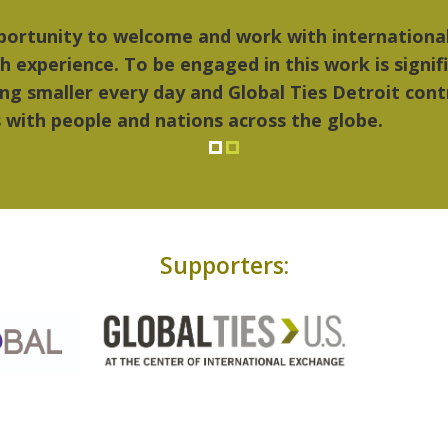
ings I liked most about Detroit were the culture,
..Detroit became my home."
Supporters: