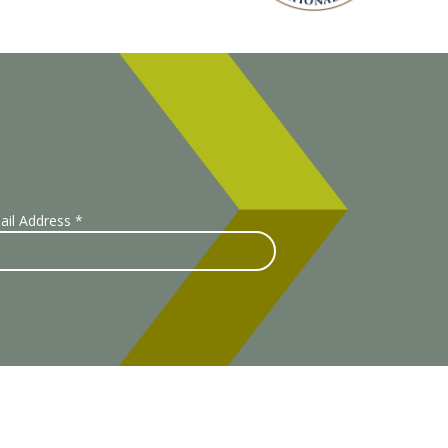
ail Address
*