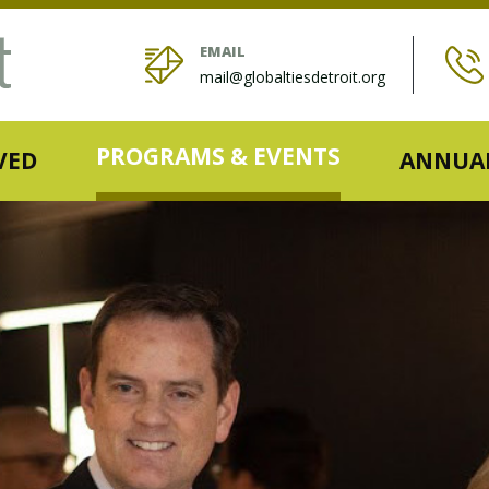
EMAIL
mail@globaltiesdetroit.org
PROGRAMS & EVENTS
VED
ANNUAL