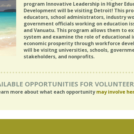
program Innovative Leadership in Higher Edu
Development will be visiting Detroit! This p
educators, school administrators, industry wo
government officials working on education is
and Vanuatu. This program allows them to exp
system and examine the role of educational i
economic prosperity through workforce devel
will be visitng universities, schools, governm
stakeholders, and nonprofits.
ILABLE OPPORTUNITIES FOR VOLUNTEE
earn more about what each opportunity
may involve he