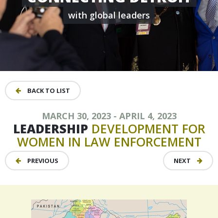
with global leaders
BACK TO LIST
MARCH 30, 2023 - APRIL 4, 2023
LEADERSHIP
DEVELOPMENT
FOR
WOMEN
IN
LAW
ENFORCEMENT
PREVIOUS
NEXT