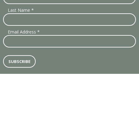
Last Name
*
Email Address
*