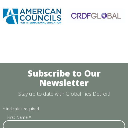
Subscribe to Our
Newsletter
Stay up to date with Global Ties Detroit!
*
indicates required
First Name
*