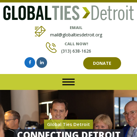
EMAIL
mail@globaltiesdetroit.org
CALL NOW!
(313) 638-1626
DONATE
Global Ties Detroit
CONNECTING DETROIT