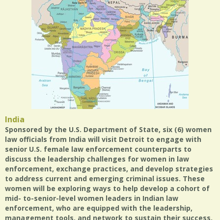
India
Sponsored by the U.S. Department of State, six (6) women
law officials from India will visit Detroit to engage with
senior U.S. female law enforcement counterparts to
discuss the leadership challenges for women in law
enforcement, exchange practices, and develop strategies
to address current and emerging criminal issues. These
women will be exploring ways to help develop a cohort of
mid- to-senior-level women leaders in Indian law
enforcement, who are equipped with the leadership,
management tools, and network to sustain their success.