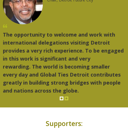
The opportunity to welcome and work with
international delegations visiting Detroit
provides a very rich experience. To be engaged
in this work is significant and very
rewarding. The world is becoming smaller
every day and Global Ties Detroit contributes
greatly in building strong bridges with people
and nations across the globe.
Supporters: