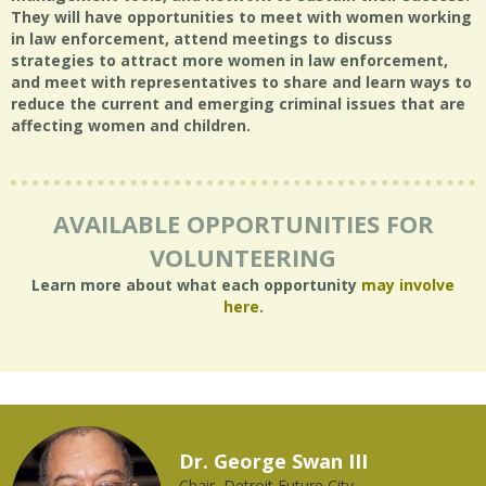
They will have opportunities to meet with women working
in law enforcement, attend meetings to discuss
strategies to attract more women in law enforcement,
and meet with representatives to share and learn ways to
reduce the current and emerging criminal issues that are
affecting women and children.
AVAILABLE OPPORTUNITIES FOR
VOLUNTEERING
Learn more about what each opportunity
may involve
here
.
Dr. George Swan III
Chair, Detroit Future City