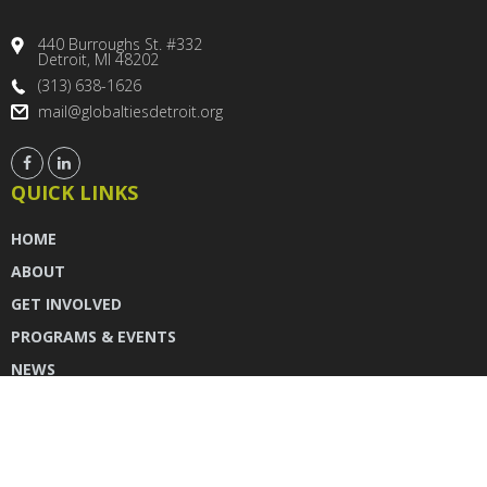
440 Burroughs St. #332
Detroit, MI 48202
(313) 638-1626
mail@globaltiesdetroit.org
QUICK LINKS
HOME
ABOUT
GET INVOLVED
PROGRAMS & EVENTS
NEWS
DONATE
CONTACT US
INSTAGRAM