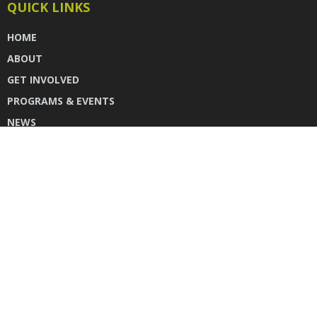
QUICK LINKS
HOME
ABOUT
GET INVOLVED
PROGRAMS & EVENTS
NEWS
DONATE
CONTACT US
INSTAGRAM