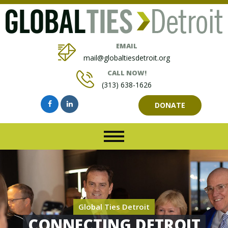
EMAIL
mail@globaltiesdetroit.org
CALL NOW!
(313) 638-1626
DONATE
Global Ties Detroit
CONNECTING DETROIT