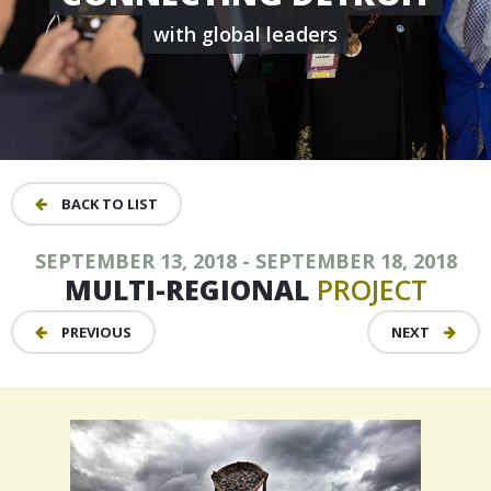
with global leaders
BACK TO LIST
SEPTEMBER 13, 2018 - SEPTEMBER 18, 2018
MULTI-REGIONAL
PROJECT
PREVIOUS
NEXT