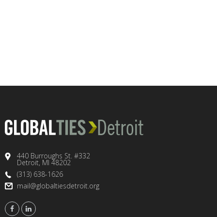
440 Burroughs St. #332
Detroit, MI 48202
(313) 638-1626
mail@globaltiesdetroit.org