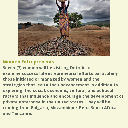
Women Entrepreneurs
Seven (7) women will be visiting Detroit to
examine successful entrepreneurial efforts particularly
those initiated or managed by women and the
strategies that led to their advancement in addition to
exploring the social, economic, cultural, and political
factors that influence and encourage the development of
private enterprise in the United States. They will be
coming from Bulgaria, Mozambique, Peru, South Africa
and Tanzania.