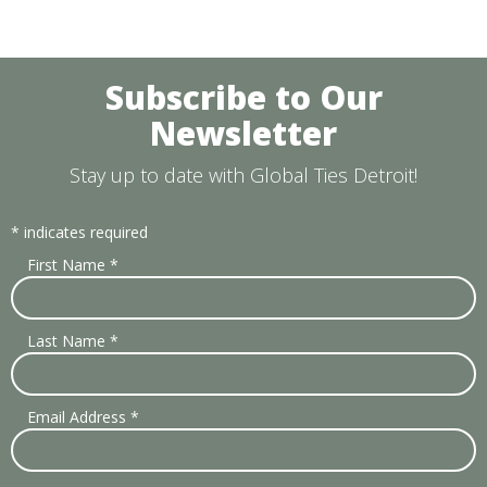
Subscribe to Our
Newsletter
Stay up to date with Global Ties Detroit!
*
indicates required
First Name
*
Last Name
*
Email Address
*