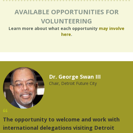
AVAILABLE OPPORTUNITIES FOR
VOLUNTEERING
Learn more about what each opportunity
may involve
here
.
Dr. George Swan III
Chair, Detroit Future City
The opportunity to welcome and work with
"
international delegations visiting Detroit
t