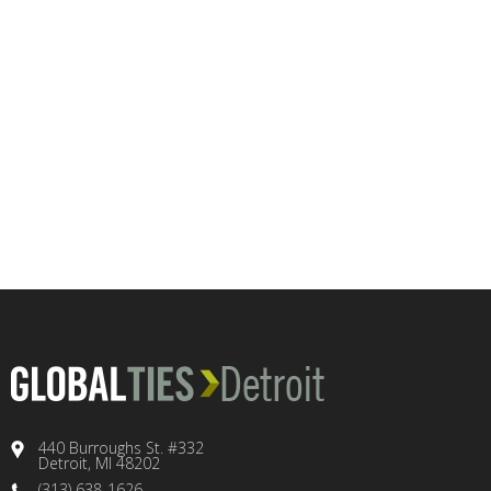
440 Burroughs St. #332
Detroit, MI 48202
(313) 638-1626