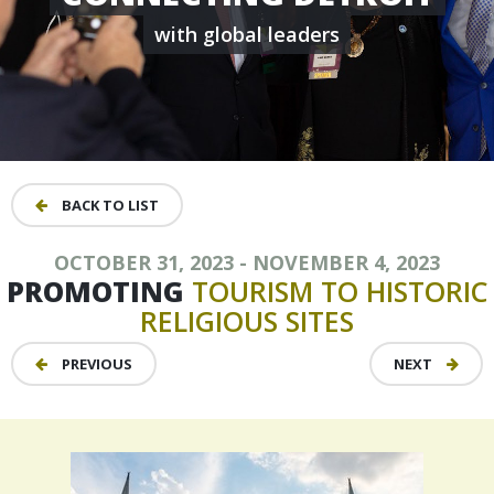
with global leaders
BACK TO LIST
OCTOBER 31, 2023 - NOVEMBER 4, 2023
PROMOTING
TOURISM
TO
HISTORIC
RELIGIOUS
SITES
PREVIOUS
NEXT