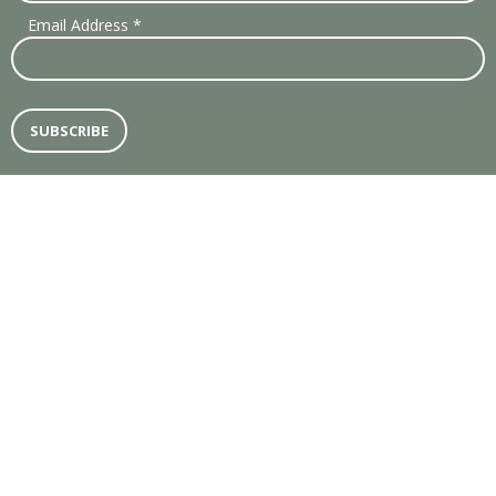
Email Address
*