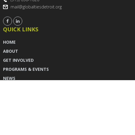
mail@globaltiesdetroit.org
QUICK LINKS
HOME
ABOUT
GET INVOLVED
PROGRAMS & EVENTS
NEWS
DONATE
CONTACT US
INSTAGRAM