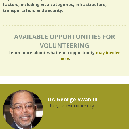
factors, including visa categories, infrastructure,
transportation, and security.
AVAILABLE OPPORTUNITIES FOR
VOLUNTEERING
Learn more about what each opportunity
may involve
here
.
Dr. George Swan III
Chair, Detroit Future City