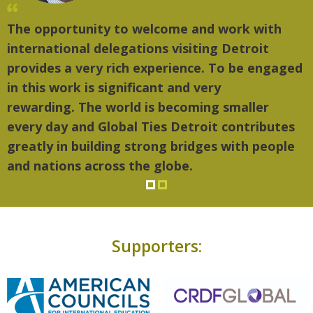
The opportunity to welcome and work with
international delegations visiting Detroit
provides a very rich experience. To be engaged
in this work is significant and very
rewarding. The world is becoming smaller
every day and Global Ties Detroit contributes
greatly in building strong bridges with people
and nations across the globe.
Supporters: