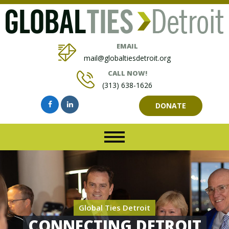
EMAIL
mail@globaltiesdetroit.org
CALL NOW!
(313) 638-1626
DONATE
Global Ties Detroit
CONNECTING DETROIT