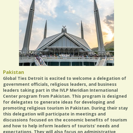
Pakistan
Global Ties Detroit is excited to welcome a delegation of
government officials, religious leaders, and business
leaders taking part in the IVLP Meridian International
Center program from Pakistan. This program is designed
for delegates to generate ideas for developing and
promoting religious tourism in Pakistan. During their stay
this delegation will participate in meetings and
discussions focused on the economic benefits of tourism
and how to help inform leaders of tourists’ needs and
expectations. They will also focus on administrative