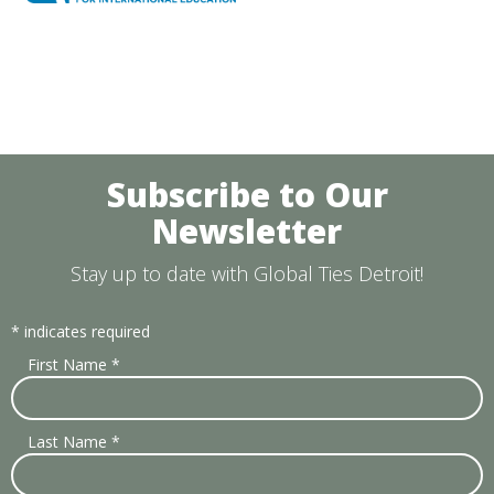
Subscribe to Our
Newsletter
Stay up to date with Global Ties Detroit!
*
indicates required
First Name
*
Last Name
*