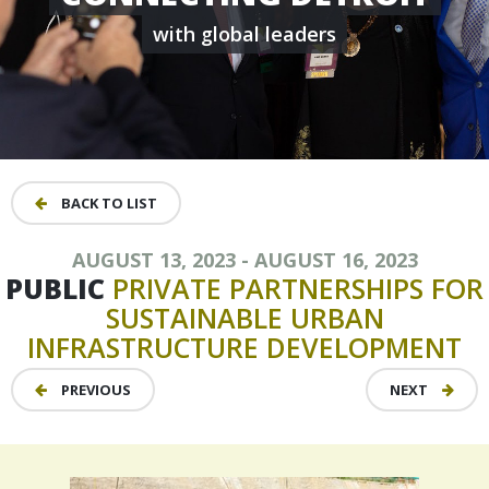
with global leaders
BACK TO LIST
AUGUST 13, 2023 - AUGUST 16, 2023
PUBLIC
PRIVATE
PARTNERSHIPS
FOR
SUSTAINABLE
URBAN
INFRASTRUCTURE
DEVELOPMENT
PREVIOUS
NEXT