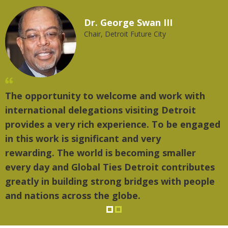
Dr. George Swan III
Chair, Detroit Future City
The opportunity to welcome and work with
"T
international delegations visiting Detroit
th
provides a very rich experience. To be engaged
mu
in this work is significant and very
rewarding. The world is becoming smaller
every day and Global Ties Detroit contributes
greatly in building strong bridges with people
and nations across the globe.