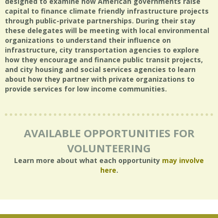
designed to examine how American governments raise
capital to finance climate friendly infrastructure projects
through public-private partnerships. During their stay
these delegates will be meeting with local environmental
organizations to understand their influence on
infrastructure, city transportation agencies to explore
how they encourage and finance public transit projects,
and city housing and social services agencies to learn
about how they partner with private organizations to
provide services for low income communities.
AVAILABLE OPPORTUNITIES FOR
VOLUNTEERING
Learn more about what each opportunity
may involve
here
.