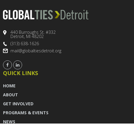
440 Burroughs St. #332
Detroit, MI 48202
(313) 638-1626
mail@globaltiesdetroit.org
QUICK LINKS
HOME
ABOUT
GET INVOLVED
PROGRAMS & EVENTS
NEWS
DONATE