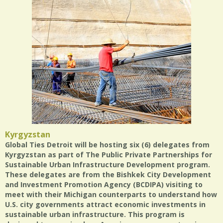
Kyrgyzstan
Global Ties Detroit will be hosting six (6) delegates from
Kyrgyzstan as part of The Public Private Partnerships for
Sustainable Urban Infrastructure Development program.
These delegates are from the Bishkek City Development
and Investment Promotion Agency (BCDIPA) visiting to
meet with their Michigan counterparts to understand how
U.S. city governments attract economic investments in
sustainable urban infrastructure. This program is