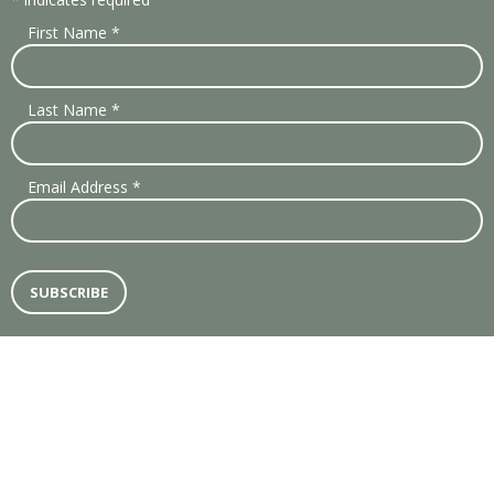
First Name
*
Last Name
*
Email Address
*