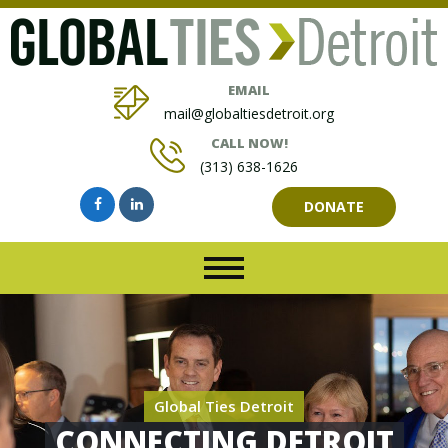
EMAIL
mail@globaltiesdetroit.org
CALL NOW!
(313) 638-1626
DONATE
Global Ties Detroit
CONNECTING DETROIT