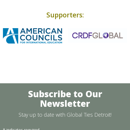
Supporters:
Subscribe to Our
Newsletter
Stay up to date with Global Ties Detroit!
*
indicates required