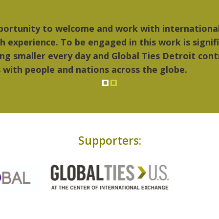
 things I liked most about Detroit were the cultu
ic...Detroit became my home."
Supporters: