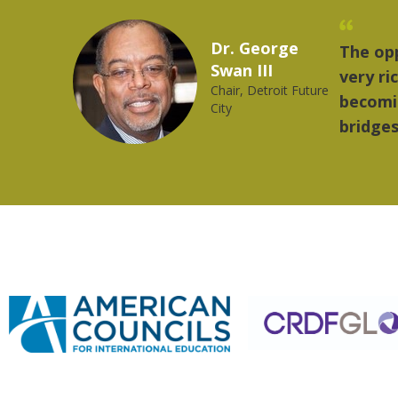
Marcelo Torres
 provides a
"The
2023 YLAI fellow
e world is
mus
trong