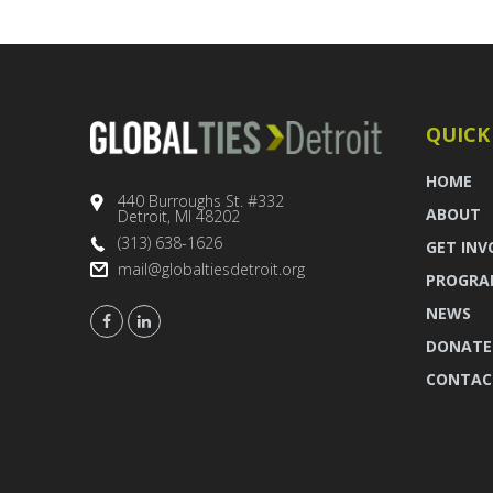
QUICK
HOME
440 Burroughs St. #332
ABOUT
Detroit, MI 48202
(313) 638-1626
GET INV
mail@globaltiesdetroit.org
PROGRA
NEWS
DONATE
CONTAC