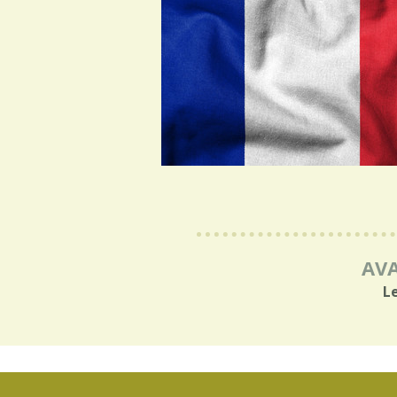
AVA
L