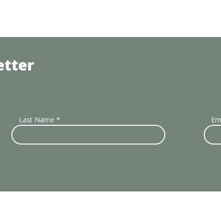
etter
Last Name
*
Em