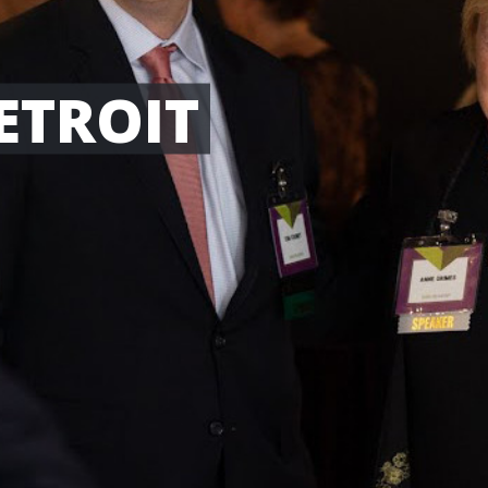
ETROIT