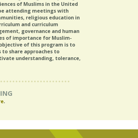
riences of Muslims in the United
l be attending meetings with
mmunities, religious education in
urriculum and curriculum
ngagement, governance and human
sues of importance for Muslim-
objective of this program is to
 to share approaches to
ltivate understanding, tolerance,
RING
re
.