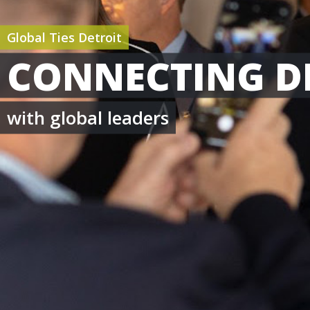
Global Ties Detroit
CONNECTING D
with global leaders