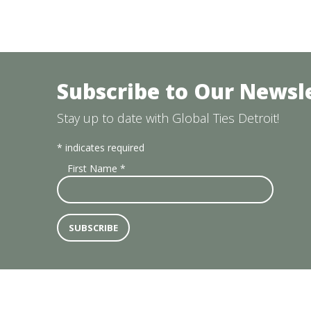
Subscribe to Our Newsl
Stay up to date with Global Ties Detroit!
*
indicates required
First Name
*