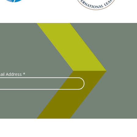
ail Address
*