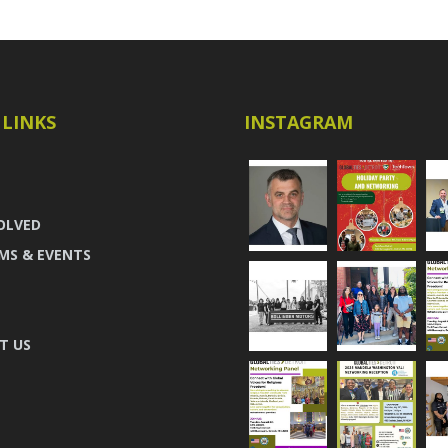
 LINKS
INSTAGRAM
OLVED
MS & EVENTS
T US