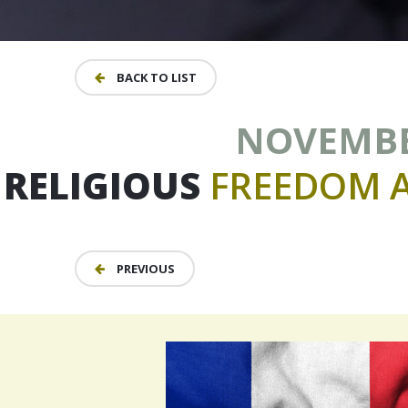
BACK TO LIST
NOVEMBER
RELIGIOUS
FREEDOM
PREVIOUS