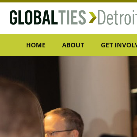
HOME
ABOUT
GET INVOL