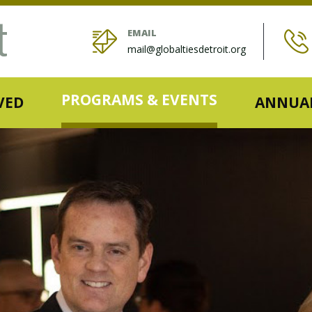
EMAIL
mail@globaltiesdetroit.org
PROGRAMS & EVENTS
VED
ANNUAL