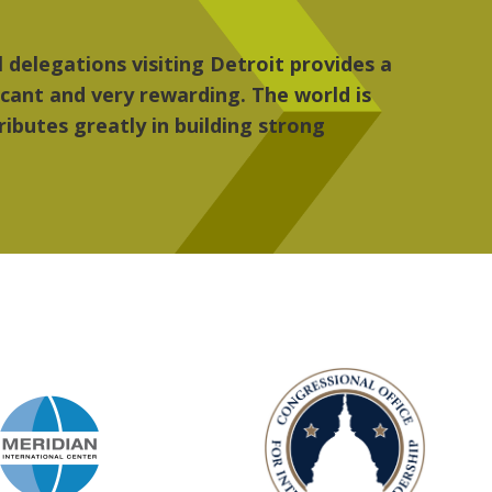
re, the people, the art and the