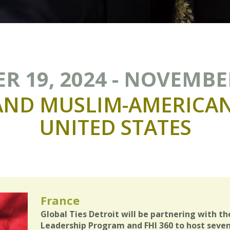
 19, 2024 - NOVEMBER
AND
MUSLIM-AMERICA
UNITED
STATES
France
Global Ties Detroit will be partnering with th
Leadership Program and FHI 360 to host seven 