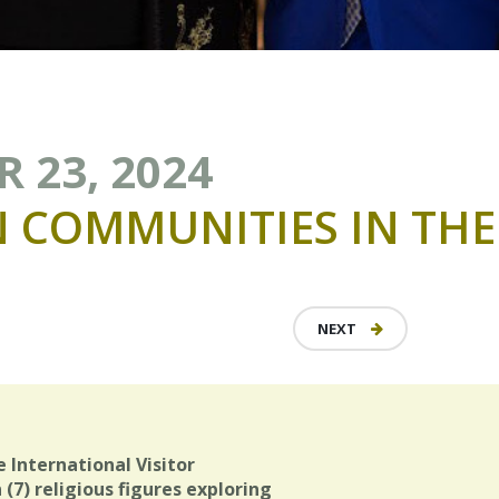
 23, 2024
N
COMMUNITIES
IN
THE
NEXT
e International Visitor
(7) religious figures exploring