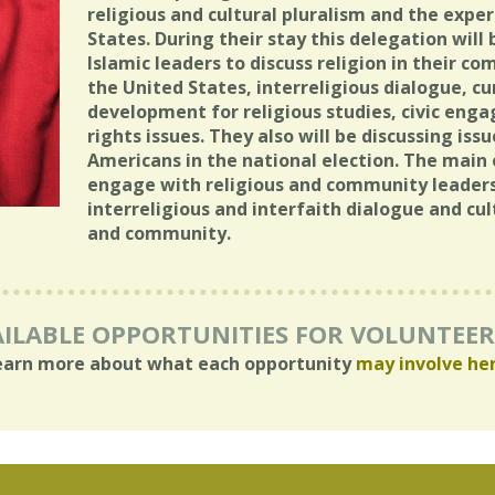
religious and cultural pluralism and the expe
States. During their stay this delegation wil
Islamic leaders to discuss religion in their co
the United States, interreligious dialogue, c
development for religious studies, civic e
rights issues. They also will be discussing is
Americans in the national election. The main 
engage with religious and community leaders
interreligious and interfaith dialogue and cu
and community.
ILABLE OPPORTUNITIES FOR VOLUNTEE
earn more about what each opportunity
may involve he