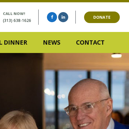
CALL NOW!
DONATE
(313) 638-1626
 DINNER
NEWS
CONTACT