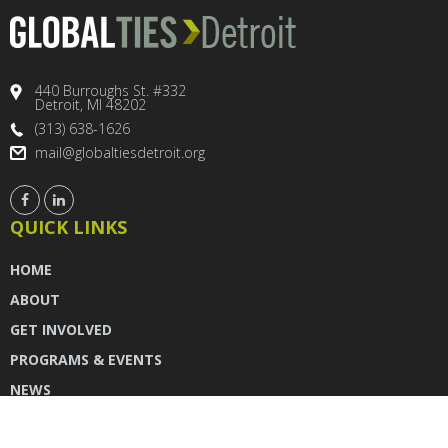
440 Burroughs St. #332
Detroit, MI 48202
(313) 638-1626
mail@globaltiesdetroit.org
QUICK LINKS
HOME
ABOUT
GET INVOLVED
PROGRAMS & EVENTS
NEWS
DONATE