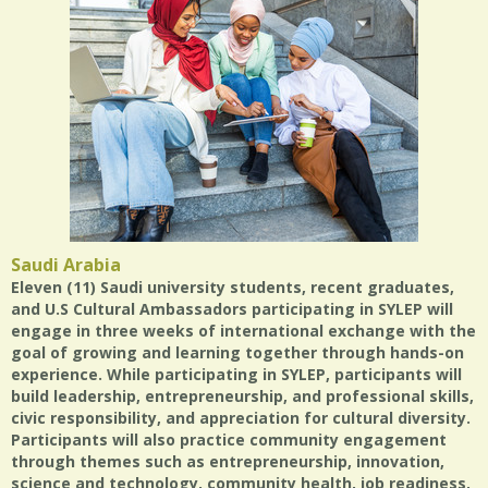
Saudi Arabia
Eleven (11) Saudi university students, recent graduates,
and U.S Cultural Ambassadors participating in SYLEP will
engage in three weeks of international exchange with the
goal of growing and learning together through hands-on
experience. While participating in SYLEP, participants will
build leadership, entrepreneurship, and professional skills,
civic responsibility, and appreciation for cultural diversity.
Participants will also practice community engagement
through themes such as entrepreneurship, innovation,
science and technology, community health, job readiness,