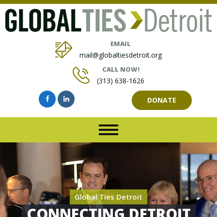
EMAIL
mail@globaltiesdetroit.org
CALL NOW!
(313) 638-1626
DONATE
Global Ties Detroit
CONNECTING DETROIT