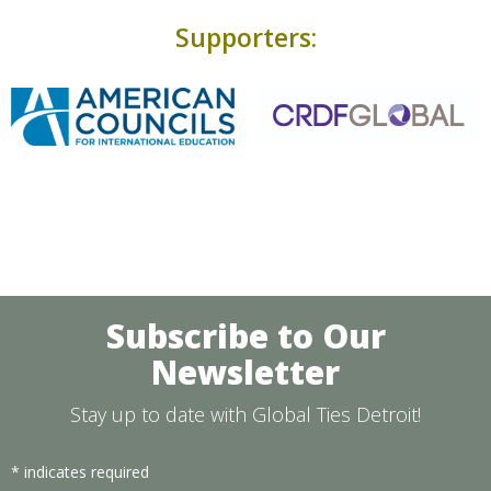
Supporters:
Subscribe to Our
Newsletter
Stay up to date with Global Ties Detroit!
*
indicates required