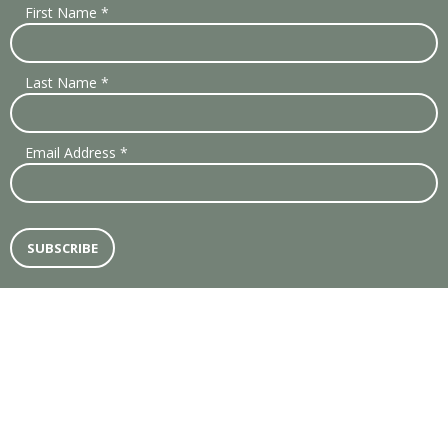
First Name
*
Last Name
*
Email Address
*