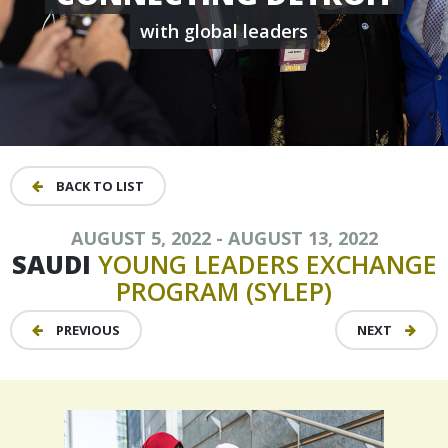
with global leaders
BACK TO LIST
AUGUST 5, 2022 - AUGUST 13, 2022
SAUDI
YOUNG
LEADERS
EXCHANGE
PROGRAM
(SYLEP)
PREVIOUS
NEXT