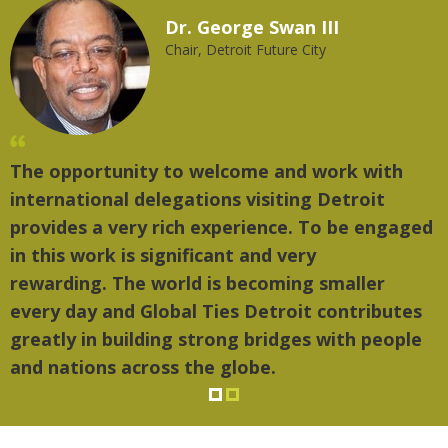
Dr. George Swan III
Chair, Detroit Future City
The opportunity to welcome and work with
"
international delegations visiting Detroit
t
provides a very rich experience. To be engaged
m
in this work is significant and very
rewarding. The world is becoming smaller
every day and Global Ties Detroit contributes
greatly in building strong bridges with people
and nations across the globe.