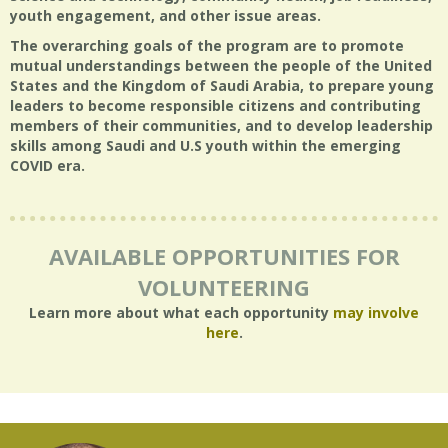
youth engagement, and other issue areas.
The overarching goals of the program are to promote
mutual understandings between the people of the United
States and the Kingdom of Saudi Arabia, to prepare young
leaders to become responsible citizens and contributing
members of their communities, and to develop leadership
skills among Saudi and U.S youth within the emerging
COVID era.
AVAILABLE OPPORTUNITIES FOR
VOLUNTEERING
Learn more about what each opportunity
may involve
here
.