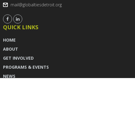
mail@globaltiesdetroit.org
QUICK LINKS
HOME
ABOUT
GET INVOLVED
PROGRAMS & EVENTS
NEWS
DONATE
CONTACT US
INSTAGRAM