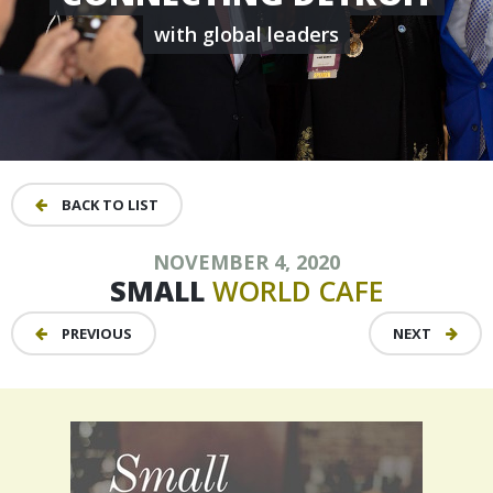
with global leaders
BACK TO LIST
NOVEMBER 4, 2020
SMALL
WORLD
CAFE
PREVIOUS
NEXT