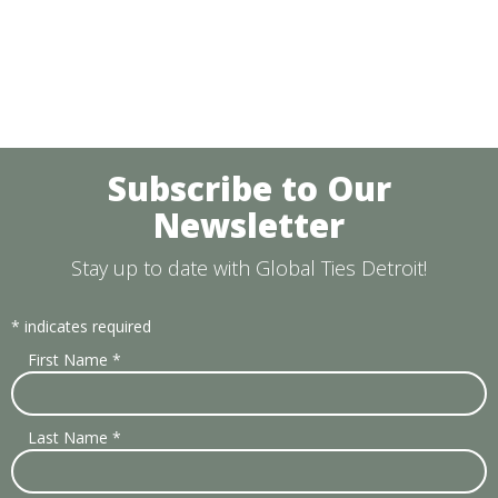
Subscribe to Our
Newsletter
Stay up to date with Global Ties Detroit!
*
indicates required
First Name
*
Last Name
*