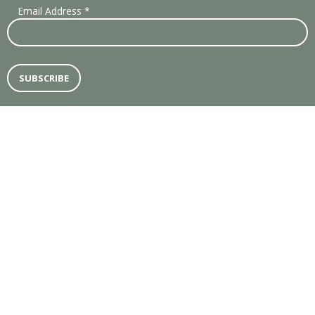
Email Address
*