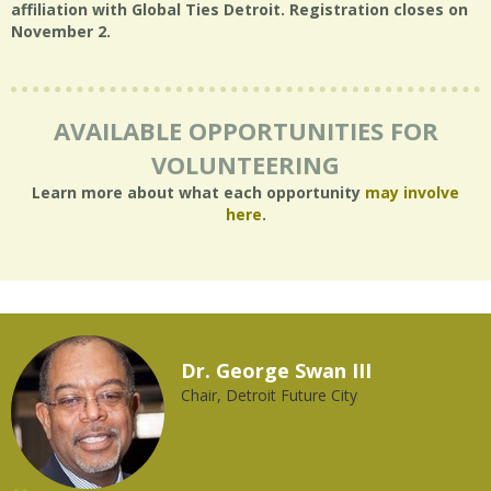
affiliation with Global Ties Detroit. Registration closes on
November 2.
AVAILABLE OPPORTUNITIES FOR
VOLUNTEERING
Learn more about what each opportunity
may involve
here
.
Dr. George Swan III
Chair, Detroit Future City