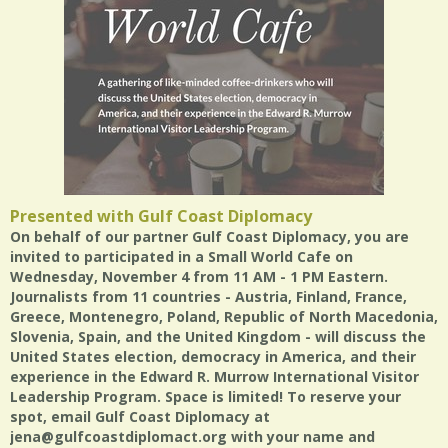
Presented with Gulf Coast Diplomacy
On behalf of our partner Gulf Coast Diplomacy, you are
invited to participated in a Small World Cafe on
Wednesday, November 4 from 11 AM - 1 PM Eastern.
Journalists from 11 countries - Austria, Finland, France,
Greece, Montenegro, Poland, Republic of North Macedonia,
Slovenia, Spain, and the United Kingdom - will discuss the
United States election, democracy in America, and their
experience in the Edward R. Murrow International Visitor
Leadership Program. Space is limited! To reserve your
spot, email Gulf Coast Diplomacy at
jena@gulfcoastdiplomact.org with your name and