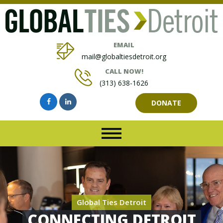
EMAIL
mail@globaltiesdetroit.org
CALL NOW!
(313) 638-1626
DONATE
Global Ties Detroit
CONNECTING DETROIT