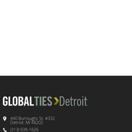
440 Burroughs St. #332
Detroit, MI 48202
(313) 638-1626