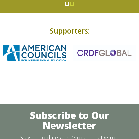
Supporters:
Subscribe to Our
Newsletter
Stay up to date with Global Ties Detroit!