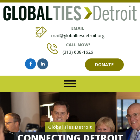
EMAIL
mail@globaltiesdetroit.org
CALL NOW!
(313) 638-1626
DONATE
Global Ties Detroit
CONNECTING DETROIT