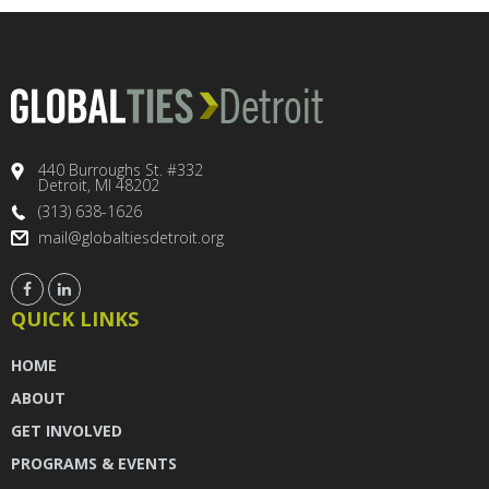
440 Burroughs St. #332
Detroit, MI 48202
(313) 638-1626
mail@globaltiesdetroit.org
QUICK LINKS
HOME
ABOUT
GET INVOLVED
PROGRAMS & EVENTS