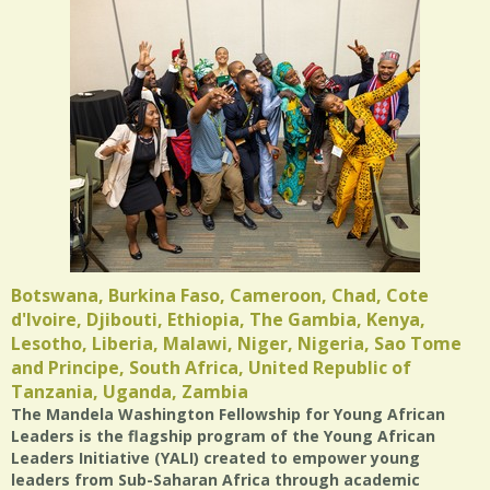
Botswana, Burkina Faso, Cameroon, Chad, Cote
d'lvoire, Djibouti, Ethiopia, The Gambia, Kenya,
Lesotho, Liberia, Malawi, Niger, Nigeria, Sao Tome
and Principe, South Africa, United Republic of
Tanzania, Uganda, Zambia
The Mandela Washington Fellowship for Young African
Leaders is the flagship program of the Young African
Leaders Initiative (YALI) created to empower young
leaders from Sub-Saharan Africa through academic