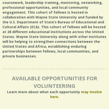
coursework, leadership training, mentoring, networking,
professional opportunities, and local community
engagement. This cohort of fellows is hosted in
collaboration with Wayne State University and funded by
the U.S. Department of State’s Bureau of Educational and
Cultural Affairs (ECA). This cohort of fellows will be hosted
at 28 different educational institutions across the United
States. Wayne State University along with other institutes
will be helping to strengthen connections between the
United States and Africa, establishing enduring
partnerships between fellows, local communities, and
private businesses.
AVAILABLE OPPORTUNITIES FOR
VOLUNTEERING
Learn more about what each opportunity
may involve
here
.