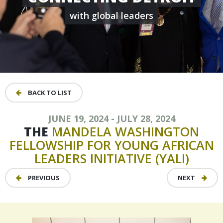
with global leaders
BACK TO LIST
JUNE 19, 2024 - JULY 28, 2024
THE
MANDELA
WASHINGTON
FELLOWSHIP
FOR
YOUNG
AFRICAN
LEADERS
INITIATIVE
(YALI)
PREVIOUS
NEXT