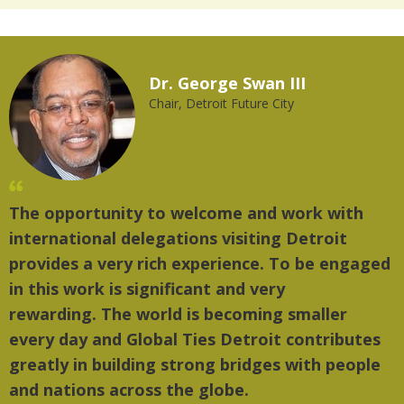
Dr. George Swan III
Chair, Detroit Future City
The opportunity to welcome and work with
"
international delegations visiting Detroit
t
provides a very rich experience. To be engaged
m
in this work is significant and very
rewarding. The world is becoming smaller
every day and Global Ties Detroit contributes
greatly in building strong bridges with people
and nations across the globe.