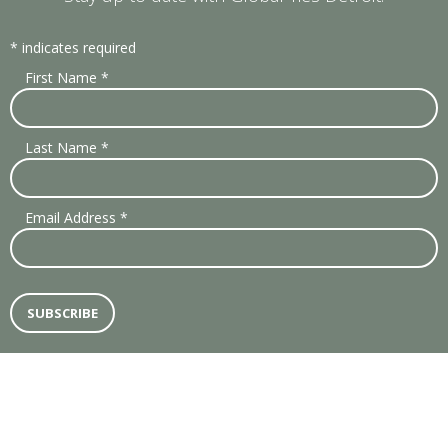
*
indicates required
First Name
*
Last Name
*
Email Address
*