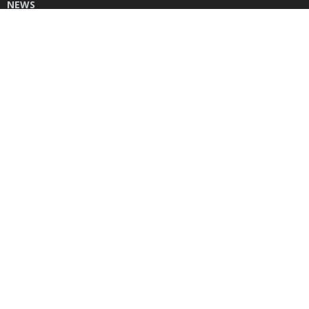
NEWS
DONATE
CONTACT US
INSTAGRAM