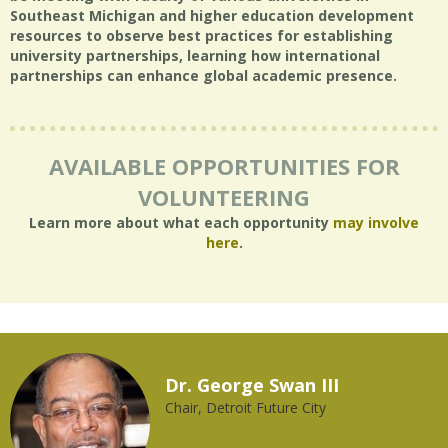
Southeast Michigan and higher education development
resources to observe best practices for establishing
university partnerships, learning how international
partnerships can enhance global academic presence.
AVAILABLE OPPORTUNITIES FOR
VOLUNTEERING
Learn more about what each opportunity
may involve
here
.
Dr. George Swan III
Chair, Detroit Future City