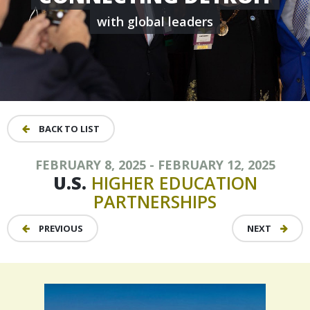
with global leaders
BACK TO LIST
FEBRUARY 8, 2025 - FEBRUARY 12, 2025
U.S.
HIGHER
EDUCATION
PARTNERSHIPS
PREVIOUS
NEXT