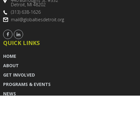
440 Burroughs St. #332
Detroit, MI 48202
(313) 638-1626
mail@globaltiesdetroit.org
QUICK LINKS
HOME
ABOUT
GET INVOLVED
PROGRAMS & EVENTS
NEWS
DONATE
CONTACT US
INSTAGRAM