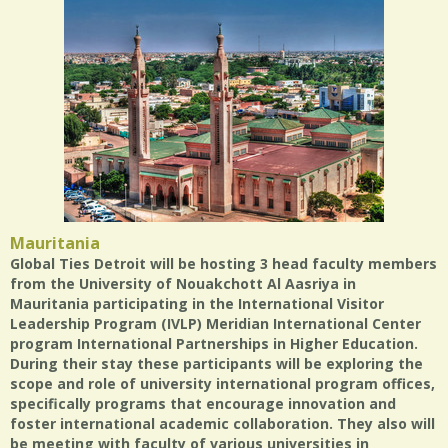
Mauritania
Global Ties Detroit will be hosting 3 head faculty members
from the University of Nouakchott Al Aasriya in
Mauritania participating in the International Visitor
Leadership Program (IVLP) Meridian International Center
program International Partnerships in Higher Education.
During their stay these participants will be exploring the
scope and role of university international program offices,
specifically programs that encourage innovation and
foster international academic collaboration. They also will
be meeting with faculty of various universities in