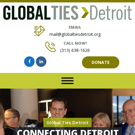
EMAIL
mail@globaltiesdetroit.org
CALL NOW!
(313) 638-1626
DONATE
Global Ties Detroit
CONNECTING DETROIT