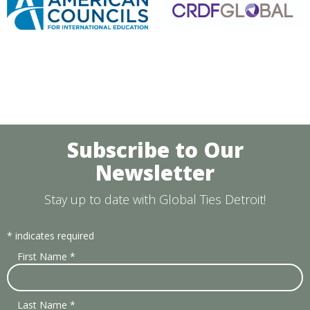
Subscribe to Our
Newsletter
Stay up to date with Global Ties Detroit!
*
indicates required
First Name
*
Last Name
*