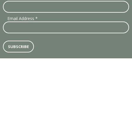
Email Address
*