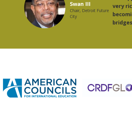
2023 YLAI fellow
orld is
music.
ong