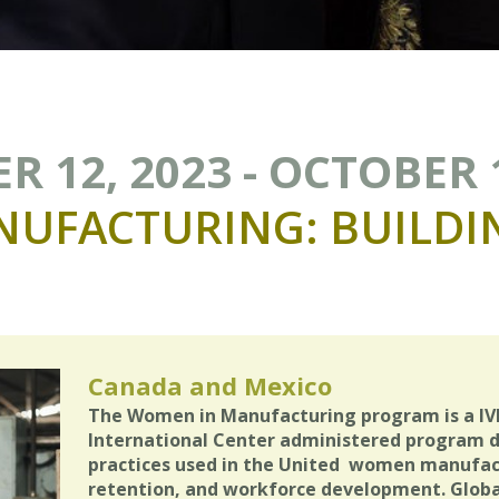
 12, 2023 - OCTOBER 
NUFACTURING:
BUILDI
Canada and Mexico
The Women in Manufacturing program is a IV
International Center administered program 
practices used in the United women manufactu
retention, and workforce development. Global 