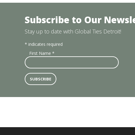
Subscribe to Our Newsl
Stay up to date with Global Ties Detroit!
*
indicates required
First Name
*