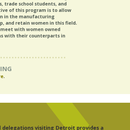
s, trade school students, and
ve of this program is to allow
n in the manufacturing
, and retain women in this field.
to meet with women owned
s with their counterparts in
RING
re
.
 the people, the art and the