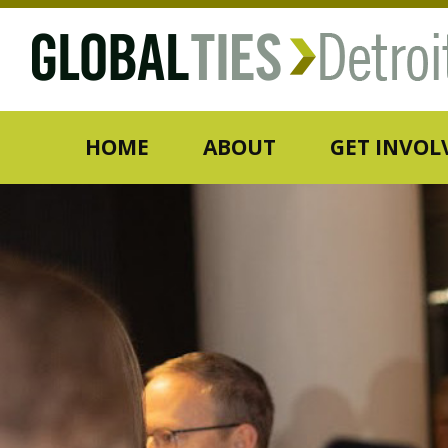
HOME
ABOUT
GET INVOL