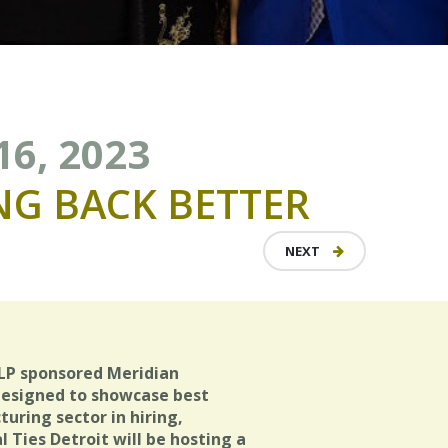
16, 2023
NG
BACK
BETTER
NEXT
LP sponsored Meridian
designed to showcase best
ring sector in hiring,
Ties Detroit will be hosting a