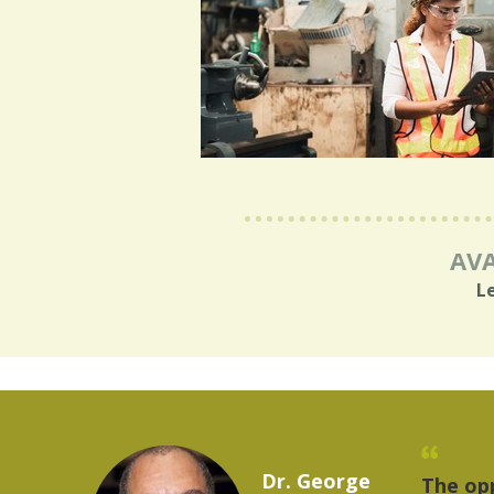
AVA
L
Marcelo Torres
rovides a
"The t