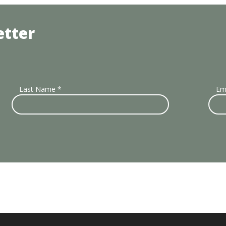
etter
Last Name
*
Em