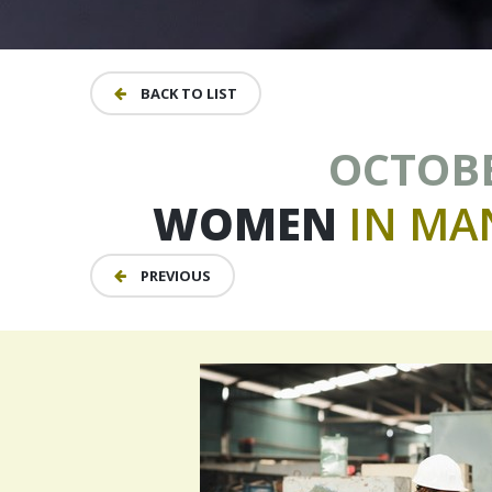
BACK TO LIST
OCTOBER
WOMEN
IN
MA
PREVIOUS