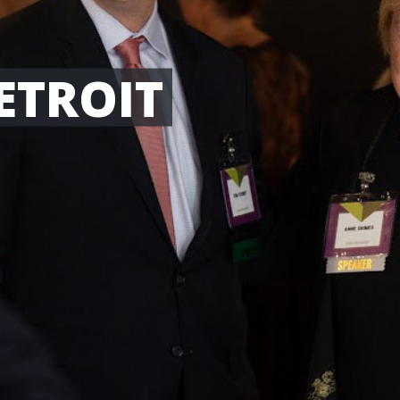
ETROIT