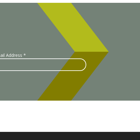
ail Address
*