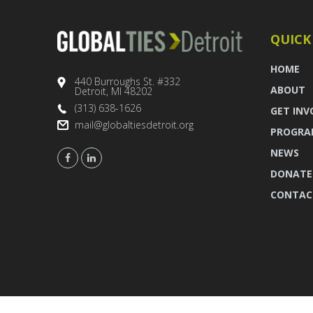
QUICK
HOME
440 Burroughs St. #332
ABOUT
Detroit, MI 48202
(313) 638-1626
GET INV
mail@globaltiesdetroit.org
PROGRA
NEWS
DONATE
CONTAC