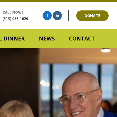
CALL NOW!
DONATE
(313) 638-1626
 DINNER
NEWS
CONTACT