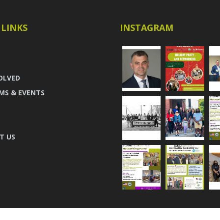
 LINKS
INSTAGRAM
OLVED
MS & EVENTS
T US