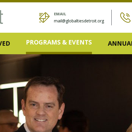
EMAIL
mail@globaltiesdetroit.org
PROGRAMS & EVENTS
VED
ANNUAL