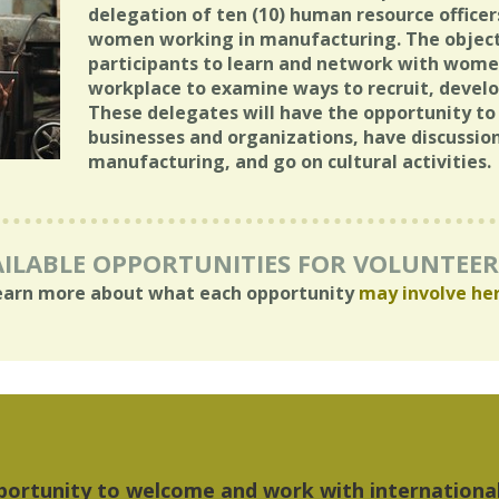
delegation of ten (10) human resource officer
women working in manufacturing. The objecti
participants to learn and network with wome
workplace to examine ways to recruit, develop
These delegates will have the opportunity 
businesses and organizations, have discussion
manufacturing, and go on cultural activities.
ILABLE OPPORTUNITIES FOR VOLUNTEE
earn more about what each opportunity
may involve he
hings I liked most about Detroit were the culture,