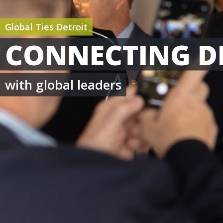
Global Ties Detroit
CONNECTING D
with global leaders