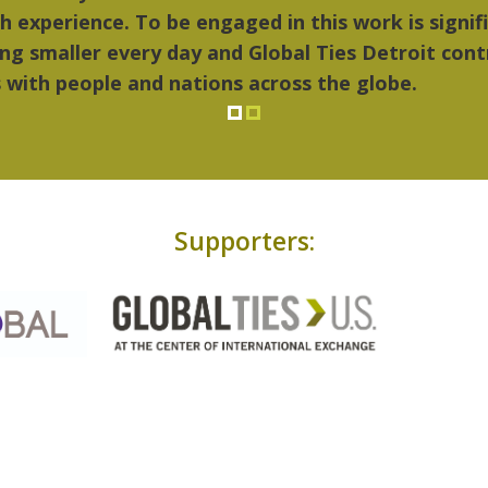
..Detroit became my home."
Supporters: