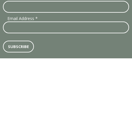
Email Address
*