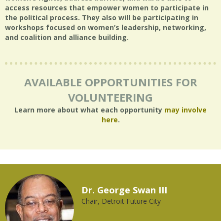
access resources that empower women to participate in
the political process. They also will be participating in
workshops focused on women’s leadership, networking,
and coalition and alliance building.
AVAILABLE OPPORTUNITIES FOR
VOLUNTEERING
Learn more about what each opportunity
may involve
here
.
Dr. George Swan III
Chair, Detroit Future City