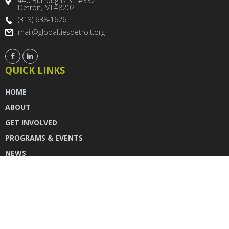
440 Burroughs St. #332
Detroit, MI 48202
(313) 638-1626
mail@globaltiesdetroit.org
QUICK LINKS
HOME
ABOUT
GET INVOLVED
PROGRAMS & EVENTS
NEWS
DONATE
CONTACT US
INSTAGRAM