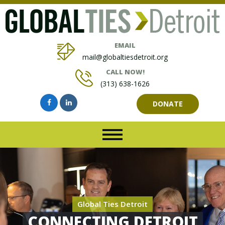
EMAIL
mail@globaltiesdetroit.org
CALL NOW!
(313) 638-1626
DONATE
Global Ties Detroit
CONNECTING DETROIT