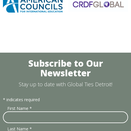
Subscribe to Our
Newsletter
Stay up to date with Global Ties Detroit!
*
indicates required
First Name
*
Last Name
*