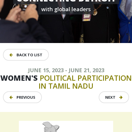
with global leaders
BACK TO LIST
JUNE 15, 2023 - JUNE 21, 2023
WOMEN'S
POLITICAL
PARTICIPATION
IN
TAMIL
NADU
PREVIOUS
NEXT