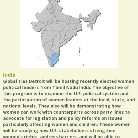
India
Global Ties Detroit will be hosting recently elected women
political leaders from Tamil Nadu India. The objective of
this program is to examine the U.S. political system and
the participation of women leaders at the local, state, and
national levels. They also will be demonstrating how
women can work with counterparts across party lines to
advocate for legislation and policy reforms on issues
particularly affecting women and children. These women
will be studying how U.S. stakeholders strengthen
women’s rights, address barriers, and will be able to