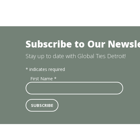
Subscribe to Our Newsl
Stay up to date with Global Ties Detroit!
*
indicates required
First Name
*