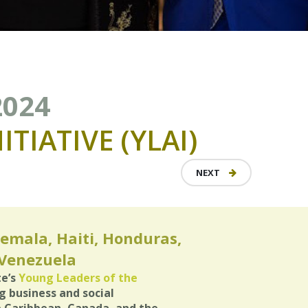
2024
NITIATIVE
(YLAI)
NEXT
emala, Haiti, Honduras,
 Venezuela
te’s
Young Leaders of the
business and social