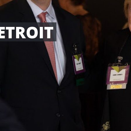
ETROIT