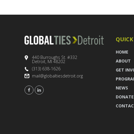
QUICK
HOME
440 Burroughs St. #332
ABOUT
Detroit, MI 48202
(313) 638-1626
GET INV
mail@globaltiesdetroit.org
PROGRA
NEWS
DONATE
CONTAC