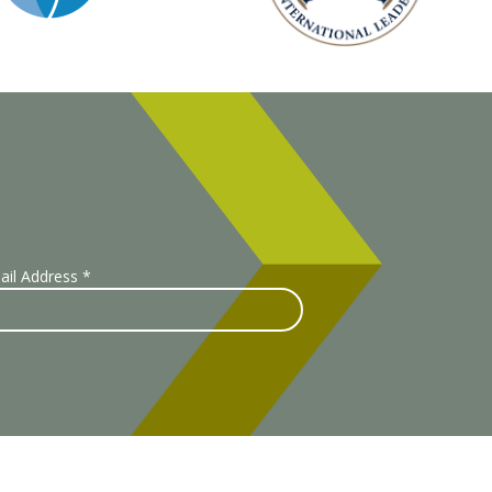
ail Address
*