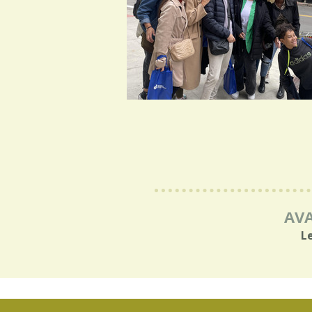
AVA
L