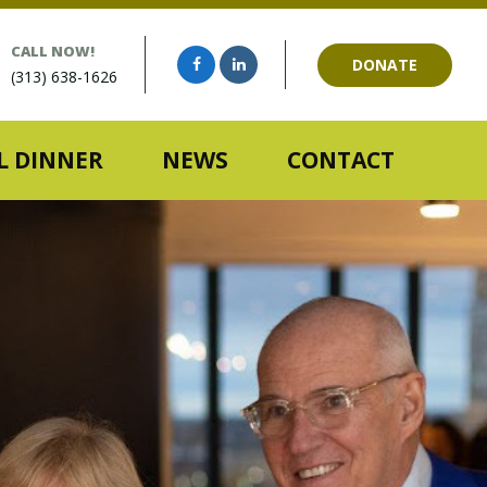
CALL NOW!
DONATE
(313) 638-1626
 DINNER
NEWS
CONTACT