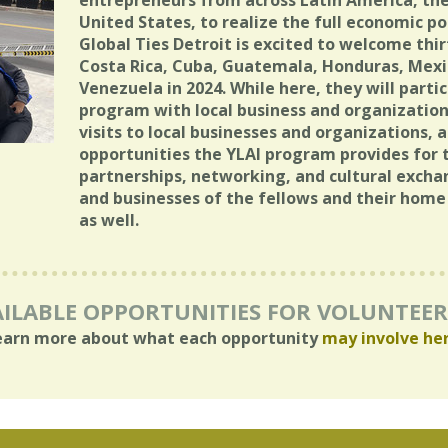
entrepreneurs from across Latin America, th
United States, to realize the full economic pot
Global Ties Detroit is excited to welcome th
Costa Rica, Cuba, Guatemala, Honduras, Mex
Venezuela in 2024. While here, they will parti
program with local business and organizations
visits to local businesses and organizations, 
opportunities the YLAI program provides for t
partnerships, networking, and cultural exchang
and businesses of the fellows and their hom
as well.
ILABLE OPPORTUNITIES FOR VOLUNTEE
earn more about what each opportunity
may involve he