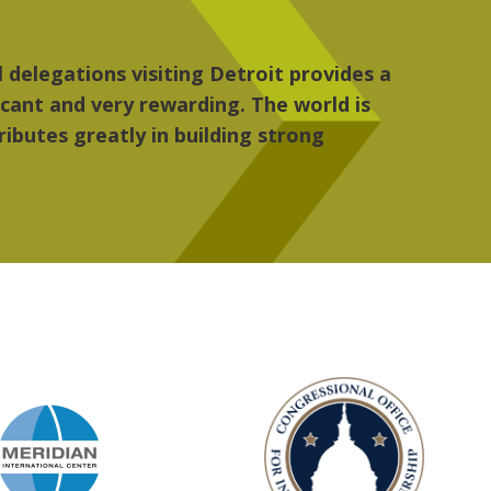
 the people, the art and the