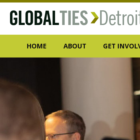
HOME
ABOUT
GET INVOL