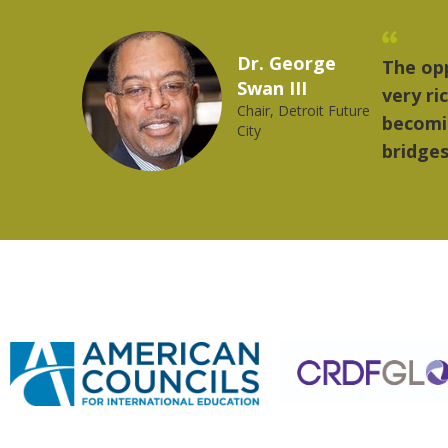
Marcelo Torres
"The th
2023 YLAI fellow
music.