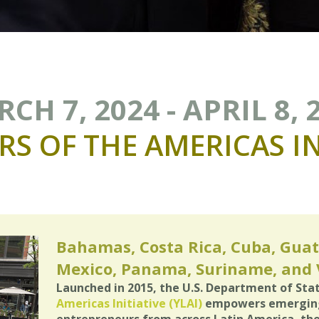
CH 7, 2024 - APRIL 8, 
RS
OF
THE
AMERICAS
I
Bahamas, Costa Rica, Cuba, Guat
Mexico, Panama, Suriname, and
Launched in 2015, the U.S. Department of Sta
Americas Initiative (YLAI)
empowers emerging 