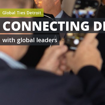
Global Ties Detroit
CONNECTING D
with global leaders