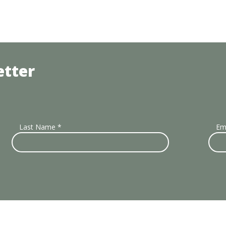
etter
Last Name
*
Em