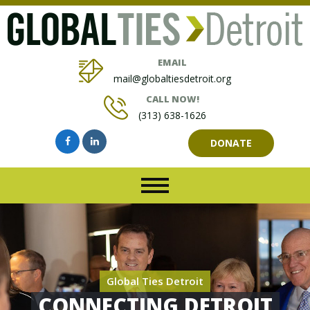
EMAIL
mail@globaltiesdetroit.org
CALL NOW!
(313) 638-1626
DONATE
Global Ties Detroit
CONNECTING DETROIT