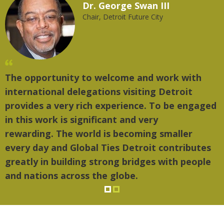
Dr. George Swan III
Chair, Detroit Future City
The opportunity to welcome and work with
"
international delegations visiting Detroit
t
provides a very rich experience. To be engaged
m
in this work is significant and very
rewarding. The world is becoming smaller
every day and Global Ties Detroit contributes
greatly in building strong bridges with people
and nations across the globe.