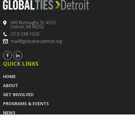
440 Burroughs St. #332
Detroit, MI 48202
(313) 638-1626
mail@globaltiesdetroit.org
QUICK LINKS
HOME
ABOUT
GET INVOLVED
PROGRAMS & EVENTS
NEWS
DONATE
CONTACT US