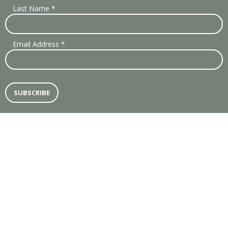
Last Name
*
Email Address
*