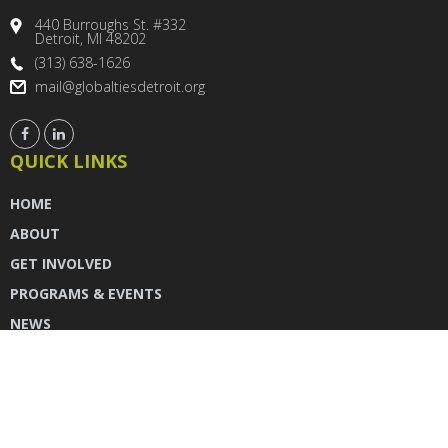
440 Burroughs St. #332
Detroit, MI 48202
(313) 638-1626
mail@globaltiesdetroit.org
QUICK LINKS
HOME
ABOUT
GET INVOLVED
PROGRAMS & EVENTS
NEWS
DONATE
CONTACT US
INSTAGRAM