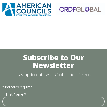
Subscribe to Our
Newsletter
Stay up to date with Global Ties Detroit!
*
indicates required
First Name
*