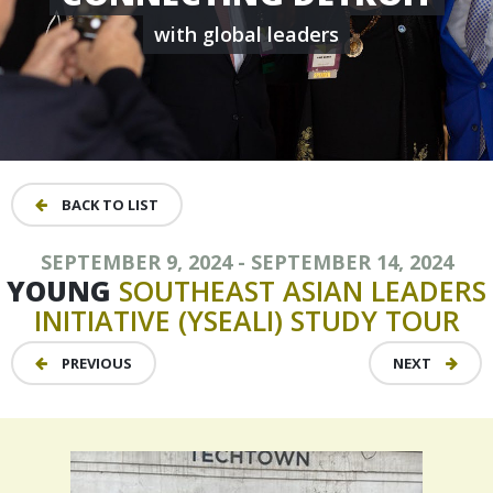
with global leaders
BACK TO LIST
SEPTEMBER 9, 2024 - SEPTEMBER 14, 2024
YOUNG
SOUTHEAST
ASIAN
LEADERS
INITIATIVE
(YSEALI)
STUDY
TOUR
PREVIOUS
NEXT