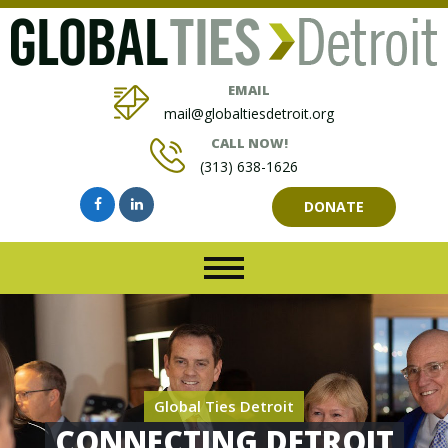
EMAIL
mail@globaltiesdetroit.org
CALL NOW!
(313) 638-1626
DONATE
Global Ties Detroit
CONNECTING DETROIT