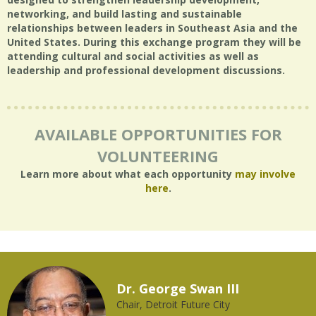
networking, and build lasting and sustainable
relationships between leaders in Southeast Asia and the
United States. During this exchange program they will be
attending cultural and social activities as well as
leadership and professional development discussions.
AVAILABLE OPPORTUNITIES FOR
VOLUNTEERING
Learn more about what each opportunity
may involve
here
.
Dr. George Swan III
Chair, Detroit Future City