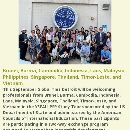
Brunei, Burma, Cambodia, Indonesia, Laos, Malaysia,
Philippines, Singapore, Thailand, Timor-Leste, and
Vietnam
This September Global Ties Detroit will be welcoming
professionals from Brunei, Burma, Cambodia, Indonesia,
Laos, Malaysia, Singapore, Thailand, Timor-Leste, and
Vietnam in the YSEALI PFP Study Tour sponsored by the US
Department of State and administered by the American
Councils of International Education. These participants
are participating in a two-way exchange program
designed to strengthen leadership development,