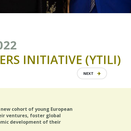
022
ERS
INITIATIVE
(YTILI)
NEXT
 new cohort of young European
ir ventures, foster global
omic development of their