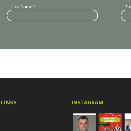
Last Name
*
Em
 LINKS
INSTAGRAM