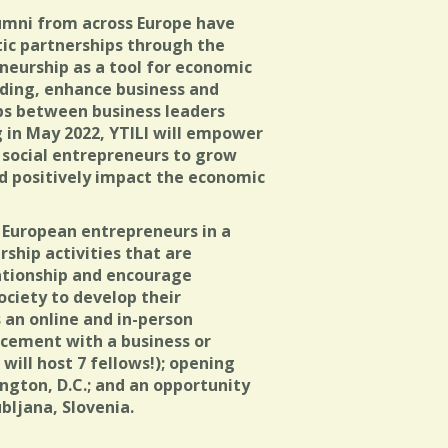
lumni from across Europe have
ntic partnerships through the
neurship as a tool for economic
ing, enhance business and
hips between business leaders
 in May 2022, YTILI will empower
 social entrepreneurs to grow
nd positively impact the economic
European entrepreneurs in a
ship activities that are
ationship and encourage
ociety to develop their
 an online and in-person
acement with a business or
 will host 7 fellows!); opening
ngton, D.C.; and an opportunity
bljana, Slovenia.