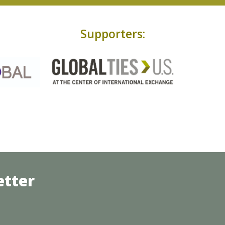
Supporters:
etter