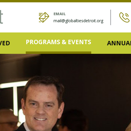
EMAIL
mail@globaltiesdetroit.org
PROGRAMS & EVENTS
VED
ANNUAL