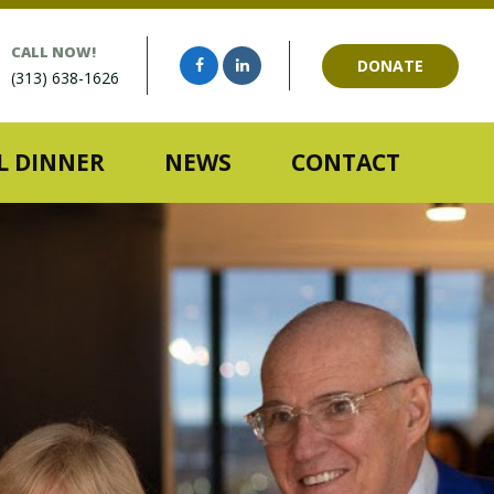
CALL NOW!
DONATE
(313) 638-1626
 DINNER
NEWS
CONTACT