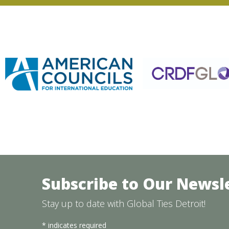
Subscribe to Our Newsl
Stay up to date with Global Ties Detroit!
*
indicates required