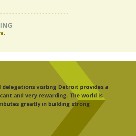
RING
re
.
iked most about Detroit were the culture, the peop
t became my home."