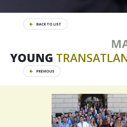
BACK TO LIST
MA
YOUNG
TRANSATLAN
PREVIOUS