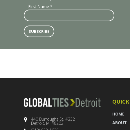
First Name
*
QUICK
HOME
440 Burroughs St. #332
ABOUT
Detroit, MI 48202