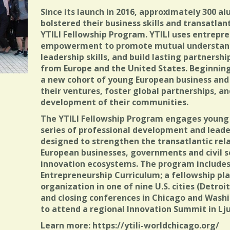
Since its launch in 2016, approximately 300 a
bolstered their business skills and transatla
YTILI Fellowship Program. YTILI uses entrepre
empowerment to promote mutual understand
leadership skills, and build lasting partners
from Europe and the United States. Beginning
a new cohort of young European business and
their ventures, foster global partnerships, a
development of their communities.
The YTILI Fellowship Program engages young 
series of professional development and leader
designed to strengthen the transatlantic rel
European businesses, governments and civil s
innovation ecosystems. The program includes
Entrepreneurship Curriculum; a fellowship pl
organization in one of nine U.S. cities (Detroit
and closing conferences in Chicago and Washi
to attend a regional Innovation Summit in Lju
Learn more: https://ytili-worldchicago.org/