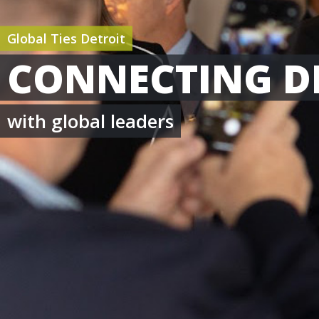
Global Ties Detroit
CONNECTING D
with global leaders