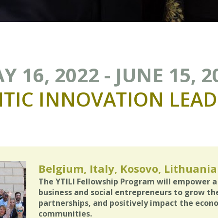
Y 16, 2022 - JUNE 15, 2
TIC
INNOVATION
LEAD
Belgium, Italy, Kosovo, Lithuania
The YTILI Fellowship Program will empower a
business and social entrepreneurs to grow the
partnerships, and positively impact the econ
communities.