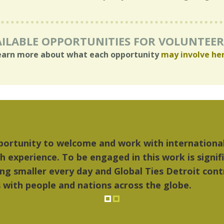
ILABLE OPPORTUNITIES FOR VOLUNTEE
earn more about what each opportunity
may involve he
Marcelo Torres
"The things I l
2023 YLAI fellow
music...Detroi