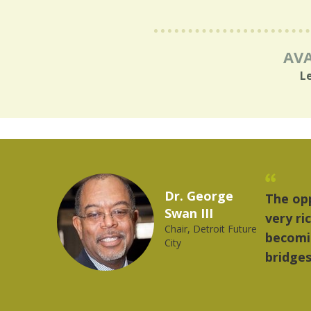
AVA
L
national delegations visiting Detroit provides a
 is significant and very rewarding. The world is
roit contributes greatly in building strong
be.