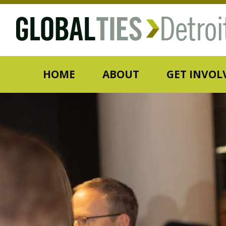
HOME
ABOUT
GET INVOL