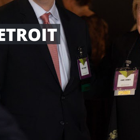
ETROIT