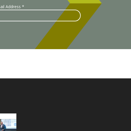
ail Address
*