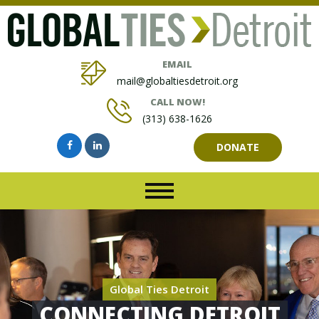
EMAIL
mail@globaltiesdetroit.org
CALL NOW!
(313) 638-1626
DONATE
Global Ties Detroit
CONNECTING DETROIT