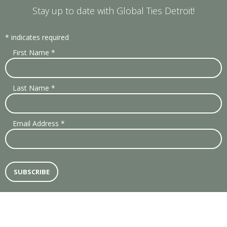
Stay up to date with Global Ties Detroit!
*
indicates required
First Name
*
Last Name
*
Email Address
*