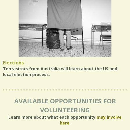
Elections
Ten visitors from Australia will learn about the US and
local election process.
AVAILABLE OPPORTUNITIES FOR
VOLUNTEERING
Learn more about what each opportunity
may involve
here
.