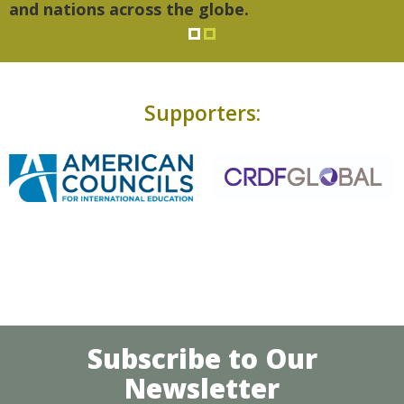
and nations across the globe.
Supporters:
Subscribe to Our
Newsletter