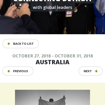
with global leaders
BACK TO LIST
OCTOBER 27, 2018 - OCTOBER 31, 2018
AUSTRALIA
PREVIOUS
NEXT