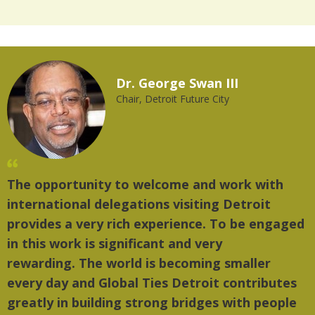
Dr. George Swan III
Chair, Detroit Future City
The opportunity to welcome and work with
international delegations visiting Detroit
provides a very rich experience. To be engaged
in this work is significant and very
rewarding. The world is becoming smaller
every day and Global Ties Detroit contributes
greatly in building strong bridges with people