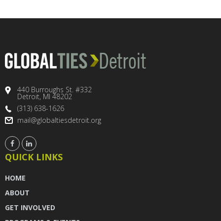
440 Burroughs St. #332
Detroit, MI 48202
(313) 638-1626
mail@globaltiesdetroit.org
QUICK LINKS
HOME
ABOUT
GET INVOLVED