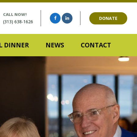
CALL NOW!
DONATE
(313) 638-1626
 DINNER
NEWS
CONTACT