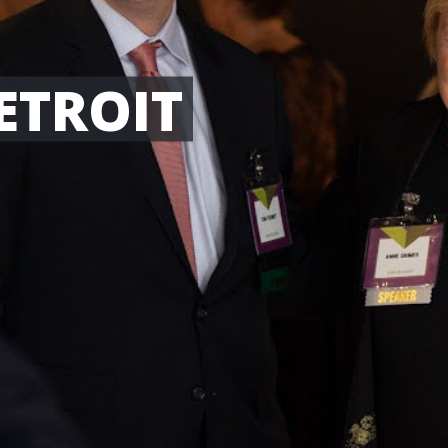
ETROIT