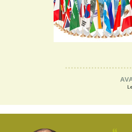
AVA
L