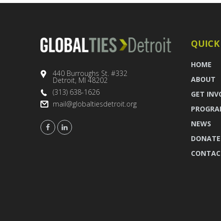
QUICK
HOME
440 Burroughs St. #332
ABOUT
Detroit, MI 48202
(313) 638-1626
GET INV
mail@globaltiesdetroit.org
PROGRA
NEWS
DONATE
CONTAC