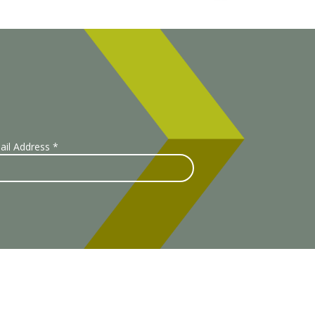
ail Address
*