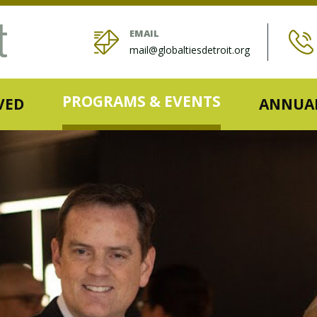
EMAIL
mail@globaltiesdetroit.org
PROGRAMS & EVENTS
VED
ANNUAL