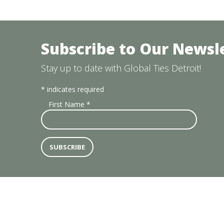
Subscribe to Our Newsl
Stay up to date with Global Ties Detroit!
*
indicates required
First Name
*