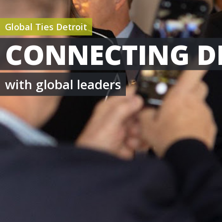
Global Ties Detroit
CONNECTING D
with global leaders