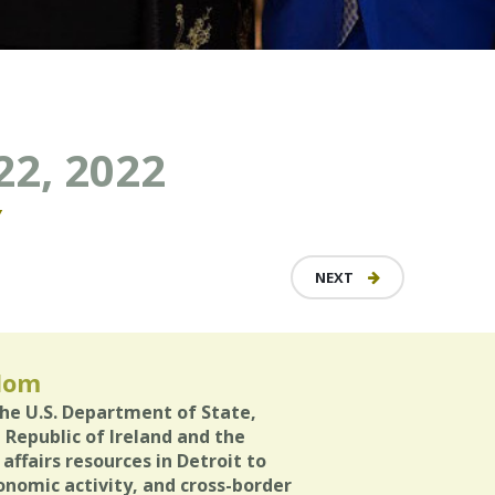
22, 2022
Y
NEXT
gdom
the U.S. Department of State,
e Republic of Ireland and the
ffairs resources in Detroit to
onomic activity, and cross-border