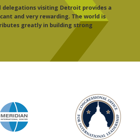
 the people, the art and the