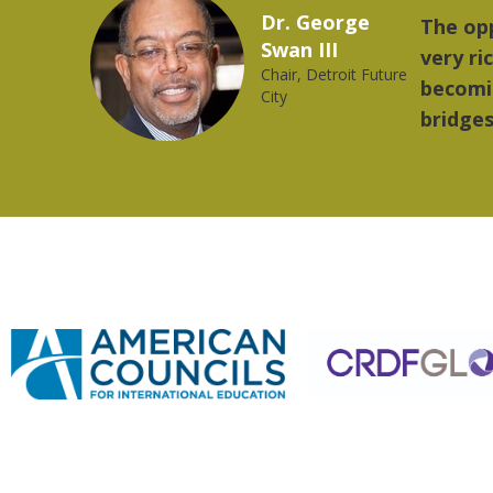
Marcelo Torres
ovides a
"The th
2023 YLAI fellow
orld is
music.
ng