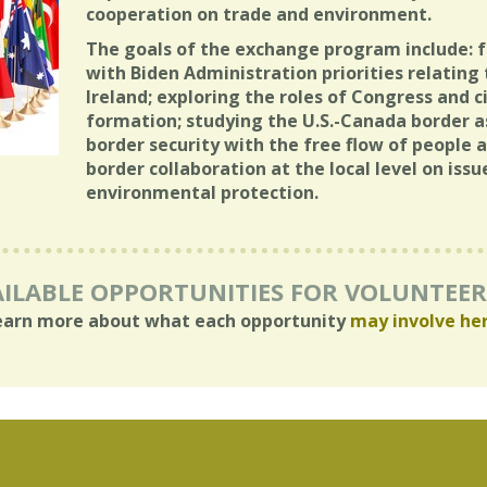
cooperation on trade and environment.
The goals of the exchange program include: f
with Biden Administration priorities relatin
Ireland; exploring the roles of Congress and civ
formation; studying the U.S.-Canada border a
border security with the free flow of people a
border collaboration at the local level on iss
environmental protection.
ILABLE OPPORTUNITIES FOR VOLUNTEE
earn more about what each opportunity
may involve he