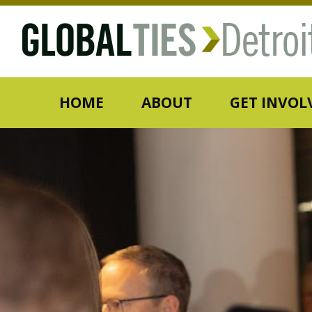
HOME
ABOUT
GET INVOL