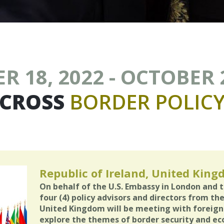
 18, 2022 - OCTOBER 
CROSS
BORDER
POLIC
Republic of Ireland, United Kin
On behalf of the U.S. Embassy in London and 
four (4) policy advisors and directors from th
United Kingdom will be meeting with foreign a
explore the themes of border security and ec