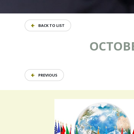
BACK TO LIST
OCTOBER
PREVIOUS