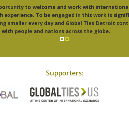
ings I liked most about Detroit were the culture,
..Detroit became my home."
Supporters: