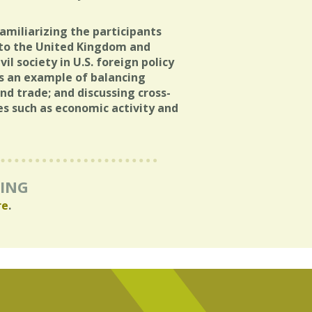
amiliarizing the participants
g to the United Kingdom and
il society in U.S. foreign policy
s an example of balancing
nd trade; and discussing cross-
ues such as economic activity and
RING
re
.