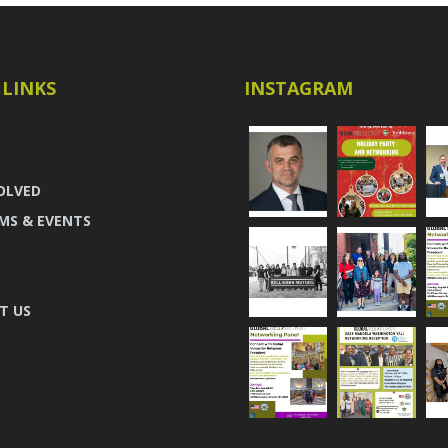
 LINKS
INSTAGRAM
OLVED
MS & EVENTS
T US