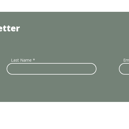
etter
Last Name
*
Em