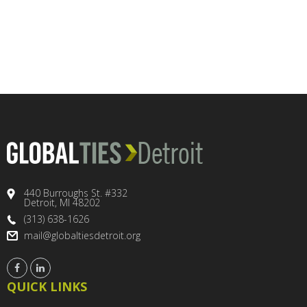
440 Burroughs St. #332
Detroit, MI 48202
(313) 638-1626
mail@globaltiesdetroit.org
QUICK LINKS