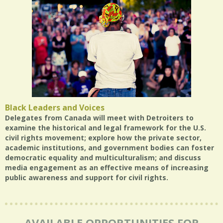
Black Leaders and Voices
Delegates from Canada will meet with Detroiters to
examine the historical and legal framework for the U.S.
civil rights movement; explore how the private sector,
academic institutions, and government bodies can foster
democratic equality and multiculturalism; and discuss
media engagement as an effective means of increasing
public awareness and support for civil rights.
AVAILABLE OPPORTUNITIES FOR