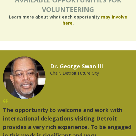
VOLUNTEERING
Learn more about what each opportunity
may involve
here
.
Dr. George Swan III
Chair, Detroit Future City
The opportunity to welcome and work with
"
international delegations visiting Detroit
t
provides a very rich experience. To be engaged
m
in this work is significant and very