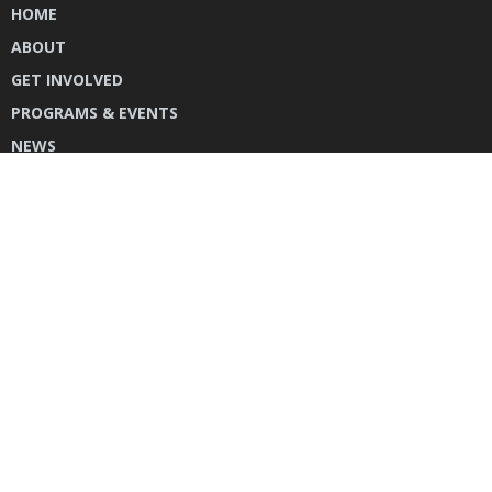
HOME
ABOUT
GET INVOLVED
PROGRAMS & EVENTS
NEWS
DONATE
CONTACT US
INSTAGRAM