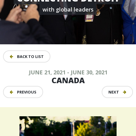
with global leaders
BACK TO LIST
JUNE 21, 2021 - JUNE 30, 2021
CANADA
PREVIOUS
NEXT