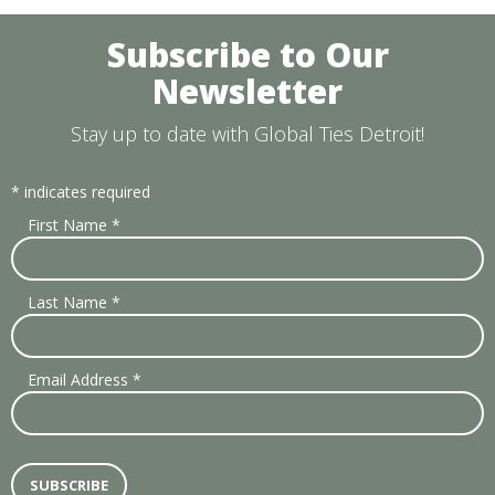
Subscribe to Our
Newsletter
Stay up to date with Global Ties Detroit!
*
indicates required
First Name
*
Last Name
*
Email Address
*