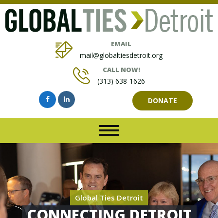
EMAIL
mail@globaltiesdetroit.org
CALL NOW!
(313) 638-1626
DONATE
Global Ties Detroit
CONNECTING DETROIT