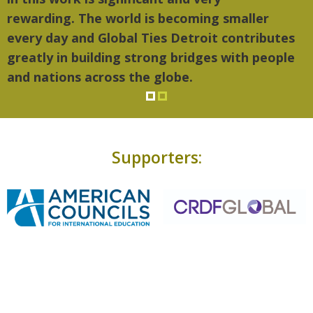
rewarding. The world is becoming smaller
every day and Global Ties Detroit contributes
greatly in building strong bridges with people
and nations across the globe.
Supporters: