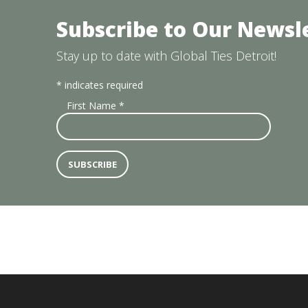
Subscribe to Our Newsl
Stay up to date with Global Ties Detroit!
*
indicates required
First Name
*