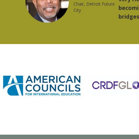
trong