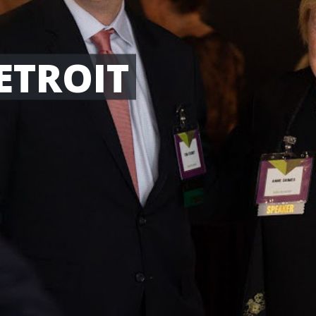
ETROIT