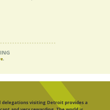
RING
re
.
re, the people, the art and the