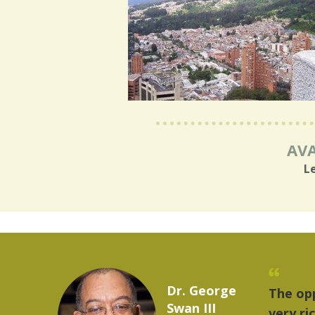
AVA
L
Marcelo Torres
 provides a
"The
2023 YLAI fellow
e world is
mus