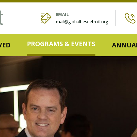
EMAIL
mail@globaltiesdetroit.org
PROGRAMS & EVENTS
VED
ANNUAL