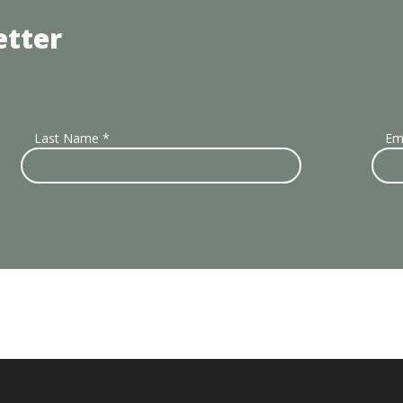
etter
Last Name
*
Em