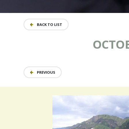
BACK TO LIST
OCTOB
PREVIOUS