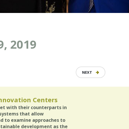
, 2019
NEXT
Innovation Centers
et with their counterparts in
osystems that allow
and to examine approaches to
stainable development as the