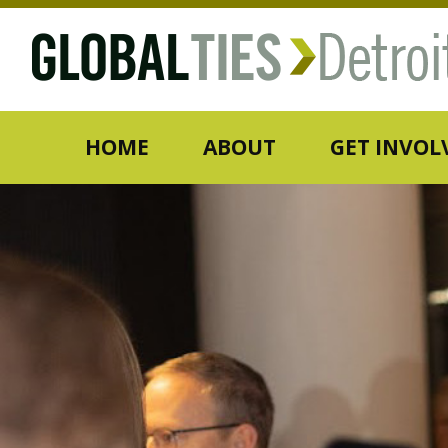
HOME
ABOUT
GET INVOL