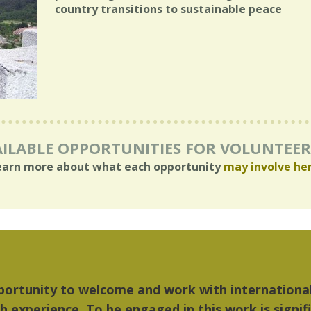
country transitions to sustainable peace
ILABLE OPPORTUNITIES FOR VOLUNTEE
earn more about what each opportunity
may involve he
 things I liked most about Detroit were the cultu
ic...Detroit became my home."