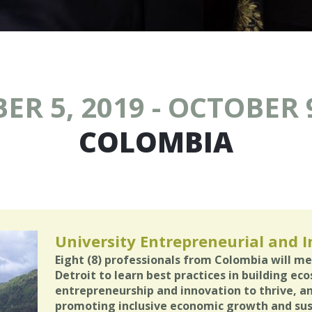
ER 5, 2019 - OCTOBER 9
COLOMBIA
University Entrepreneurial and 
Eight (8) professionals from Colombia will me
Detroit to learn best practices in building ec
entrepreneurship and innovation to thrive, 
promoting inclusive economic growth and su