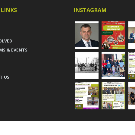
 LINKS
INSTAGRAM
OLVED
MS & EVENTS
T US