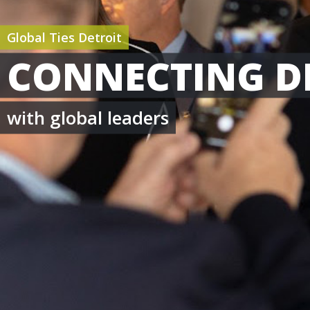
Global Ties Detroit
CONNECTING D
with global leaders