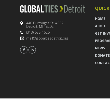
QUICK
HOME
440 Burroughs St. #332
ABOUT
Detroit, MI 48202
(313) 638-1626
GET INV
mail@globaltiesdetroit.org
PROGRA
NEWS
DONATE
CONTAC