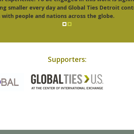
Supporters: