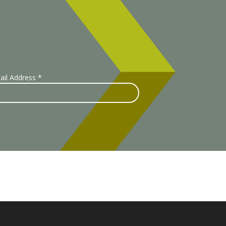
ail Address
*