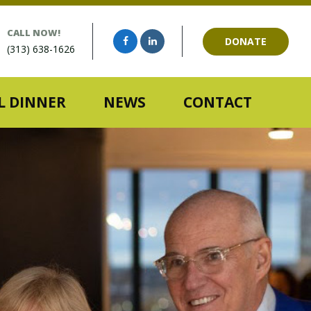
CALL NOW!
DONATE
(313) 638-1626
 DINNER
NEWS
CONTACT