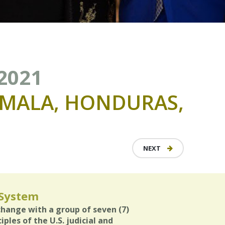
 2021
MALA,
HONDURAS,
NEXT
 System
xchange with a group of seven (7)
ples of the U.S. judicial and