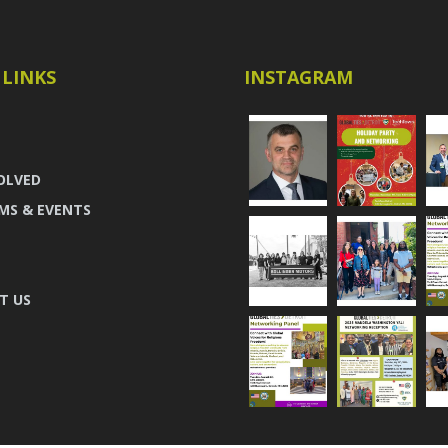
 LINKS
INSTAGRAM
OLVED
MS & EVENTS
T US