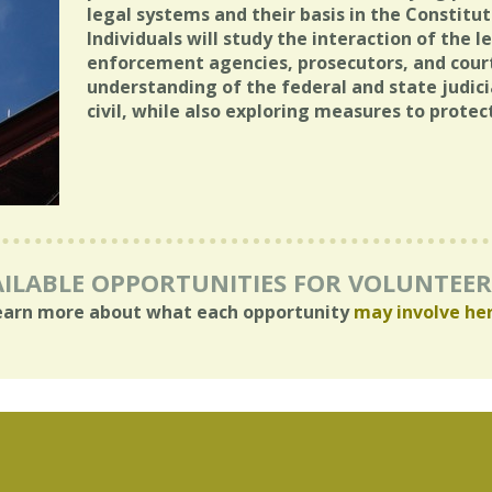
legal systems and their basis in the Constitut
Individuals will study the interaction of the
enforcement agencies, prosecutors, and court
understanding of the federal and state judici
civil, while also exploring measures to protec
ILABLE OPPORTUNITIES FOR VOLUNTEE
earn more about what each opportunity
may involve he