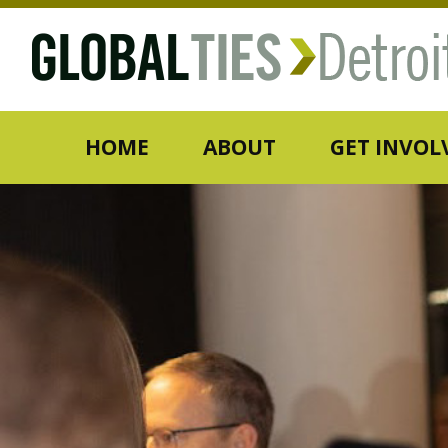
HOME
ABOUT
GET INVOL