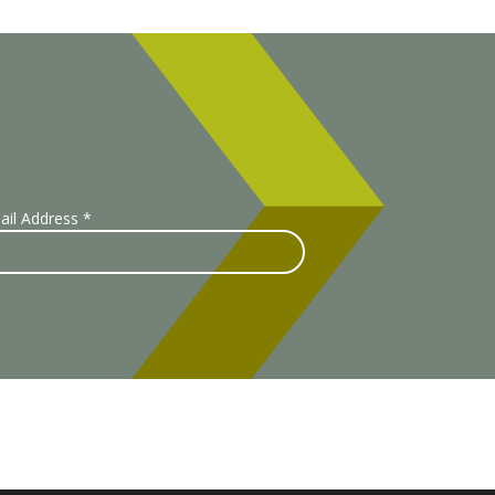
ail Address
*