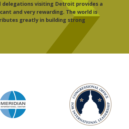
re, the people, the art and the