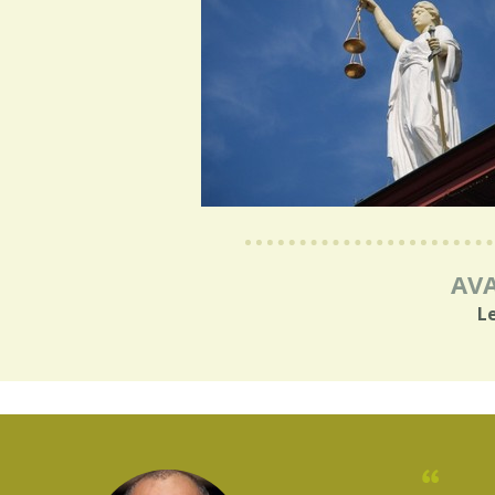
AVA
L