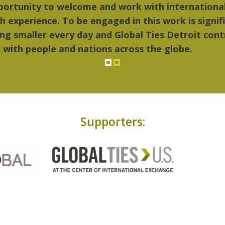
 things I liked most about Detroit were the cultu
ic...Detroit became my home."
Supporters: