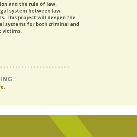
ion and the rule of law.
 legal system between law
s. This project will deepen the
al systems for both criminal and
t victims.
RING
re
.