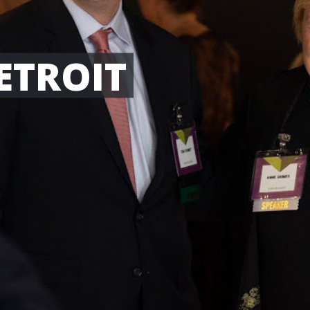
ETROIT