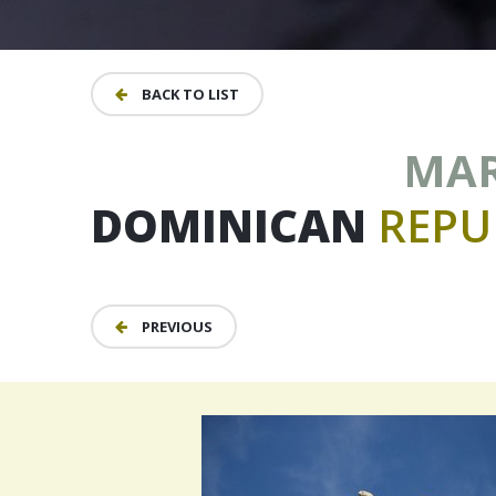
BACK TO LIST
MARC
DOMINICAN
REPU
PREVIOUS