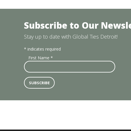
Subscribe to Our Newsl
Stay up to date with Global Ties Detroit!
*
indicates required
First Name
*