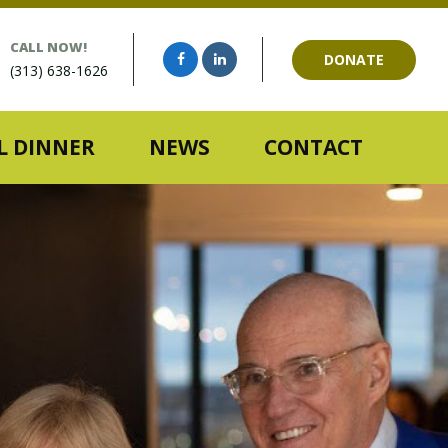
CALL NOW!
DONATE
(313) 638-1626
 DINNER
NEWS
CONTACT