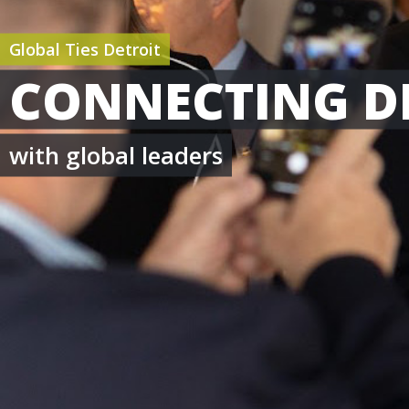
Global Ties Detroit
CONNECTING D
with global leaders