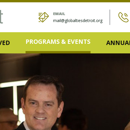
EMAIL
mail@globaltiesdetroit.org
PROGRAMS & EVENTS
VED
ANNUAL