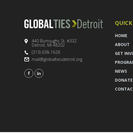
QUICK
HOME
440 Burroughs St. #332
ABOUT
Detroit, MI 48202
(313) 638-1626
GET INV
mail@globaltiesdetroit.org
PROGRA
NEWS
DONATE
CONTAC