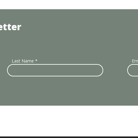
etter
Last Name
*
Em