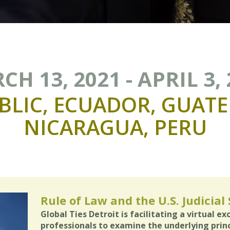
H 13, 2021 - APRIL 3,
BLIC,
ECUADOR,
GUATE
NICARAGUA,
PERU
Rule of Law and the U.S. Judicial
Global Ties Detroit is facilitating a virtual e
professionals to examine the underlying princi