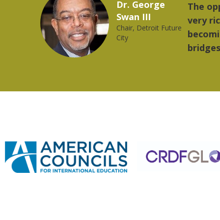
Marcelo Torres
 provides a
"The
2023 YLAI fellow
e world is
mus
trong