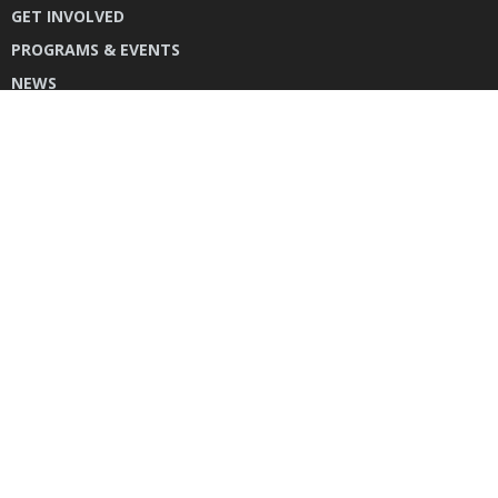
GET INVOLVED
PROGRAMS & EVENTS
NEWS
DONATE
CONTACT US
INSTAGRAM