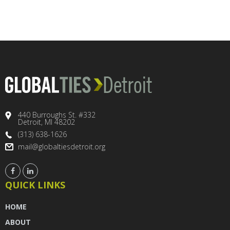
440 Burroughs St. #332
Detroit, MI 48202
(313) 638-1626
mail@globaltiesdetroit.org
QUICK LINKS
HOME
ABOUT