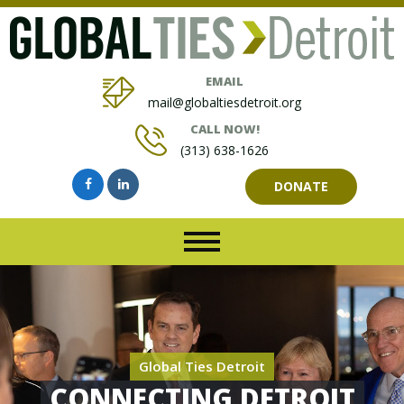
EMAIL
mail@globaltiesdetroit.org
CALL NOW!
(313) 638-1626
DONATE
Global Ties Detroit
CONNECTING DETROIT