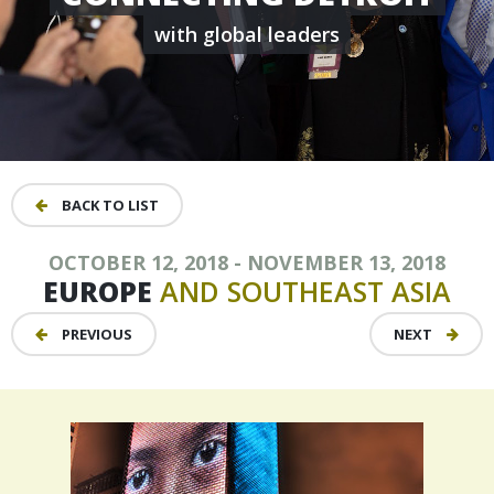
with global leaders
BACK TO LIST
OCTOBER 12, 2018 - NOVEMBER 13, 2018
EUROPE
AND
SOUTHEAST
ASIA
PREVIOUS
NEXT