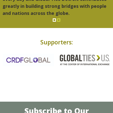
greatly in building strong bridges with people
and nations across the globe.
Supporters:
Subscribe to Our