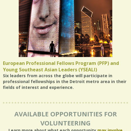
European Professional Fellows Program (PFP) and
Young Southeast Asian Leaders (YSEALI)
Six leaders from across the globe will participate in
professional fellowships in the Detroit metro area in their
fields of interest and experience.
AVAILABLE OPPORTUNITIES FOR
VOLUNTEERING
Learn more about what each opportunity
may involve