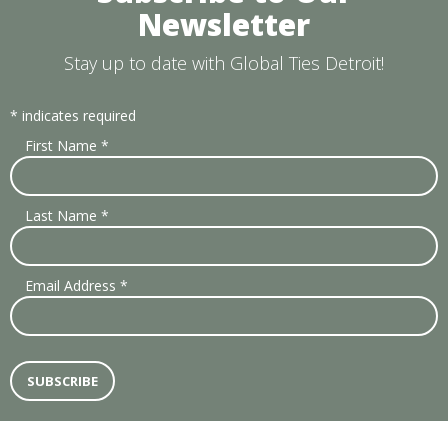
Newsletter
Stay up to date with Global Ties Detroit!
*
indicates required
First Name
*
Last Name
*
Email Address
*