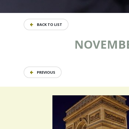
BACK TO LIST
NOVEMBER
PREVIOUS