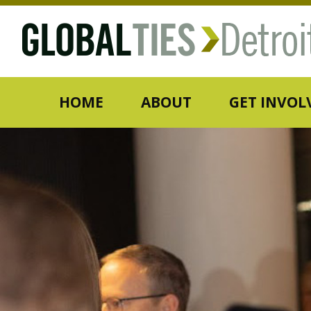
HOME
ABOUT
GET INVOL