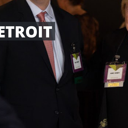
ETROIT