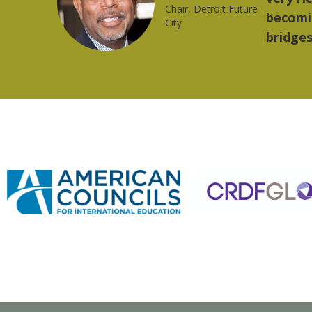
trong