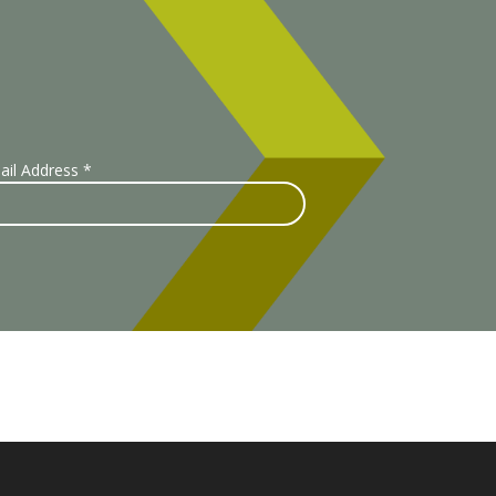
ail Address
*