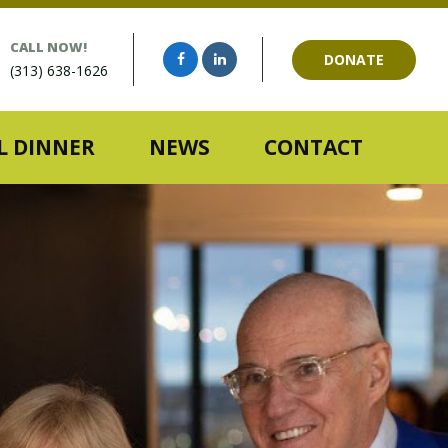
CALL NOW!
DONATE
(313) 638-1626
 DINNER
NEWS
CONTACT