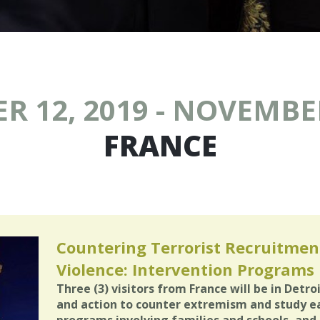
 12, 2019 - NOVEMBER
FRANCE
Countering Terrorist Recruitment
Violence: Intervention Programs i
Three (3) visitors from France will be in Detro
and action to counter extremism and study e