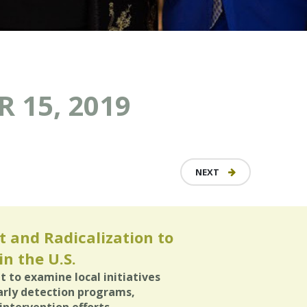
 15, 2019
NEXT
 and Radicalization to
n the U.S.
it to examine local initiatives
arly detection programs,