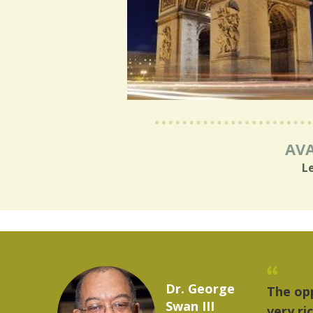
AVA
L
Marcelo Torres
 provides a
"The
2023 YLAI fellow
e world is
mus