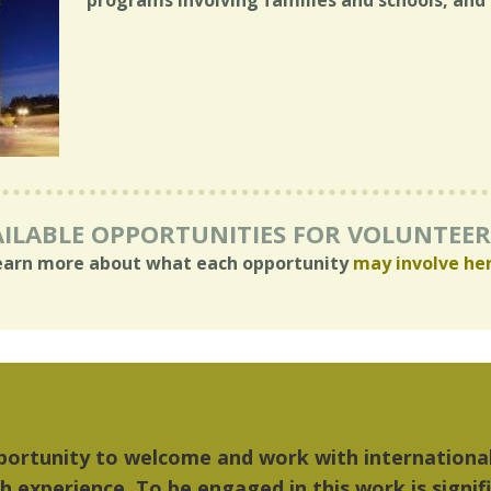
programs involving families and schools, and 
ILABLE OPPORTUNITIES FOR VOLUNTEE
earn more about what each opportunity
may involve he
 things I liked most about Detroit were the cultu
ic...Detroit became my home."