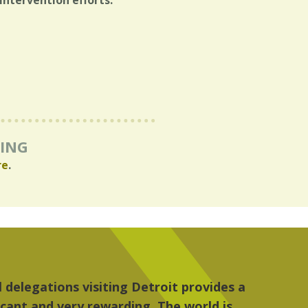
intervention efforts.
RING
re
.
re, the people, the art and the