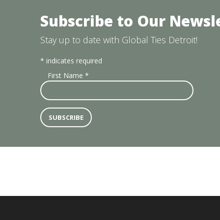
Subscribe to Our Newsl
Stay up to date with Global Ties Detroit!
*
indicates required
First Name
*