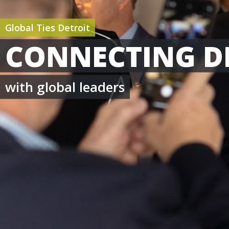
Global Ties Detroit
CONNECTING D
with global leaders