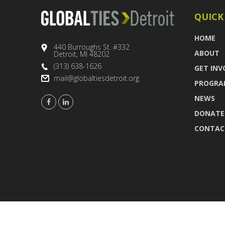
QUICK
HOME
440 Burroughs St. #332
ABOUT
Detroit, MI 48202
(313) 638-1626
GET INV
mail@globaltiesdetroit.org
PROGRA
NEWS
DONATE
CONTAC