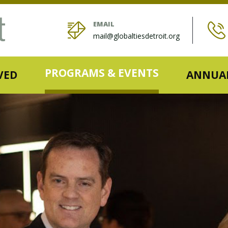
EMAIL
mail@globaltiesdetroit.org
PROGRAMS & EVENTS
VED
ANNUAL