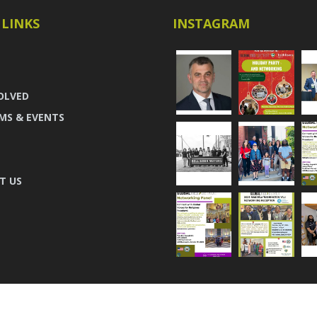
 LINKS
INSTAGRAM
OLVED
MS & EVENTS
T US