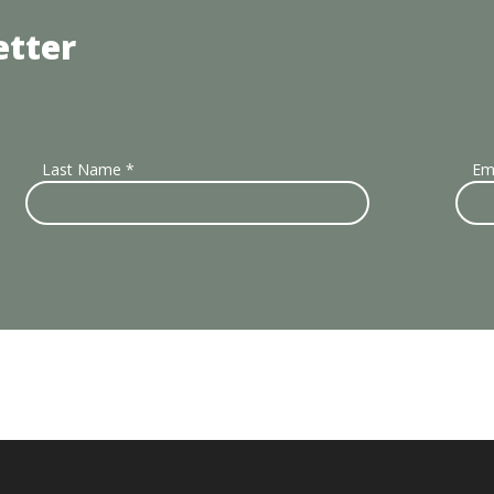
etter
Last Name
*
Em