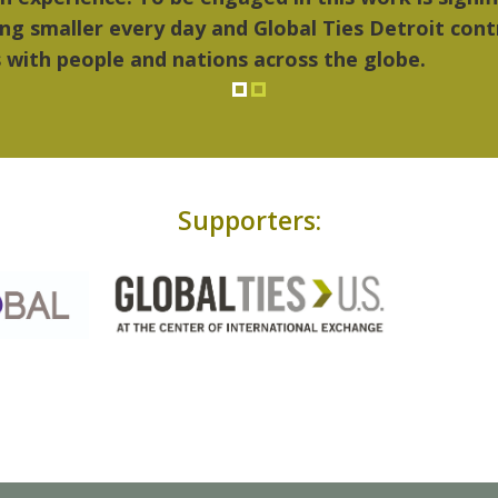
Supporters: