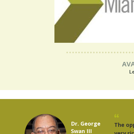
AVA
L
Marcelo Torres
troit provides a
2023 YLAI fellow
. The world is