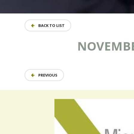
BACK TO LIST
NOVEMBER
PREVIOUS