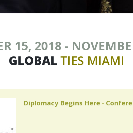
 15, 2018 - NOVEMBER
GLOBAL
TIES
MIAMI
Diplomacy Begins Here - Confer