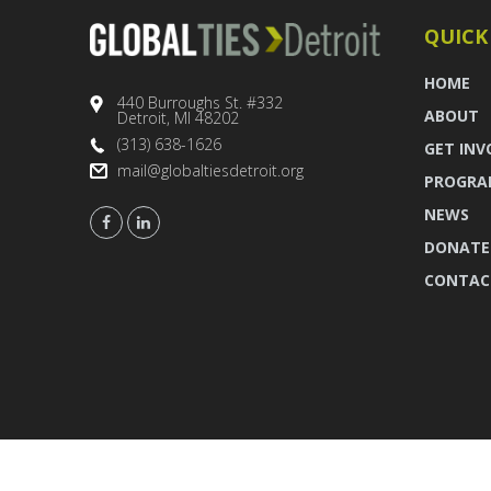
QUICK
HOME
440 Burroughs St. #332
ABOUT
Detroit, MI 48202
(313) 638-1626
GET INV
mail@globaltiesdetroit.org
PROGRA
NEWS
DONATE
CONTAC