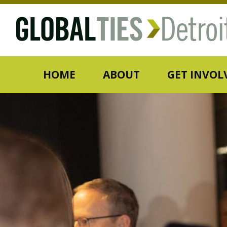
HOME
ABOUT
GET INVOL