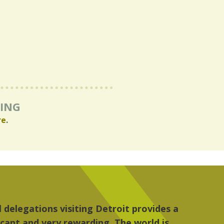
RING
re
.
ulture, the people, the art and the