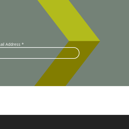
ail Address
*