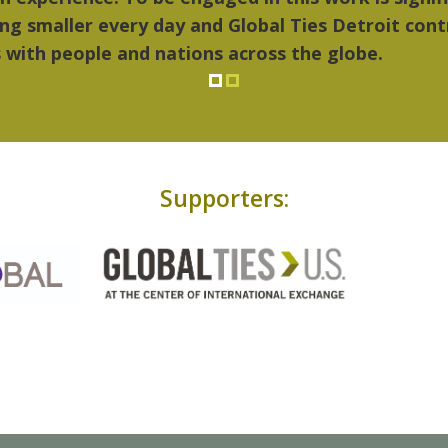
Supporters: