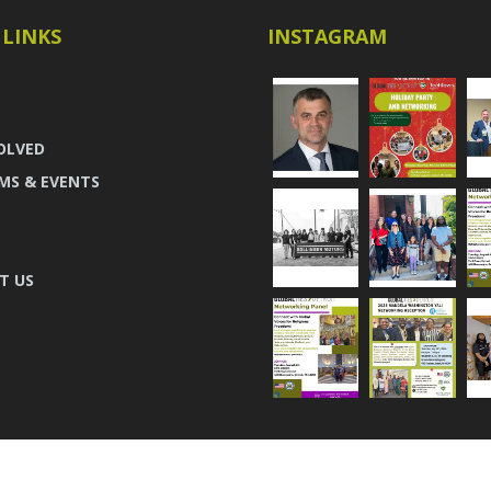
 LINKS
INSTAGRAM
OLVED
MS & EVENTS
T US