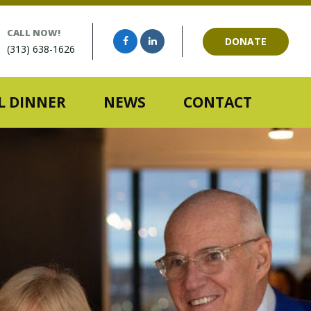
CALL NOW!
DONATE
(313) 638-1626
 DINNER
NEWS
CONTACT