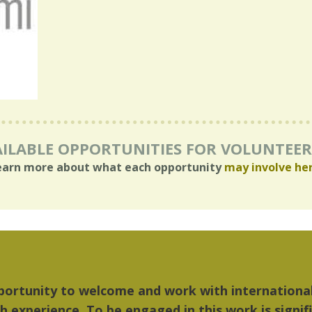
ILABLE OPPORTUNITIES FOR VOLUNTEE
earn more about what each opportunity
may involve he
"The things I liked most about Detroit were the c
music...Detroit became my home."