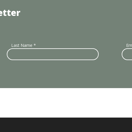
etter
Last Name
*
Em