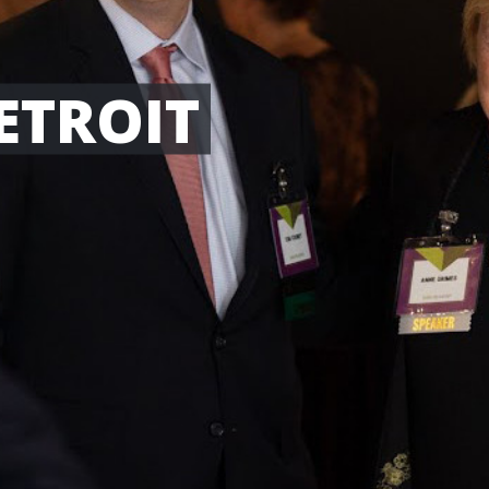
ETROIT