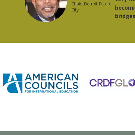
ng strong