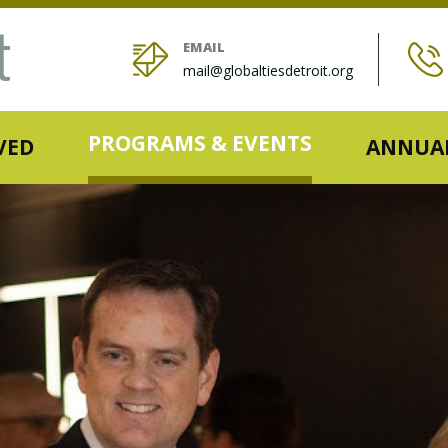
EMAIL
mail@globaltiesdetroit.org
PROGRAMS & EVENTS
VED
ANNUAL