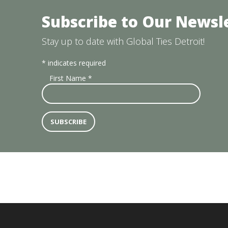
Subscribe to Our Newsl
Stay up to date with Global Ties Detroit!
*
indicates required
First Name
*