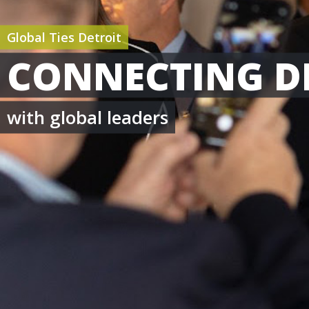
Global Ties Detroit
CONNECTING D
with global leaders