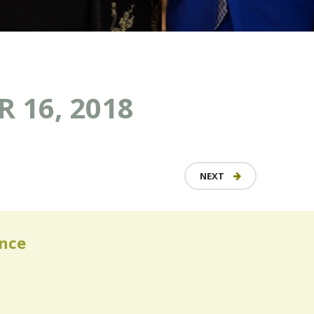
 16, 2018
NEXT
ence