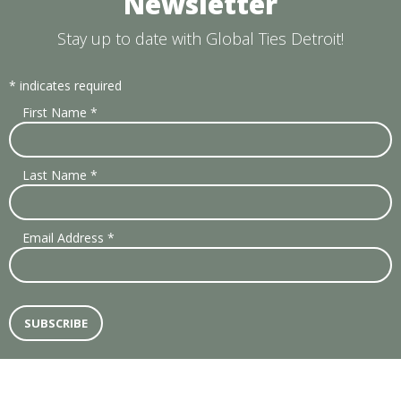
Newsletter
Stay up to date with Global Ties Detroit!
*
indicates required
First Name
*
Last Name
*
Email Address
*