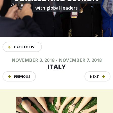
with global leaders
BACK TO LIST
NOVEMBER 3, 2018 - NOVEMBER 7, 2018
ITALY
PREVIOUS
NEXT