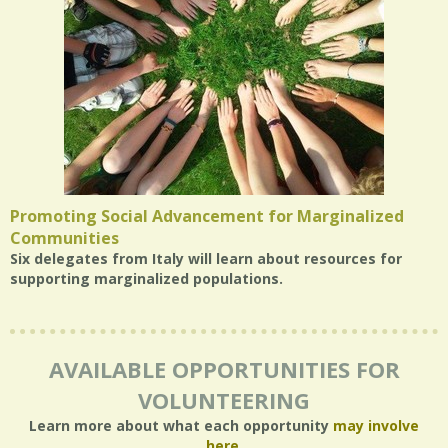
Promoting Social Advancement for Marginalized
Communities
Six delegates from Italy will learn about resources for
supporting marginalized populations.
AVAILABLE OPPORTUNITIES FOR
VOLUNTEERING
Learn more about what each opportunity
may involve
here
.