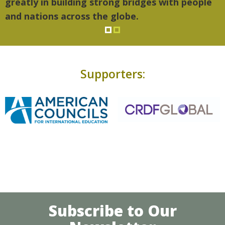
greatly in building strong bridges with people
and nations across the globe.
Supporters:
Subscribe to Our