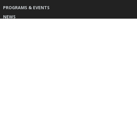
PROGRAMS & EVENTS
NEWS
DONATE
CONTACT US
INSTAGRAM