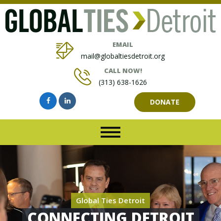
EMAIL
mail@globaltiesdetroit.org
CALL NOW!
(313) 638-1626
DONATE
Global Ties Detroit
CONNECTING DETROIT