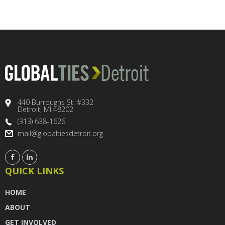
440 Burroughs St. #332
Detroit, MI 48202
(313) 638-1626
mail@globaltiesdetroit.org
QUICK LINKS
HOME
ABOUT
GET INVOLVED