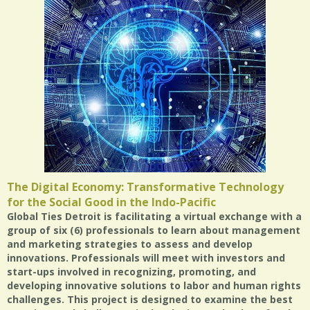
The Digital Economy: Transformative Technology
for the Social Good in the Indo-Pacific
Global Ties Detroit is facilitating a virtual exchange with a
group of six (6) professionals to learn about management
and marketing strategies to assess and develop
innovations. Professionals will meet with investors and
start-ups involved in recognizing, promoting, and
developing innovative solutions to labor and human rights
challenges. This project is designed to examine the best