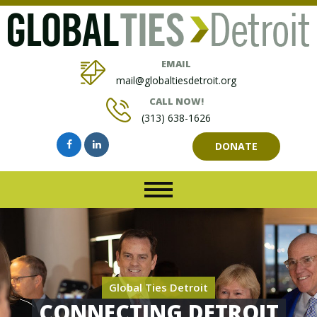
EMAIL
mail@globaltiesdetroit.org
CALL NOW!
(313) 638-1626
DONATE
Global Ties Detroit
CONNECTING DETROIT