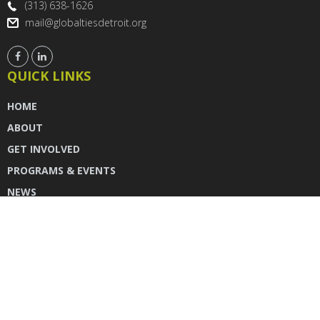
(313) 638-1626
mail@globaltiesdetroit.org
QUICK LINKS
HOME
ABOUT
GET INVOLVED
PROGRAMS & EVENTS
NEWS
DONATE
CONTACT US
INSTAGRAM