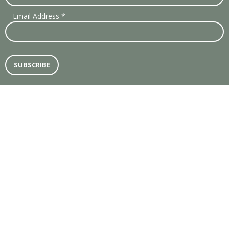
Email Address
*