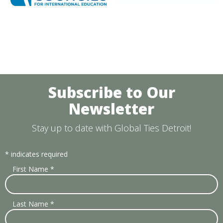
Subscribe to Our
Newsletter
Stay up to date with Global Ties Detroit!
*
indicates required
First Name
*
Last Name
*