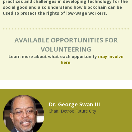
practices and challenges in developing technology for the
social good and also understand how blockchain can be
used to protect the rights of low-wage workers.
AVAILABLE OPPORTUNITIES FOR
VOLUNTEERING
Learn more about what each opportunity
may involve
here
.
Dr. George Swan III
Chair, Detroit Future City