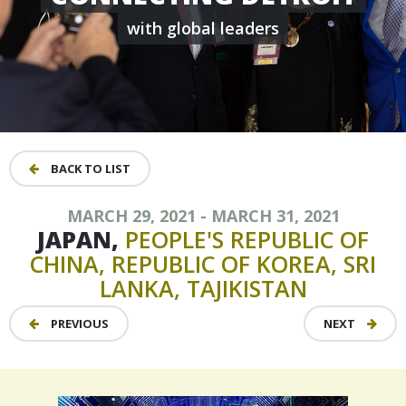
with global leaders
BACK TO LIST
MARCH 29, 2021 - MARCH 31, 2021
JAPAN,
PEOPLE'S
REPUBLIC
OF
CHINA,
REPUBLIC
OF
KOREA,
SRI
LANKA,
TAJIKISTAN
PREVIOUS
NEXT