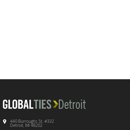
440 Burroughs St. #332
Detroit, MI 48202