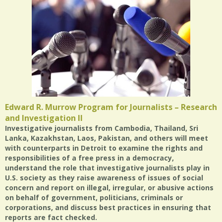
Edward R. Murrow Program for Journalists – Research
and Investigation II
Investigative journalists from Cambodia, Thailand, Sri
Lanka, Kazakhstan, Laos, Pakistan, and others will meet
with counterparts in Detroit to examine the rights and
responsibilities of a free press in a democracy,
understand the role that investigative journalists play in
U.S. society as they raise awareness of issues of social
concern and report on illegal, irregular, or abusive actions
on behalf of government, politicians, criminals or
corporations, and discuss best practices in ensuring that
reports are fact checked.