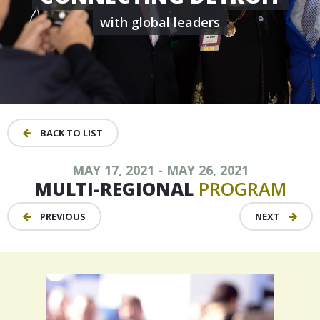
with global leaders
BACK TO LIST
MAY 17, 2021 - MAY 26, 2021
MULTI-REGIONAL
PROGRAM
PREVIOUS
NEXT