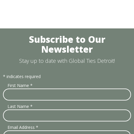
Subscribe to Our
Newsletter
Stay up to date with Global Ties Detroit!
*
indicates required
First Name
*
Last Name
*
Email Address
*