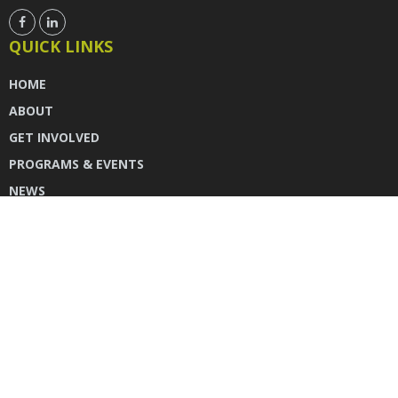
QUICK LINKS
HOME
ABOUT
GET INVOLVED
PROGRAMS & EVENTS
NEWS
DONATE
CONTACT US
INSTAGRAM