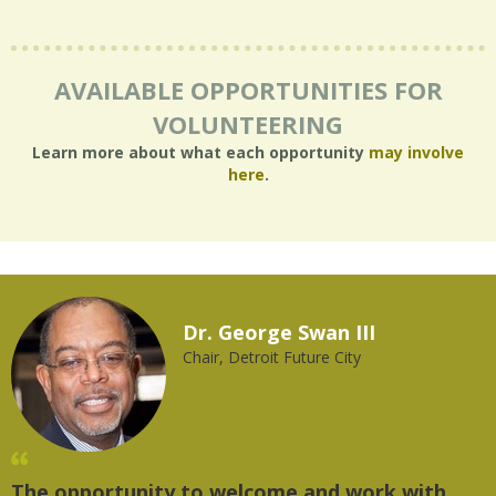
AVAILABLE OPPORTUNITIES FOR
VOLUNTEERING
Learn more about what each opportunity
may involve
here
.
Dr. George Swan III
Chair, Detroit Future City
The opportunity to welcome and work with
"