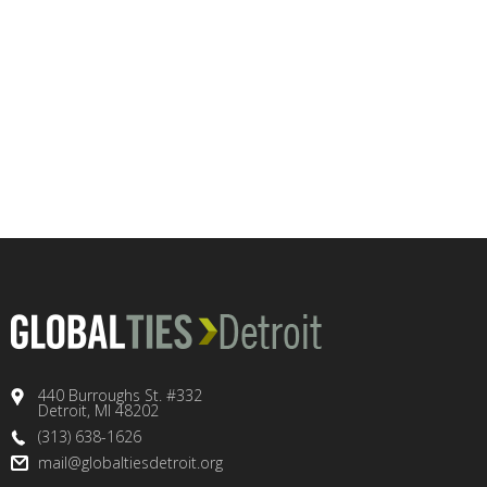
440 Burroughs St. #332
Detroit, MI 48202
(313) 638-1626
mail@globaltiesdetroit.org