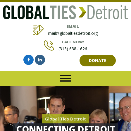
EMAIL
mail@globaltiesdetroit.org
CALL NOW!
(313) 638-1626
DONATE
Global Ties Detroit
CONNECTING DETROIT