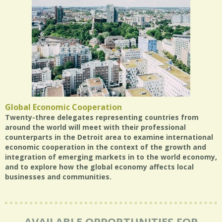
Global Economic Cooperation
Twenty-three delegates representing countries from
around the world will meet with their professional
counterparts in the Detroit area to examine international
economic cooperation in the context of the growth and
integration of emerging markets in to the world economy,
and to explore how the global economy affects local
businesses and communities.
AVAILABLE OPPORTUNITIES FOR