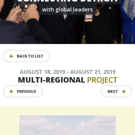
with global leaders
BACK TO LIST
AUGUST 18, 2019 - AUGUST 21, 2019
MULTI-REGIONAL
PROJECT
PREVIOUS
NEXT