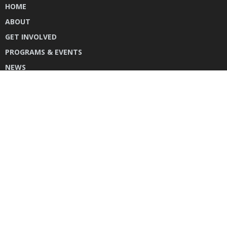
HOME
ABOUT
GET INVOLVED
PROGRAMS & EVENTS
NEWS
DONATE
CONTACT US
INSTAGRAM