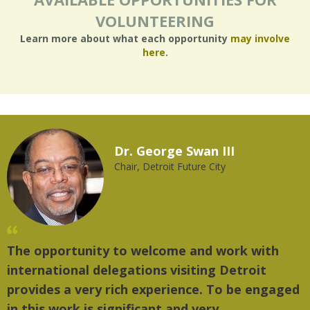
VOLUNTEERING
Learn more about what each opportunity
may involve
here
.
Dr. George Swan III
Chair, Detroit Future City
The opportunity to welcome and work with
international delegations visiting Detroit
provides a very rich experience. To be engaged
in this work is significant and very