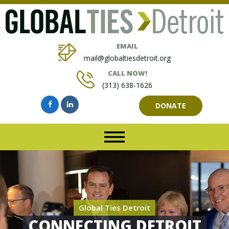
EMAIL
mail@globaltiesdetroit.org
CALL NOW!
(313) 638-1626
DONATE
Global Ties Detroit
CONNECTING DETROIT