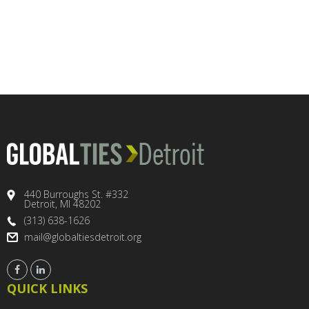
440 Burroughs St. #332
Detroit, MI 48202
(313) 638-1626
mail@globaltiesdetroit.org
QUICK LINKS