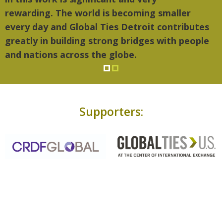
rewarding. The world is becoming smaller
every day and Global Ties Detroit contributes
greatly in building strong bridges with people
and nations across the globe.
Supporters: