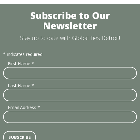
Subscribe to Our
Newsletter
Stay up to date with Global Ties Detroit!
*
indicates required
First Name
*
Last Name
*
Email Address
*