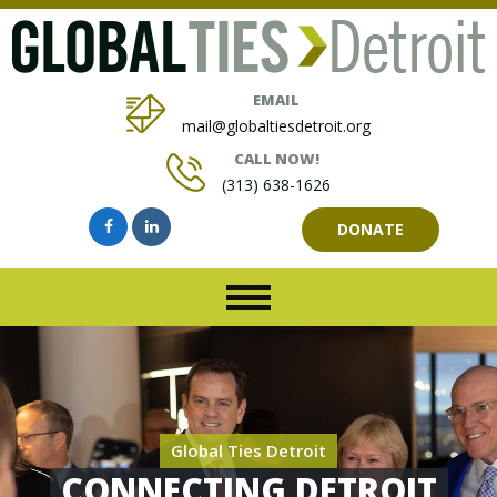
EMAIL
mail@globaltiesdetroit.org
CALL NOW!
(313) 638-1626
DONATE
Global Ties Detroit
CONNECTING DETROIT