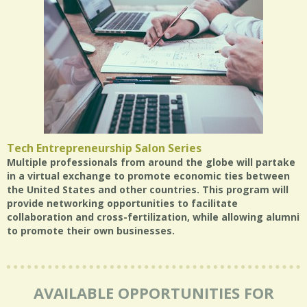
Tech Entrepreneurship Salon Series
Multiple professionals from around the globe will partake
in a virtual exchange to promote economic ties between
the United States and other countries. This program will
provide networking opportunities to facilitate
collaboration and cross-fertilization, while allowing alumni
to promote their own businesses.
AVAILABLE OPPORTUNITIES FOR