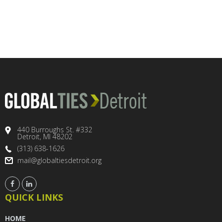
440 Burroughs St. #332
Detroit, MI 48202
(313) 638-1626
mail@globaltiesdetroit.org
QUICK LINKS
HOME