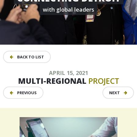
with global leaders
BACK TO LIST
APRIL 15, 2021
MULTI-REGIONAL
PROJECT
PREVIOUS
NEXT