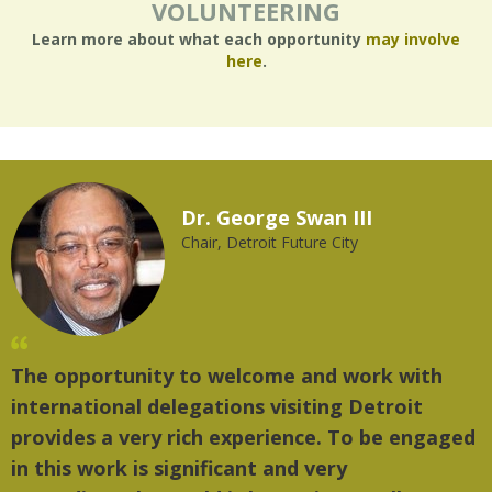
VOLUNTEERING
Learn more about what each opportunity
may involve
here
.
Dr. George Swan III
Chair, Detroit Future City
The opportunity to welcome and work with
"
international delegations visiting Detroit
t
provides a very rich experience. To be engaged
m
in this work is significant and very