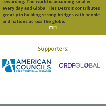
rewarding. The world is becoming smaller
every day and Global Ties Detroit contributes
greatly in building strong bridges with people
and nations across the globe.
Supporters: