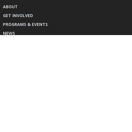
ABOUT
GET INVOLVED
PROGRAMS & EVENTS
NEWS
DONATE
CONTACT US
INSTAGRAM