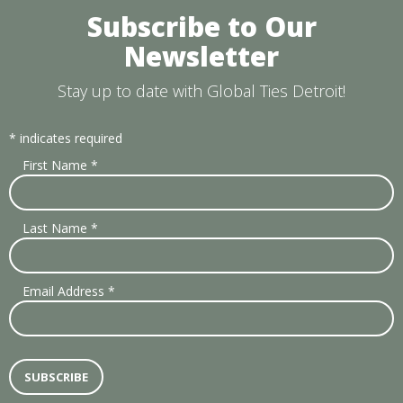
Subscribe to Our
Newsletter
Stay up to date with Global Ties Detroit!
*
indicates required
First Name
*
Last Name
*
Email Address
*