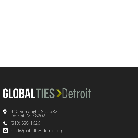
440 Burroughs St. #332
Detroit, MI 48202
(313) 638-1626
mail@globaltiesdetroit.org