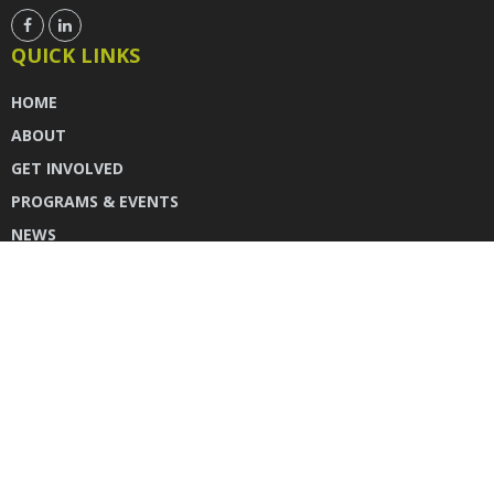
QUICK LINKS
HOME
ABOUT
GET INVOLVED
PROGRAMS & EVENTS
NEWS
DONATE
CONTACT US
INSTAGRAM