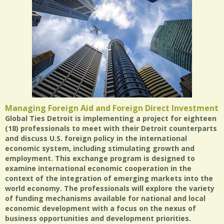
Managing Foreign Aid and Foreign Direct Investment
Global Ties Detroit is implementing a project for eighteen
(18) professionals to meet with their Detroit counterparts
and discuss U.S. foreign policy in the international
economic system, including stimulating growth and
employment. This exchange program is designed to
examine international economic cooperation in the
context of the integration of emerging markets into the
world economy. The professionals will explore the variety
of funding mechanisms available for national and local
economic development with a focus on the nexus of
business opportunities and development priorities.