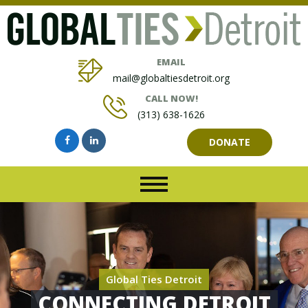
EMAIL
mail@globaltiesdetroit.org
CALL NOW!
(313) 638-1626
DONATE
Global Ties Detroit
CONNECTING DETROIT