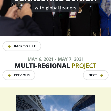
with global leaders
BACK TO LIST
MAY 6, 2021 - MAY 7, 2021
MULTI-REGIONAL
PROJECT
PREVIOUS
NEXT