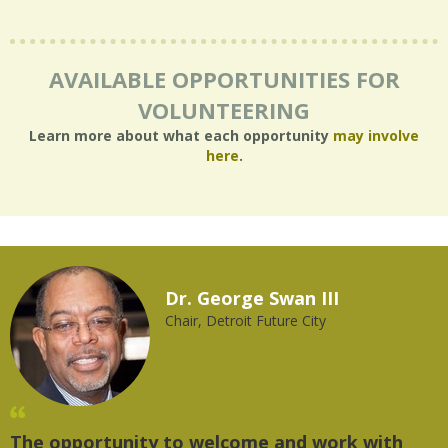
AVAILABLE OPPORTUNITIES FOR
VOLUNTEERING
Learn more about what each opportunity
may involve
here
.
Dr. George Swan III
Chair, Detroit Future City
The opportunity to welcome and work with
"