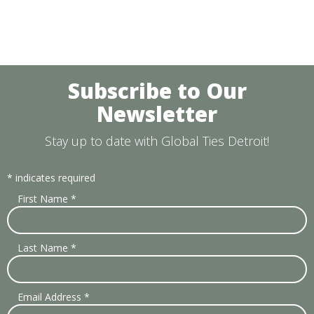
Subscribe to Our
Newsletter
Stay up to date with Global Ties Detroit!
*
indicates required
First Name
*
Last Name
*
Email Address
*