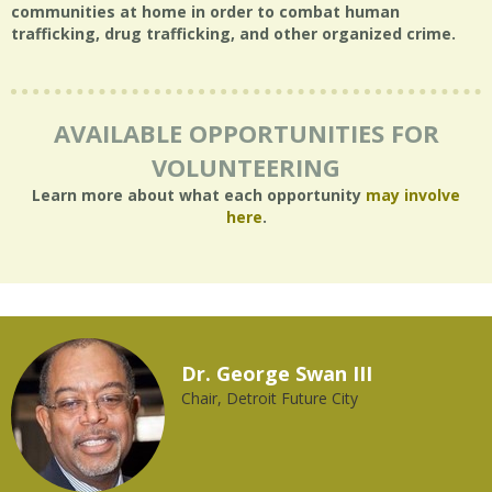
communities at home in order to combat human
trafficking, drug trafficking, and other organized crime.
AVAILABLE OPPORTUNITIES FOR
VOLUNTEERING
Learn more about what each opportunity
may involve
here
.
Dr. George Swan III
Chair, Detroit Future City