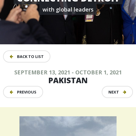
with global leaders
BACK TO LIST
SEPTEMBER 13, 2021 - OCTOBER 1, 2021
PAKISTAN
PREVIOUS
NEXT