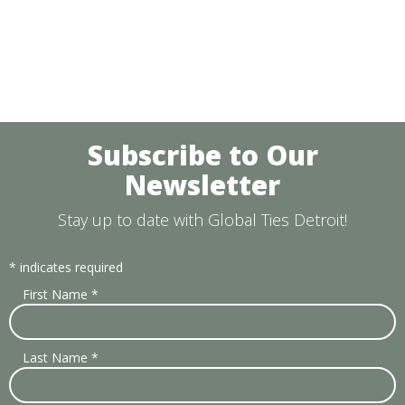
Subscribe to Our
Newsletter
Stay up to date with Global Ties Detroit!
*
indicates required
First Name
*
Last Name
*