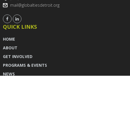
mail@globaltiesdetroit.org
QUICK LINKS
HOME
ABOUT
GET INVOLVED
PROGRAMS & EVENTS
NEWS
DONATE
CONTACT US
INSTAGRAM