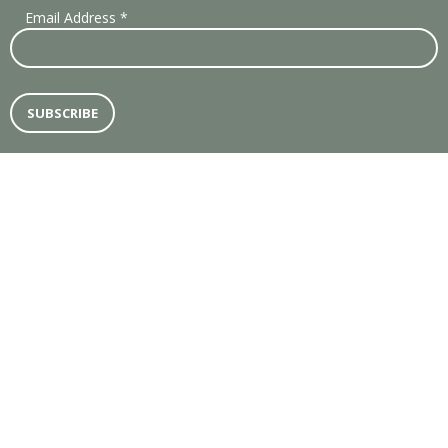
Email Address
*