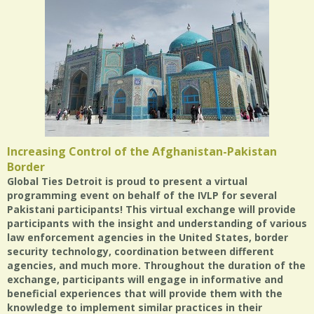
Increasing Control of the Afghanistan-Pakistan
Border
Global Ties Detroit is proud to present a virtual
programming event on behalf of the IVLP for several
Pakistani participants! This virtual exchange will provide
participants with the insight and understanding of various
law enforcement agencies in the United States, border
security technology, coordination between different
agencies, and much more. Throughout the duration of the
exchange, participants will engage in informative and
beneficial experiences that will provide them with the
knowledge to implement similar practices in their