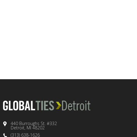
440 Burroughs St. #332
Detroit, MI 48202
(313) 638-1626