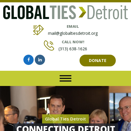
EMAIL
mail@globaltiesdetroit.org
CALL NOW!
(313) 638-1626
DONATE
Global Ties Detroit
CONNECTING DETROIT