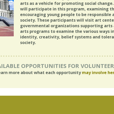
arts as a vehicle for promoting social change.
will participate in this program, examining th
encouraging young people to be responsible
society. These participants will visit art cen
governmental organizations supporting arts
arts programs to examine the various ways in
identity, creativity, belief systems and toler
society.
ILABLE OPPORTUNITIES FOR VOLUNTEE
earn more about what each opportunity
may involve he