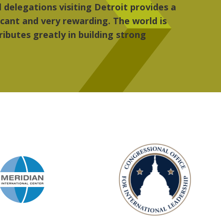
, the people, the art and the