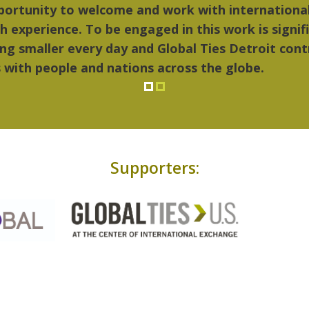
things I liked most about Detroit were the culture
...Detroit became my home."
Supporters: