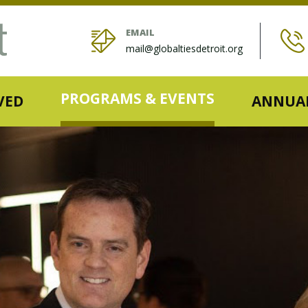
EMAIL
mail@globaltiesdetroit.org
PROGRAMS & EVENTS
VED
ANNUAL