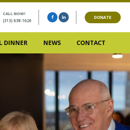
CALL NOW!
DONATE
(313) 638-1626
 DINNER
NEWS
CONTACT