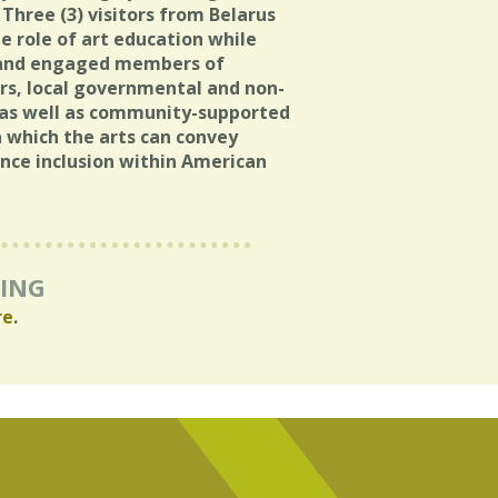
 Three (3) visitors from Belarus
e role of art education while
 and engaged members of
ters, local governmental and non-
 as well as community-supported
 which the arts can convey
ance inclusion within American
RING
re
.