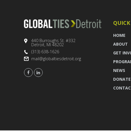
QUICK
HOME
440 Burroughs St. #332
ABOUT
Detroit, MI 48202
(313) 638-1626
GET INV
mail@globaltiesdetroit.org
PROGRA
NEWS
DONATE
CONTAC