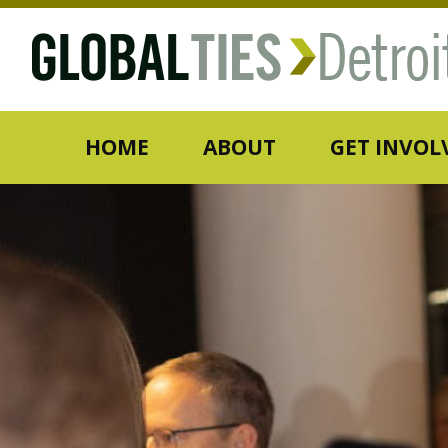
HOME
ABOUT
GET INVOL