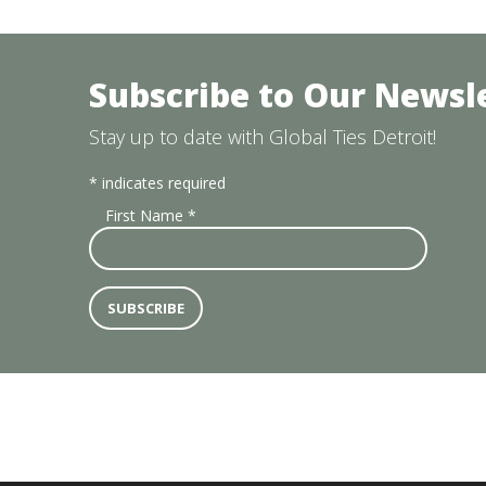
Subscribe to Our Newsl
Stay up to date with Global Ties Detroit!
*
indicates required
First Name
*