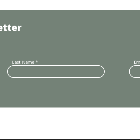
etter
Last Name
*
Em