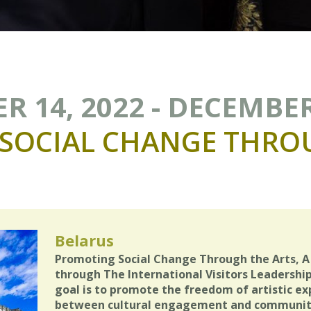
 14, 2022 - DECEMBER
SOCIAL
CHANGE
THRO
Belarus
Promoting Social Change Through the Arts, A 
through The International Visitors Leadership
goal is to promote the freedom of artistic ex
between cultural engagement and community 