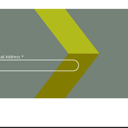
ail Address
*