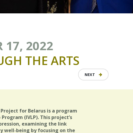
 17, 2022
UGH
THE
ARTS
NEXT
Project for Belarus is a program
 Program (IVLP). This project’s
pression, examining the link
well-being by focusing on the