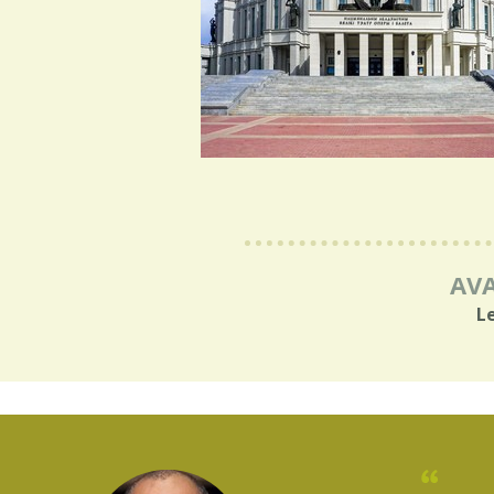
AVA
L