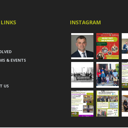
 LINKS
INSTAGRAM
OLVED
MS & EVENTS
T US