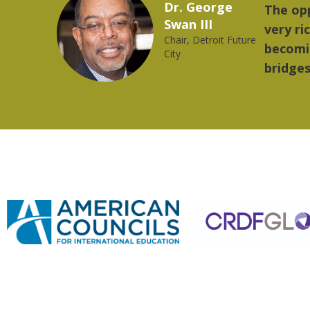
Marcelo Torres
provides a
"The 
2023 YLAI fellow
world is
music
rong