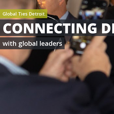
Global Ties Detroit
CONNECTING D
with global leaders