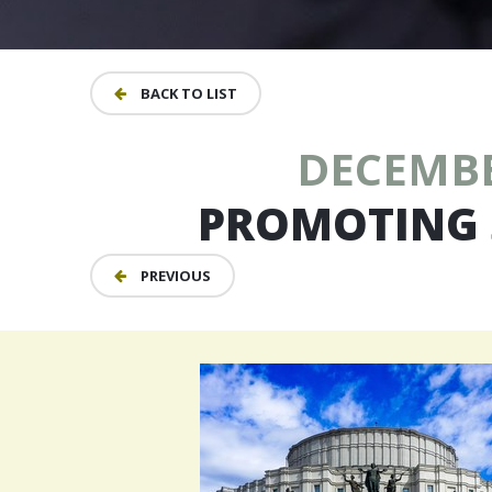
BACK TO LIST
DECEMBER
PROMOTING
PREVIOUS