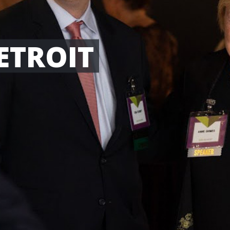
ETROIT