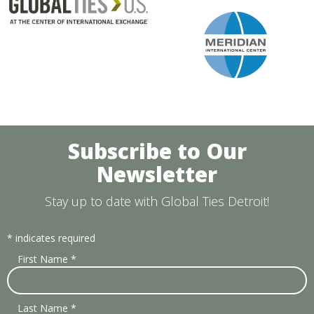
Subscribe to Our
Newsletter
Stay up to date with Global Ties Detroit!
*
indicates required
First Name
*
Last Name
*