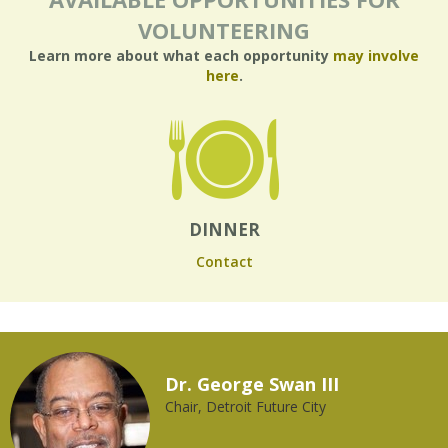
VOLUNTEERING
Learn more about what each opportunity
may involve
here
.
DINNER
Contact
Dr. George Swan III
Chair, Detroit Future City