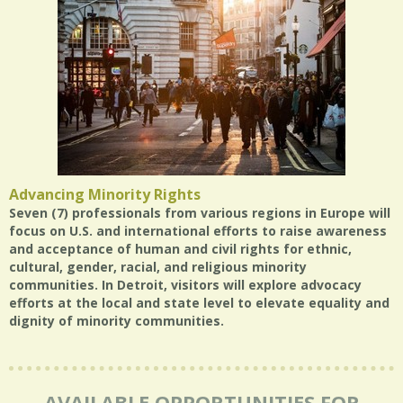
Advancing Minority Rights
Seven (7) professionals from various regions in Europe will
focus on U.S. and international efforts to raise awareness
and acceptance of human and civil rights for ethnic,
cultural, gender, racial, and religious minority
communities. In Detroit, visitors will explore advocacy
efforts at the local and state level to elevate equality and
dignity of minority communities.
AVAILABLE OPPORTUNITIES FOR