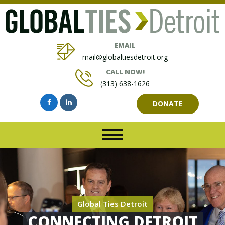
EMAIL
mail@globaltiesdetroit.org
CALL NOW!
(313) 638-1626
DONATE
Global Ties Detroit
CONNECTING DETROIT