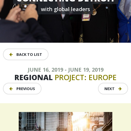
with global leaders
BACK TO LIST
JUNE 16, 2019 - JUNE 19, 2019
REGIONAL
PROJECT:
EUROPE
PREVIOUS
NEXT