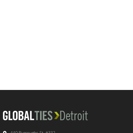
440 Burroughs St. #332