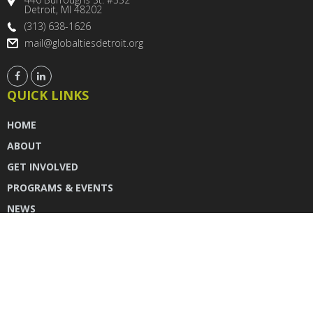
Detroit, MI 48202
(313) 638-1626
mail@globaltiesdetroit.org
QUICK LINKS
HOME
ABOUT
GET INVOLVED
PROGRAMS & EVENTS
NEWS
DONATE
CONTACT US
INSTAGRAM