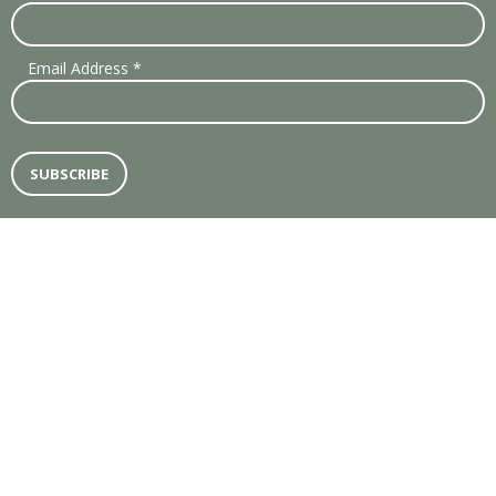
Email Address
*