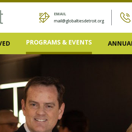
EMAIL
mail@globaltiesdetroit.org
PROGRAMS & EVENTS
VED
ANNUAL