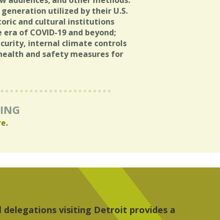
ew audiences; and other methods.
generation utilized by their U.S.
oric and cultural institutions
e era of COVID-19 and beyond;
rity, internal climate controls
health and safety measures for
RING
re
.
 the people, the art and the