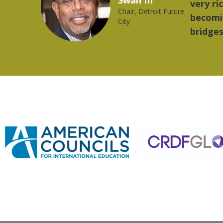
orld is
music.
ong