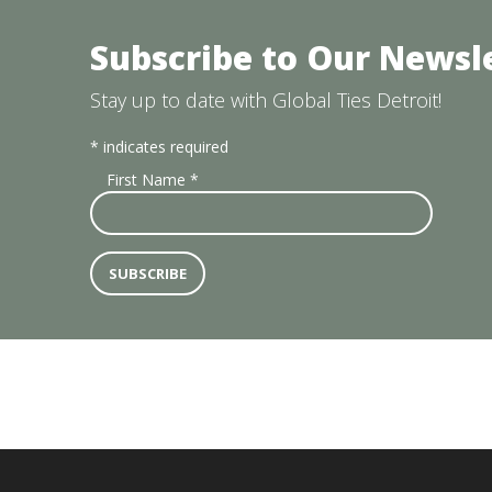
Subscribe to Our Newsl
Stay up to date with Global Ties Detroit!
*
indicates required
First Name
*