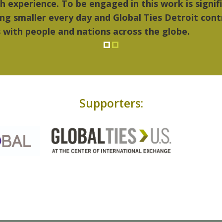
..Detroit became my home."
Supporters: