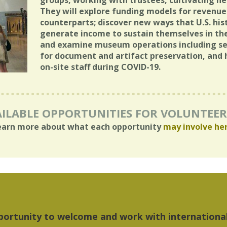
groups, working with trustees, cultivating n
They will explore funding models for revenue 
counterparts; discover new ways that U.S. hist
generate income to sustain themselves in th
and examine museum operations including secu
for document and artifact preservation, and 
on-site staff during COVID-19.
ILABLE OPPORTUNITIES FOR VOLUNTEE
earn more about what each opportunity
may involve he
hings I liked most about Detroit were the culture,