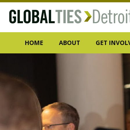
HOME
ABOUT
GET INVOL