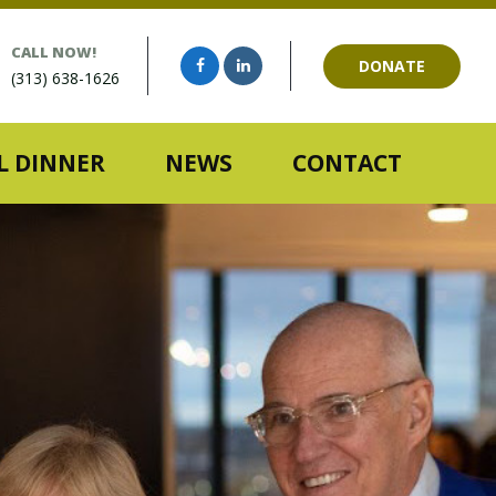
CALL NOW!
DONATE
(313) 638-1626
 DINNER
NEWS
CONTACT