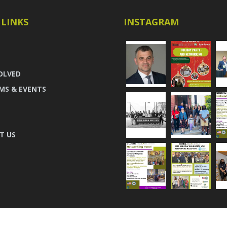
 LINKS
INSTAGRAM
OLVED
MS & EVENTS
T US