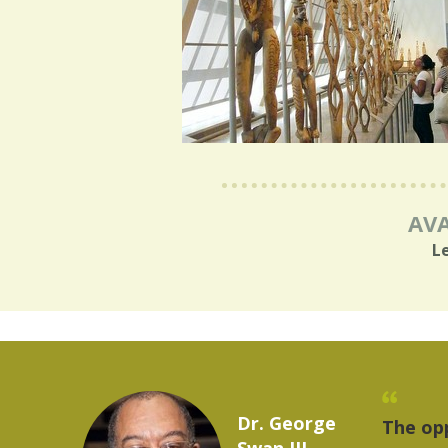
AVA
L
Marcelo Torres
rovides a
"The t
2023 YLAI fellow