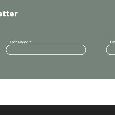
etter
Last Name
*
Em