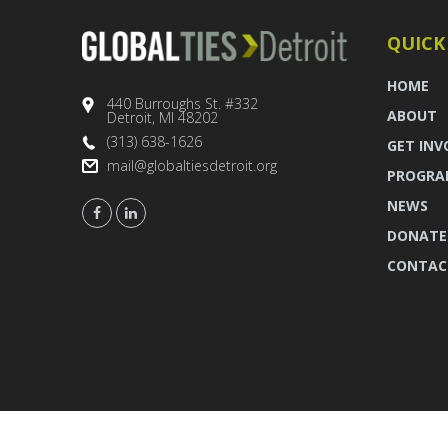
QUICK
HOME
440 Burroughs St. #332
ABOUT
Detroit, MI 48202
(313) 638-1626
GET INV
mail@globaltiesdetroit.org
PROGRA
NEWS
DONATE
CONTAC