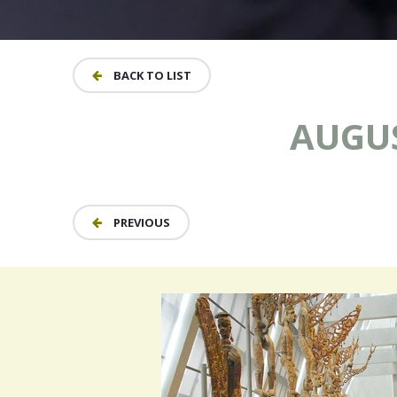
BACK TO LIST
AUGUS
PREVIOUS