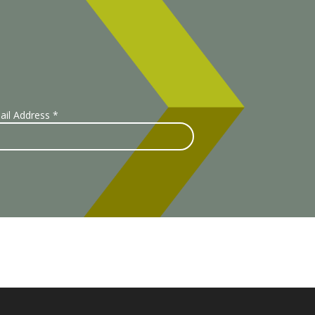
ail Address
*