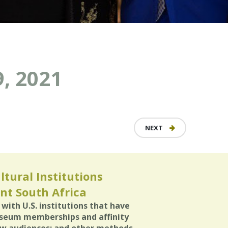
, 2021
NEXT
ltural Institutions
nt South Africa
with U.S. institutions that have
useum memberships and affinity