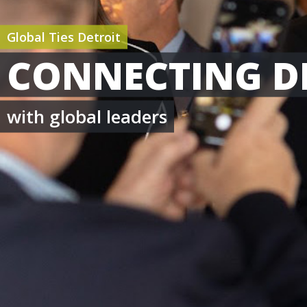
Global Ties Detroit
CONNECTING D
with global leaders