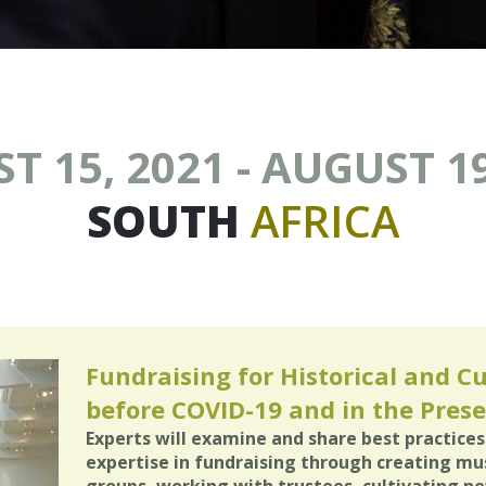
T 15, 2021 - AUGUST 19
SOUTH
AFRICA
Fundraising for Historical and Cu
before COVID-19 and in the Prese
Experts will examine and share best practices 
expertise in fundraising through creating m