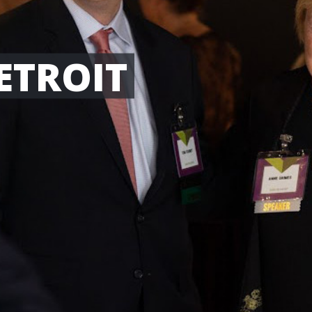
ETROIT