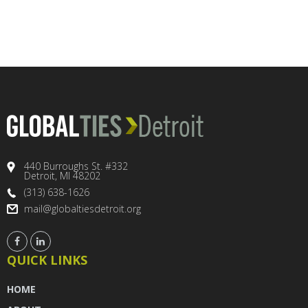
440 Burroughs St. #332
Detroit, MI 48202
(313) 638-1626
mail@globaltiesdetroit.org
QUICK LINKS
HOME