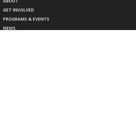
ABOUT
GET INVOLVED
PROGRAMS & EVENTS
NEWS
DONATE
CONTACT US
INSTAGRAM