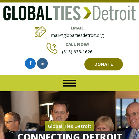
EMAIL
mail@globaltiesdetroit.org
CALL NOW!
(313) 638-1626
DONATE
Global Ties Detroit
CONNECTING DETROIT