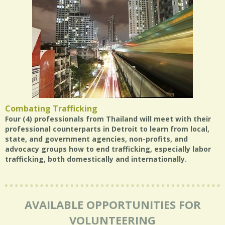
Combating Trafficking
Four (4) professionals from Thailand will meet with their
professional counterparts in Detroit to learn from local,
state, and government agencies, non-profits, and
advocacy groups how to end trafficking, especially labor
trafficking, both domestically and internationally.
AVAILABLE OPPORTUNITIES FOR
VOLUNTEERING