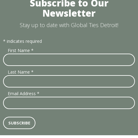
Subscribe to Our
Newsletter
Stay up to date with Global Ties Detroit!
*
indicates required
First Name
*
Last Name
*
Email Address
*