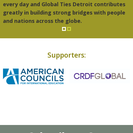
every day and Global Ties Detroit contributes
greatly in building strong bridges with people
and nations across the globe.
Supporters: