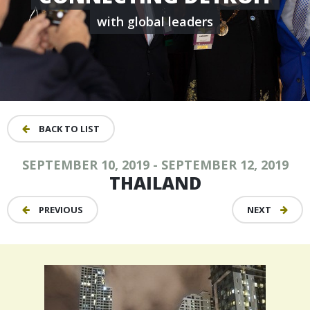
with global leaders
BACK TO LIST
SEPTEMBER 10, 2019 - SEPTEMBER 12, 2019
THAILAND
PREVIOUS
NEXT