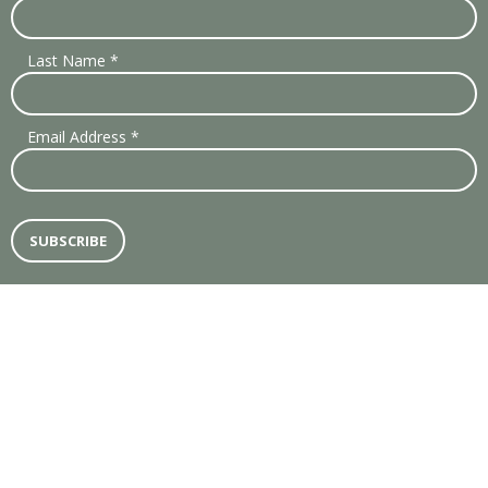
Last Name
*
Email Address
*