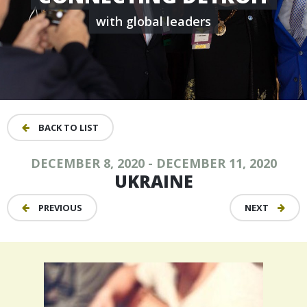
with global leaders
BACK TO LIST
DECEMBER 8, 2020 - DECEMBER 11, 2020
UKRAINE
PREVIOUS
NEXT