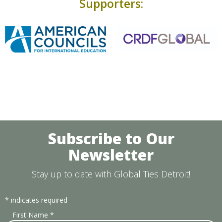
Supporters:
Subscribe to Our
Newsletter
Stay up to date with Global Ties Detroit!
*
indicates required
First Name
*