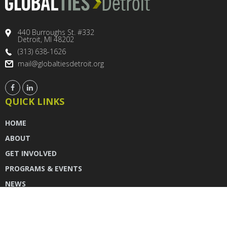
440 Burroughs St. #332
Detroit, MI 48202
(313) 638-1626
mail@globaltiesdetroit.org
QUICK LINKS
HOME
ABOUT
GET INVOLVED
PROGRAMS & EVENTS
NEWS
DONATE
CONTACT US