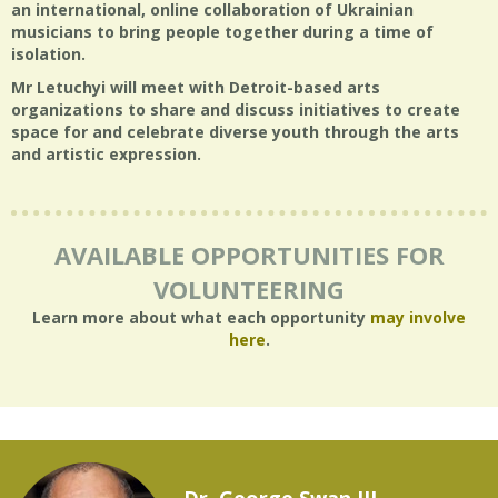
an international, online collaboration of Ukrainian
musicians to bring people together during a time of
isolation.
Mr Letuchyi will meet with Detroit-based arts
organizations to share and discuss initiatives to create
space for and celebrate diverse youth through the arts
and artistic expression.
AVAILABLE OPPORTUNITIES FOR
VOLUNTEERING
Learn more about what each opportunity
may involve
here
.