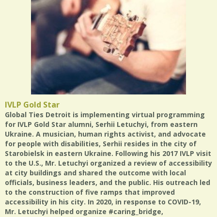
IVLP Gold Star
Global Ties Detroit is implementing virtual programming
for IVLP Gold Star alumni, Serhii Letuchyi, from eastern
Ukraine. A musician, human rights activist, and advocate
for people with disabilities, Serhii resides in the city of
Starobielsk in eastern Ukraine. Following his 2017 IVLP visit
to the U.S., Mr. Letuchyi organized a review of accessibility
at city buildings and shared the outcome with local
officials, business leaders, and the public. His outreach led
to the construction of five ramps that improved
accessibility in his city. In 2020, in response to COVID-19,
Mr. Letuchyi helped organize #caring_bridge,