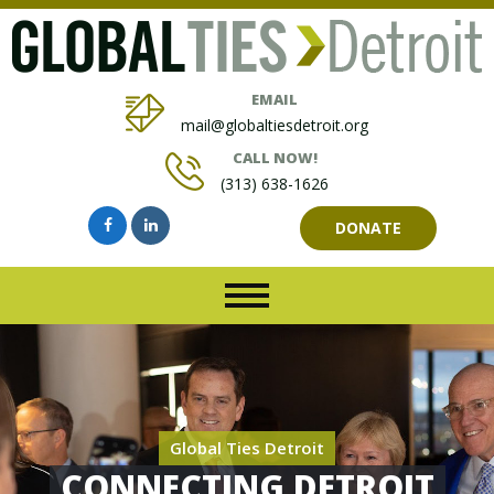
EMAIL
mail@globaltiesdetroit.org
CALL NOW!
(313) 638-1626
DONATE
Global Ties Detroit
CONNECTING DETROIT