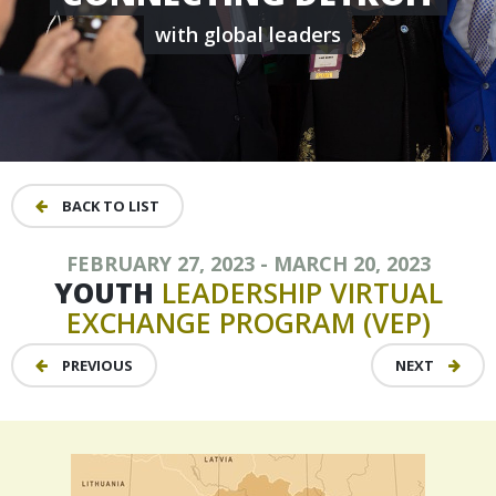
with global leaders
BACK TO LIST
FEBRUARY 27, 2023 - MARCH 20, 2023
YOUTH
LEADERSHIP
VIRTUAL
EXCHANGE
PROGRAM
(VEP)
PREVIOUS
NEXT