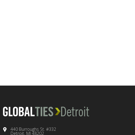
440 Burroughs St. #332
Detroit, MI 48202