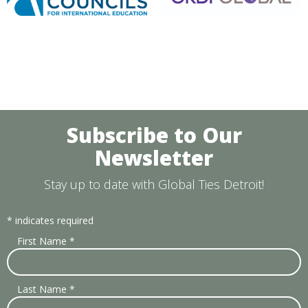
Subscribe to Our
Newsletter
Stay up to date with Global Ties Detroit!
*
indicates required
First Name
*
Last Name
*