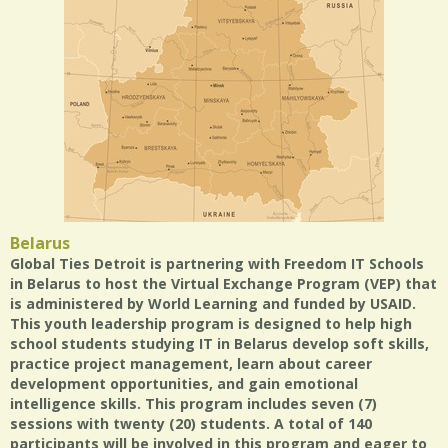
Belarus
Global Ties Detroit is partnering with Freedom IT Schools
in Belarus to host the Virtual Exchange Program (VEP) that
is administered by World Learning and funded by USAID.
This youth leadership program is designed to help high
school students studying IT in Belarus develop soft skills,
practice project management, learn about career
development opportunities, and gain emotional
intelligence skills. This program includes seven (7)
sessions with twenty (20) students. A total of 140
participants will be involved in this program and eager to