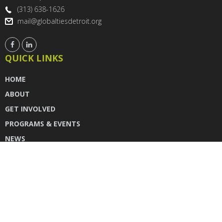
(313) 638-1626
mail@globaltiesdetroit.org
QUICK LINKS
HOME
ABOUT
GET INVOLVED
PROGRAMS & EVENTS
NEWS
DONATE
CONTACT US
INSTAGRAM