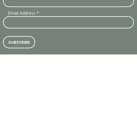
Email Address
*