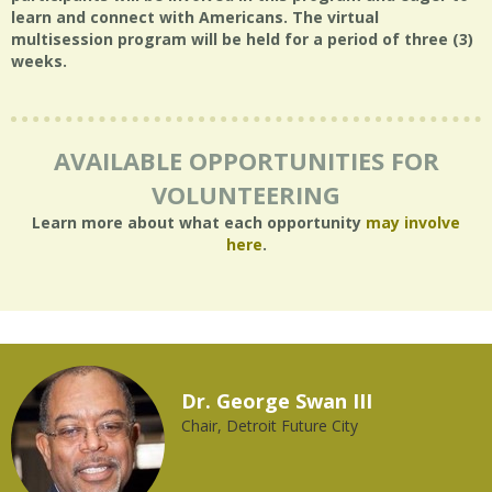
learn and connect with Americans. The virtual
multisession program will be held for a period of three (3)
weeks.
AVAILABLE OPPORTUNITIES FOR
VOLUNTEERING
Learn more about what each opportunity
may involve
here
.
Dr. George Swan III
Chair, Detroit Future City