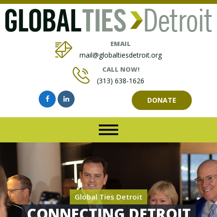
EMAIL
mail@globaltiesdetroit.org
CALL NOW!
(313) 638-1626
DONATE
Global Ties Detroit
CONNECTING DETROIT