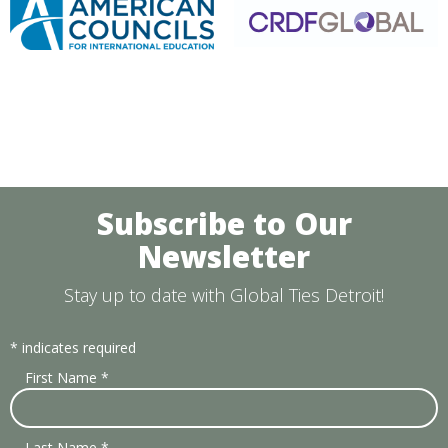
Subscribe to Our
Newsletter
Stay up to date with Global Ties Detroit!
*
indicates required
First Name
*
Last Name
*