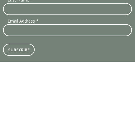
Email Address
*