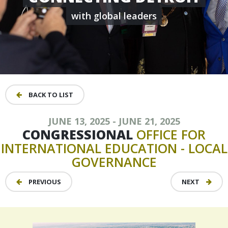
with global leaders
BACK TO LIST
JUNE 13, 2025 - JUNE 21, 2025
CONGRESSIONAL
OFFICE
FOR
INTERNATIONAL
EDUCATION
-
LOCAL
GOVERNANCE
PREVIOUS
NEXT