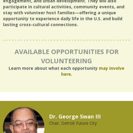
engagement, and urban development. They will also
participate in cultural activities, community events, and
stay with volunteer host families—offering a unique
opportunity to experience daily life in the U.S. and build
lasting cross-cultural connections.
AVAILABLE OPPORTUNITIES FOR
VOLUNTEERING
Learn more about what each opportunity
may involve
here
.
Dr. George Swan III
Chair, Detroit Future City