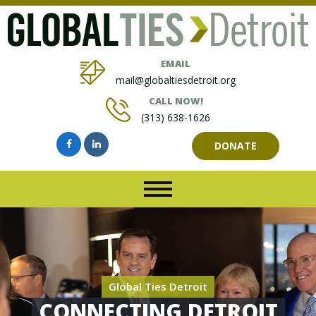
EMAIL
mail@globaltiesdetroit.org
CALL NOW!
(313) 638-1626
DONATE
Global Ties Detroit
CONNECTING DETROIT