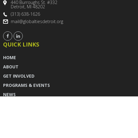
440 Burroughs St. #332
Detroit, MI 48202
(313) 638-1626
mail@globaltiesdetroit.org
QUICK LINKS
HOME
ABOUT
GET INVOLVED
PROGRAMS & EVENTS
NEWS
DONATE
CONTACT US
INSTAGRAM