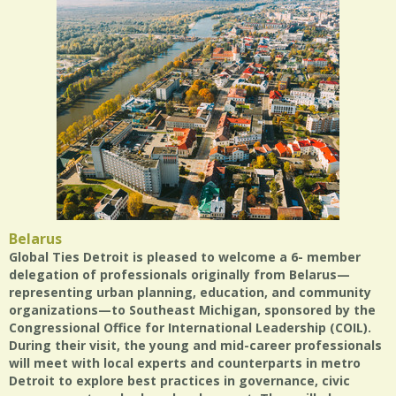
Belarus
Global Ties Detroit is pleased to welcome a 6- member
delegation of professionals originally from Belarus—
representing urban planning, education, and community
organizations—to Southeast Michigan, sponsored by the
Congressional Office for International Leadership (COIL).
During their visit, the young and mid-career professionals
will meet with local experts and counterparts in metro
Detroit to explore best practices in governance, civic