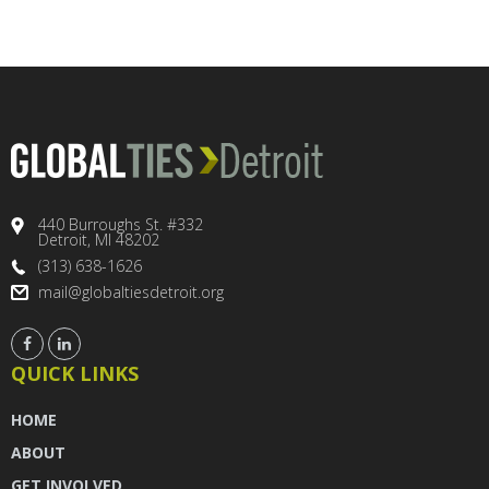
440 Burroughs St. #332
Detroit, MI 48202
(313) 638-1626
mail@globaltiesdetroit.org
QUICK LINKS
HOME
ABOUT
GET INVOLVED