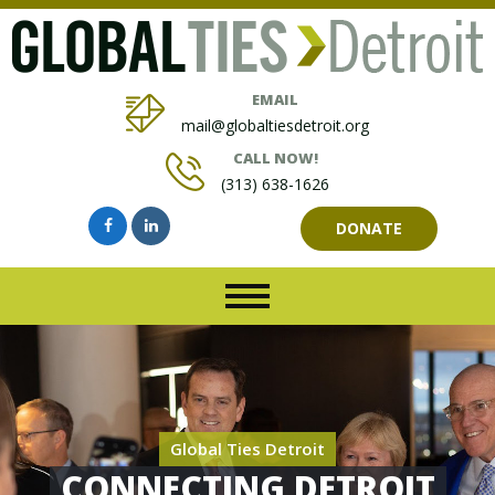
EMAIL
mail@globaltiesdetroit.org
CALL NOW!
(313) 638-1626
DONATE
Global Ties Detroit
CONNECTING DETROIT