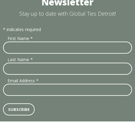
Newsletter
Stay up to date with Global Ties Detroit!
*
indicates required
First Name
*
Last Name
*
Email Address
*