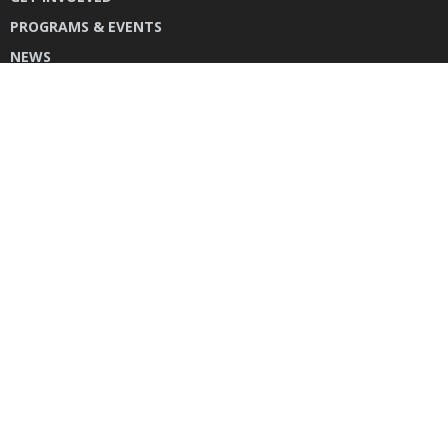
PROGRAMS & EVENTS
NEWS
DONATE
CONTACT US
INSTAGRAM