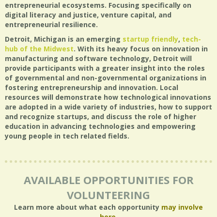
entrepreneurial ecosystems. Focusing specifically on
digital literacy and justice, venture capital, and
entrepreneurial resilience.
Detroit, Michigan is an emerging
startup friendly
,
tech-
hub of the Midwest
. With its heavy focus on innovation in
manufacturing and software technology, Detroit will
provide participants with a greater insight into the roles
of governmental and non-governmental organizations in
fostering entrepreneurship and innovation. Local
resources will demonstrate how technological innovations
are adopted in a wide variety of industries, how to support
and recognize startups, and discuss the role of higher
education in advancing technologies and empowering
young people in tech related fields.
AVAILABLE OPPORTUNITIES FOR
VOLUNTEERING
Learn more about what each opportunity
may involve
here
.