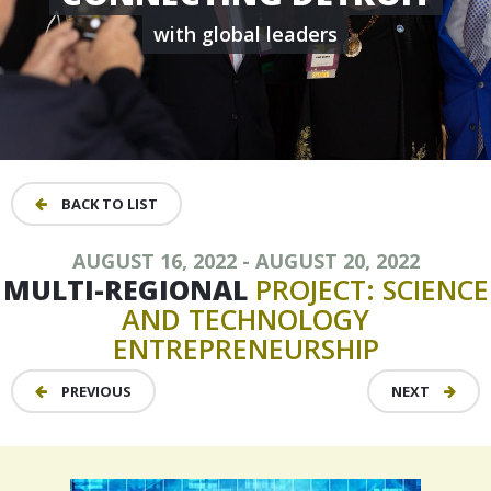
with global leaders
BACK TO LIST
AUGUST 16, 2022 - AUGUST 20, 2022
MULTI-REGIONAL
PROJECT:
SCIENCE
AND
TECHNOLOGY
ENTREPRENEURSHIP
PREVIOUS
NEXT