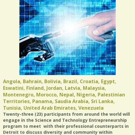
Angola, Bahrain, Bolivia, Brazil, Croatia, Egypt,
Eswatini, Finland, Jordan, Latvia, Malaysia,
Montenegro, Morocco, Nepal, Nigeria, Palestinian
Territories, Panama, Saudia Arabia, Sri Lanka,
Tunisia, United Arab Emirates, Venezuela
Twenty-three (23) participants from around the world will
engage in the Science and Technology Entrepreneurship
program to meet with their professional counterparts in
Detroit to discuss diversity and community within