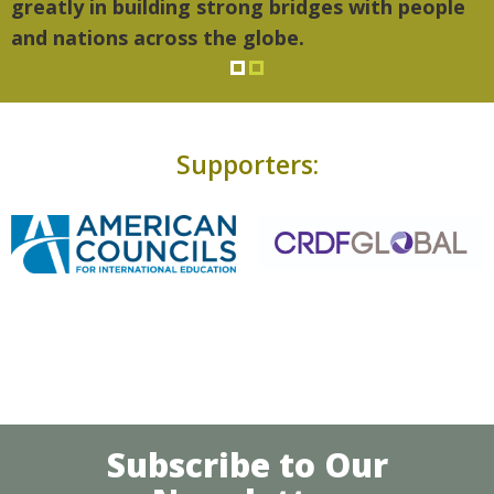
atly in building strong bridges with people
 nations across the globe.
Supporters:
Subscribe to Our