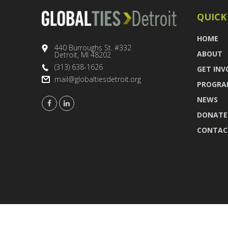
QUICK
HOME
440 Burroughs St. #332
ABOUT
Detroit, MI 48202
(313) 638-1626
GET INV
mail@globaltiesdetroit.org
PROGRA
NEWS
DONATE
CONTAC