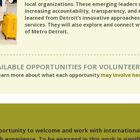
local organizations. These emerging leaders w
increasing accountability, transparency, and 
learned from Detroit’s innovative approach
services. They will also explore and connect 
of Metro Detroit.
ILABLE OPPORTUNITIES FOR VOLUNTEE
earn more about what each opportunity
may involve he
things I liked most about Detroit were the culture
...Detroit became my home."