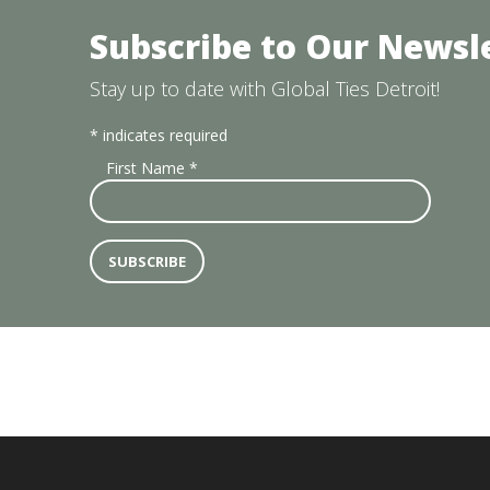
Subscribe to Our Newsl
Stay up to date with Global Ties Detroit!
*
indicates required
First Name
*