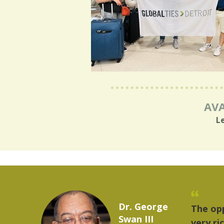
AVA
L
Marcelo Torres
provides a
"The 
2023 YLAI fellow
world is
music