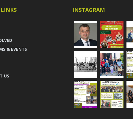
 LINKS
INSTAGRAM
OLVED
MS & EVENTS
T US