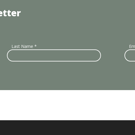
etter
Last Name
*
Em