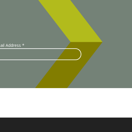
ail Address
*