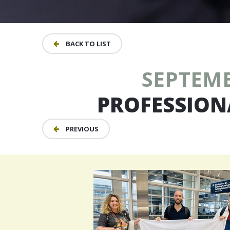
BACK TO LIST
SEPTEMBE
PROFESSION
PREVIOUS