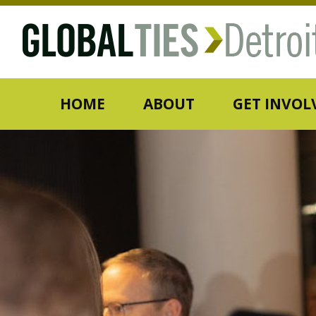
HOME
ABOUT
GET INVOL