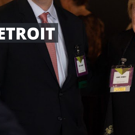
ETROIT