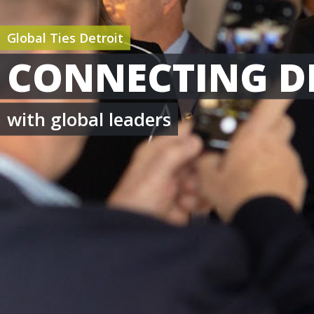
Global Ties Detroit
CONNECTING D
with global leaders