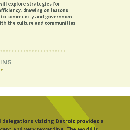
ill explore strategies for
efficiency, drawing on lessons
es to community and government
with the culture and communities
RING
re
.
, the people, the art and the