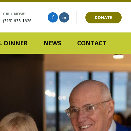
CALL NOW!
DONATE
(313) 638-1626
 DINNER
NEWS
CONTACT