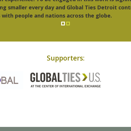
Supporters: