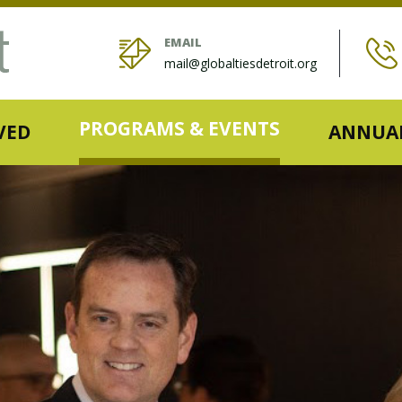
EMAIL
mail@globaltiesdetroit.org
PROGRAMS & EVENTS
VED
ANNUAL