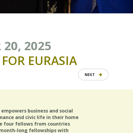
 20, 2025
FOR
EURASIA
NEXT
a empowers business and social
ance and civic life in their home
e four fellows from countries
r month-long fellowships with