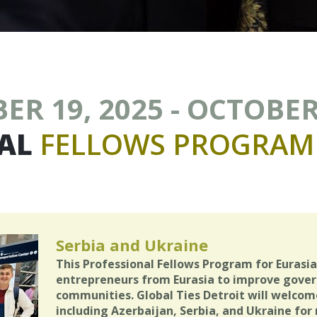
R 19, 2025 - OCTOBER
AL
FELLOWS
PROGRAM
Serbia and Ukraine
This Professional Fellows Program for Eurasi
entrepreneurs from Eurasia to improve govern
communities. Global Ties Detroit will welcom
including Azerbaijan, Serbia, and Ukraine fo