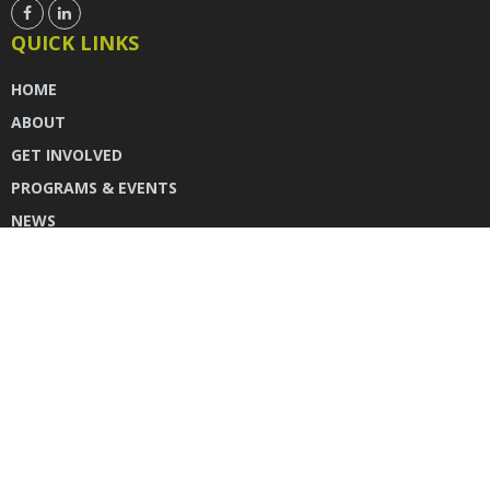
QUICK LINKS
HOME
ABOUT
GET INVOLVED
PROGRAMS & EVENTS
NEWS
DONATE
CONTACT US
INSTAGRAM