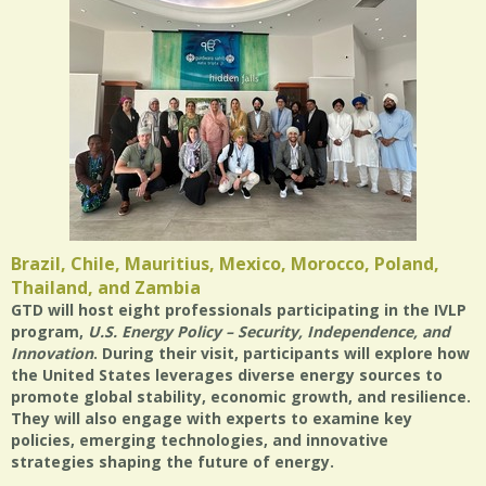
Brazil, Chile, Mauritius, Mexico, Morocco, Poland,
Thailand, and Zambia
GTD will host eight professionals participating in the IVLP
program,
U.S. Energy Policy – Security, Independence, and
Innovation
. During their visit, participants will explore how
the United States leverages diverse energy sources to
promote global stability, economic growth, and resilience.
They will also engage with experts to examine key
policies, emerging technologies, and innovative
strategies shaping the future of energy.