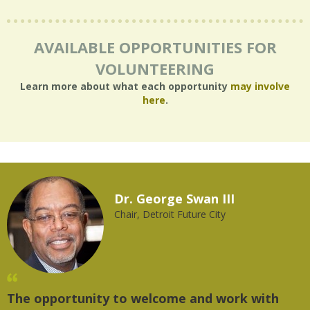
AVAILABLE OPPORTUNITIES FOR
VOLUNTEERING
Learn more about what each opportunity
may involve
here
.
Dr. George Swan III
Chair, Detroit Future City
The opportunity to welcome and work with
"