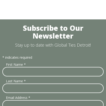
Subscribe to Our
Newsletter
Stay up to date with Global Ties Detroit!
*
indicates required
First Name
*
Last Name
*
Email Address
*