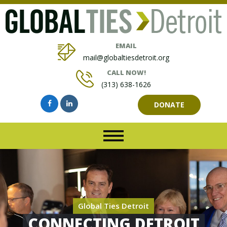
EMAIL
mail@globaltiesdetroit.org
CALL NOW!
(313) 638-1626
DONATE
Global Ties Detroit
CONNECTING DETROIT