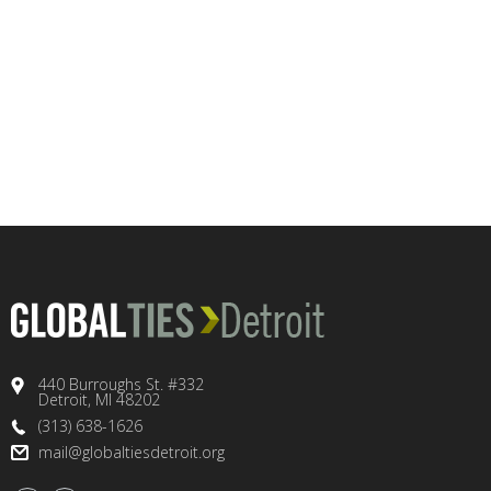
440 Burroughs St. #332
Detroit, MI 48202
(313) 638-1626
mail@globaltiesdetroit.org