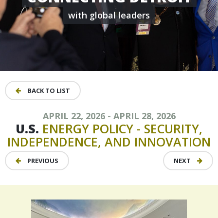
with global leaders
BACK TO LIST
APRIL 22, 2026 - APRIL 28, 2026
U.S.
ENERGY
POLICY
-
SECURITY,
INDEPENDENCE,
AND
INNOVATION
PREVIOUS
NEXT