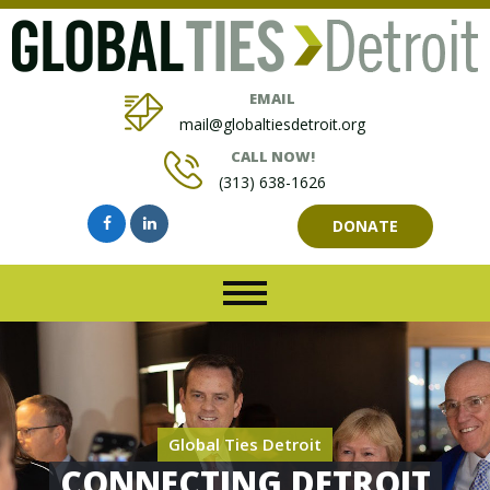
EMAIL
mail@globaltiesdetroit.org
CALL NOW!
(313) 638-1626
DONATE
Global Ties Detroit
CONNECTING DETROIT