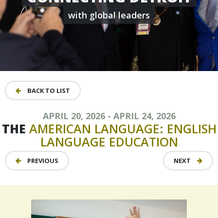
with global leaders
BACK TO LIST
APRIL 20, 2026 - APRIL 24, 2026
THE
AMERICAN
LANGUAGE:
ENGLISH
LANGUAGE
EDUCATION
PREVIOUS
NEXT