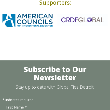
Supporters:
Subscribe to Our
Newsletter
Stay up to date with Global Ties Detroit!
*
indicates required
First Name
*