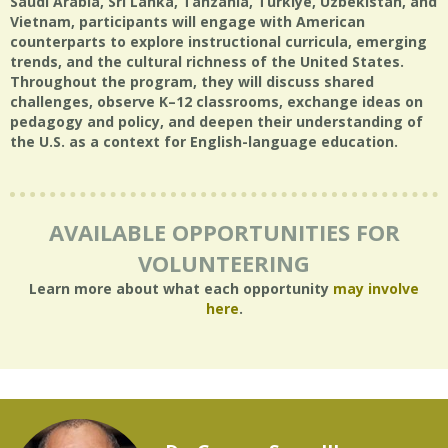
Saudi Arabia, Sri Lanka, Tanzania, Türkiye, Uzbekistan, and
Vietnam, participants will engage with American
counterparts to explore instructional curricula, emerging
trends, and the cultural richness of the United States.
Throughout the program, they will discuss shared
challenges, observe K–12 classrooms, exchange ideas on
pedagogy and policy, and deepen their understanding of
the U.S. as a context for English-language education.
AVAILABLE OPPORTUNITIES FOR
VOLUNTEERING
Learn more about what each opportunity
may involve
here
.