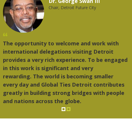
Dr. George Swan III
Chair, Detroit Future City
The opportunity to welcome and work with
international delegations visiting Detroit
provides a very rich experience. To be engaged
in this work is significant and very
rewarding. The world is becoming smaller
every day and Global Ties Detroit contributes
greatly in building strong bridges with people
and nations across the globe.