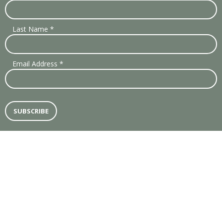
Last Name
*
Email Address
*