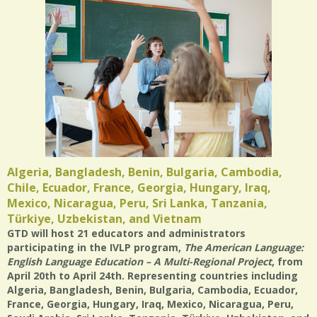
Algeria, Bangladesh, Benin, Bulgaria, Cambodia,
Chile, Ecuador, France, Georgia, Hungary, Iraq,
Mexico, Nicaragua, Peru, Sri Lanka, Tanzania,
Türkiye, Uzbekistan, and Vietnam
GTD will host 21 educators and administrators
participating in the IVLP program,
The American Language:
English Language Education – A Multi-Regional Project
, from
April 20th to April 24th. Representing countries including
Algeria, Bangladesh, Benin, Bulgaria, Cambodia, Ecuador,
France, Georgia, Hungary, Iraq, Mexico, Nicaragua, Peru,