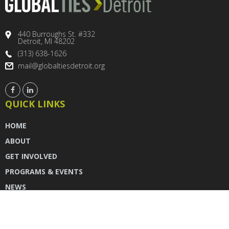
440 Burroughs St. #332
Detroit, MI 48202
(313) 638-1626
mail@globaltiesdetroit.org
QUICK LINKS
HOME
ABOUT
GET INVOLVED
PROGRAMS & EVENTS
NEWS
DONATE
CONTACT US