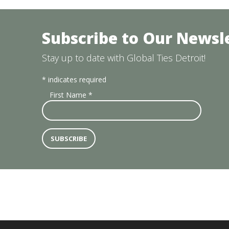
Subscribe to Our Newsl
Stay up to date with Global Ties Detroit!
*
indicates required
First Name
*