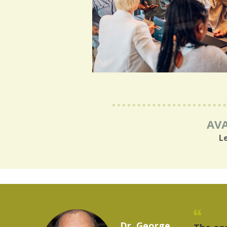
AVA
L
Marcelo Torres