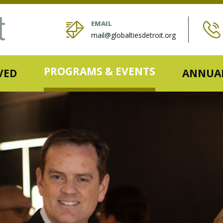
EMAIL
mail@globaltiesdetroit.org
PROGRAMS & EVENTS
VED
ANNUAL