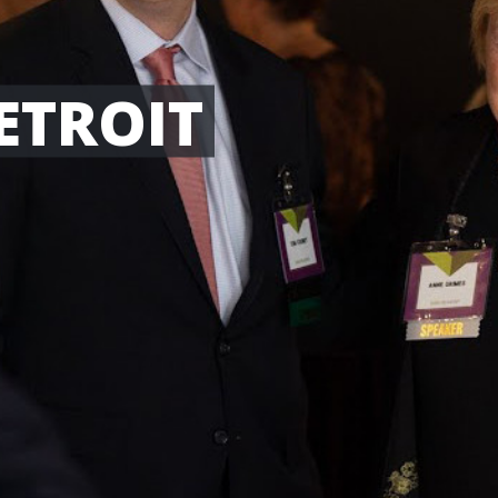
ETROIT