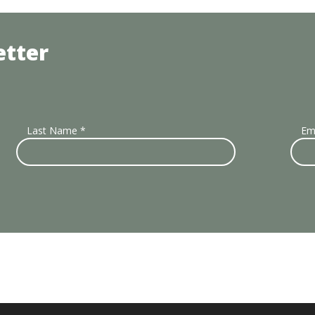
etter
Last Name
*
Em