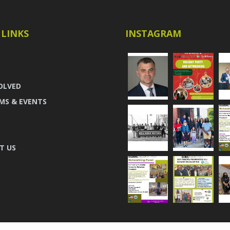
 LINKS
INSTAGRAM
OLVED
MS & EVENTS
T US