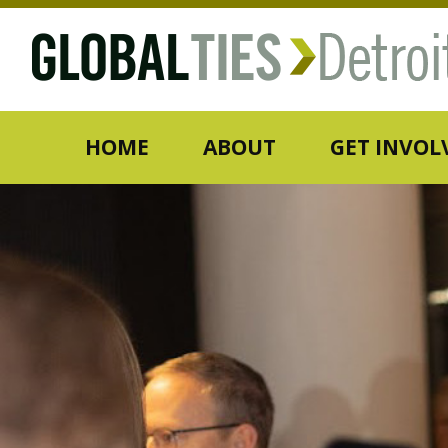
HOME
ABOUT
GET INVOL