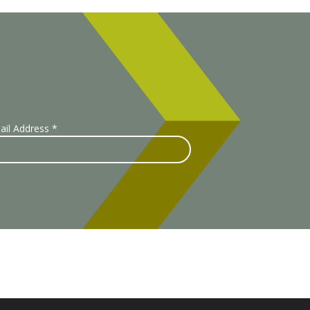
ail Address
*