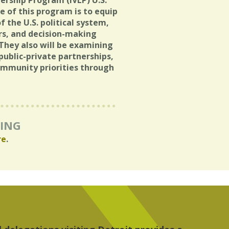
dership Program (IVLP) U.S.
e of this program is to equip
 the U.S. political system,
rs, and decision-making
. They also will be examining
ublic-private partnerships,
mmunity priorities through
RING
re
.