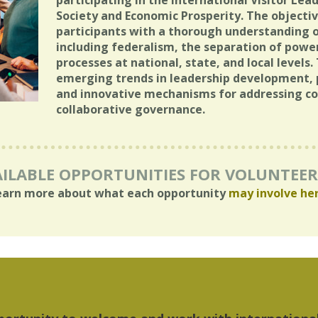
participating in the International Visitor Lea
Society and Economic Prosperity. The objectiv
participants with a thorough understanding of
including federalism, the separation of powe
processes at national, state, and local levels
emerging trends in leadership development, p
and innovative mechanisms for addressing co
collaborative governance.
ILABLE OPPORTUNITIES FOR VOLUNTEE
earn more about what each opportunity
may involve he