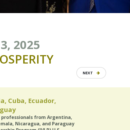
3, 2025
OSPERITY
NEXT
ia, Cuba, Ecuador,
aguay
) professionals from Argentina,
temala, Nicaragua, and Paraguay