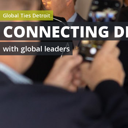
Global Ties Detroit
CONNECTING D
with global leaders