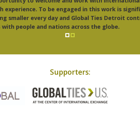
things I liked most about Detroit were the culture
...Detroit became my home."
Supporters: