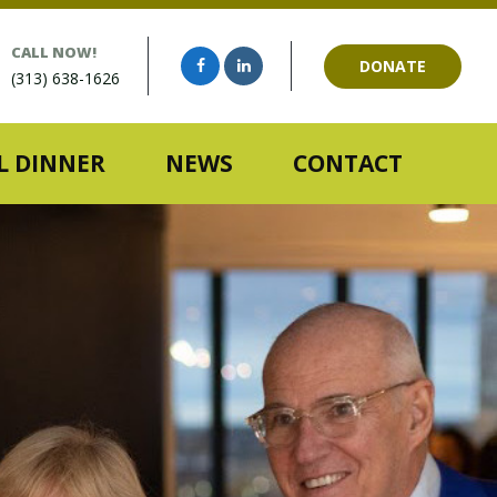
CALL NOW!
DONATE
(313) 638-1626
 DINNER
NEWS
CONTACT