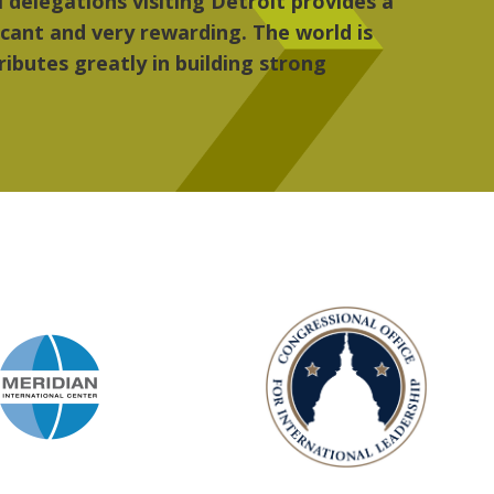
, the people, the art and the