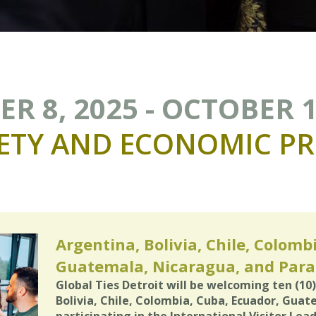
R 8, 2025 - OCTOBER 1
ETY
AND
ECONOMIC
PR
Argentina, Bolivia, Chile, Colomb
Guatemala, Nicaragua, and Par
Global Ties Detroit will be welcoming ten (10
Bolivia, Chile, Colombia, Cuba, Ecuador, Gua