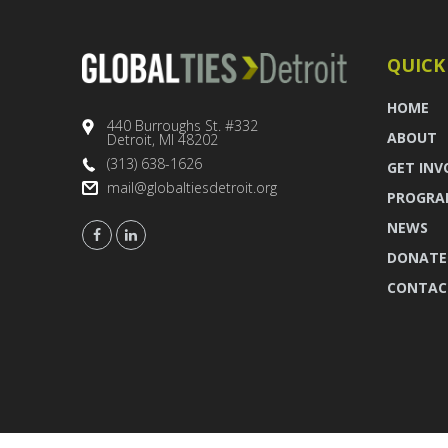
QUICK
HOME
440 Burroughs St. #332
ABOUT
Detroit, MI 48202
(313) 638-1626
GET INV
mail@globaltiesdetroit.org
PROGRA
NEWS
DONATE
CONTAC