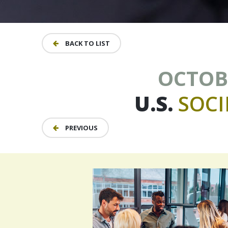
BACK TO LIST
OCTOBE
U.S.
SOCI
PREVIOUS