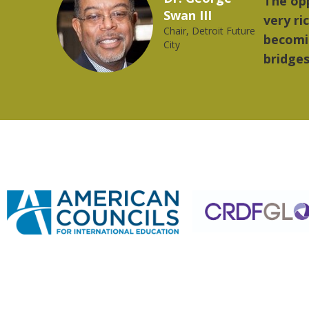
provides a
"The 
2023 YLAI fellow
world is
music
rong