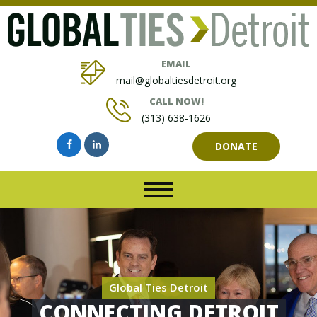
EMAIL
mail@globaltiesdetroit.org
CALL NOW!
(313) 638-1626
DONATE
Global Ties Detroit
CONNECTING DETROIT