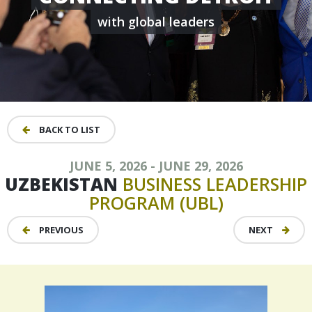
with global leaders
BACK TO LIST
JUNE 5, 2026 - JUNE 29, 2026
UZBEKISTAN
BUSINESS
LEADERSHIP
PROGRAM
(UBL)
PREVIOUS
NEXT