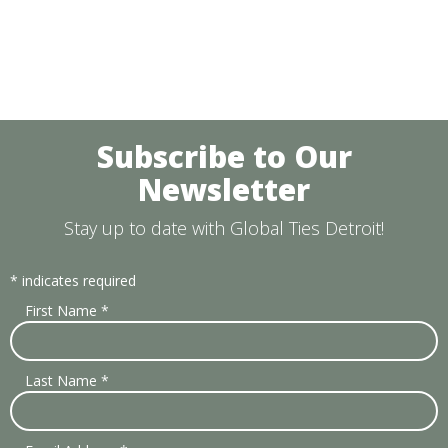
Subscribe to Our
Newsletter
Stay up to date with Global Ties Detroit!
*
indicates required
First Name
*
Last Name
*