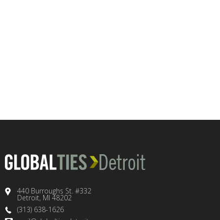
440 Burroughs St. #332
Detroit, MI 48202
(313) 638-1626