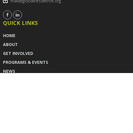
mail@globaltiesdetroit.org
QUICK LINKS
HOME
ABOUT
GET INVOLVED
PROGRAMS & EVENTS
NEWS
DONATE
CONTACT US
INSTAGRAM