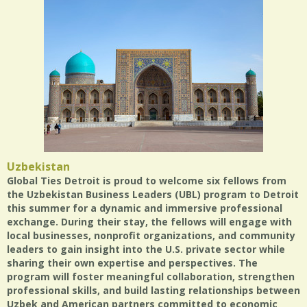
Uzbekistan
Global Ties Detroit is proud to welcome six fellows from
the Uzbekistan Business Leaders (UBL) program to Detroit
this summer for a dynamic and immersive professional
exchange. During their stay, the fellows will engage with
local businesses, nonprofit organizations, and community
leaders to gain insight into the U.S. private sector while
sharing their own expertise and perspectives. The
program will foster meaningful collaboration, strengthen
professional skills, and build lasting relationships between
Uzbek and American partners committed to economic