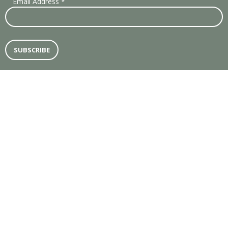
Email Address
*