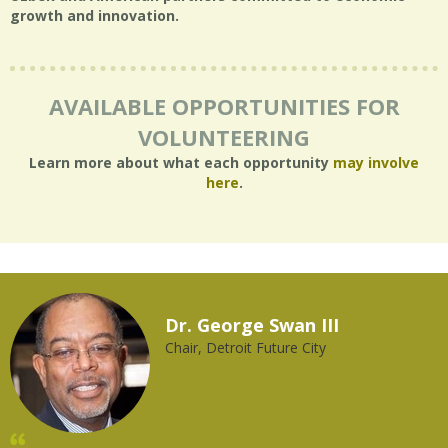
growth and innovation.
AVAILABLE OPPORTUNITIES FOR
VOLUNTEERING
Learn more about what each opportunity
may involve
here
.
Dr. George Swan III
Chair, Detroit Future City