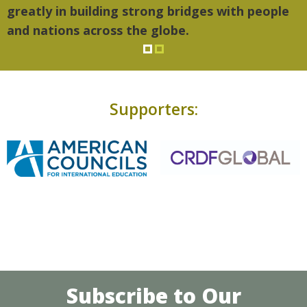
greatly in building strong bridges with people
and nations across the globe.
Supporters:
Subscribe to Our