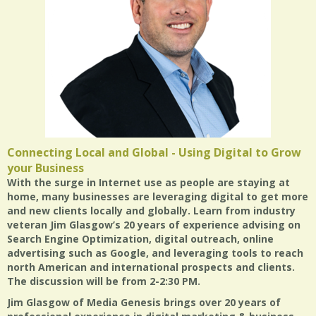
Connecting Local and Global - Using Digital to Grow
your Business
With the surge in Internet use as people are staying at
home, many businesses are leveraging digital to get more
and new clients locally and globally. Learn from industry
veteran Jim Glasgow’s 20 years of experience advising on
Search Engine Optimization, digital outreach, online
advertising such as Google, and leveraging tools to reach
north American and international prospects and clients.
The discussion will be from
2-2:30 PM
.
Jim Glasgow of Media Genesis brings over 20 years of