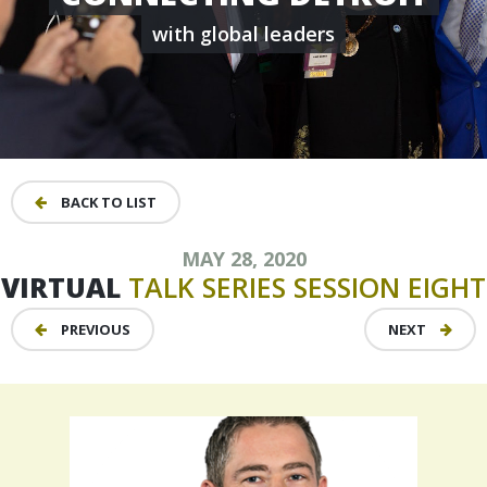
with global leaders
BACK TO LIST
MAY 28, 2020
VIRTUAL
TALK
SERIES
SESSION
EIGHT
PREVIOUS
NEXT