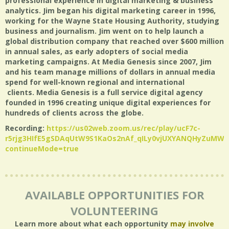
professional experience in digital marketing & business
analytics. Jim began his digital marketing career in 1996,
working for the Wayne State Housing Authority, studying
business and journalism. Jim went on to help launch a
global distribution company that reached over $600 million
in annual sales, as early adopters of social media
marketing campaigns. At Media Genesis since 2007, Jim
and his team manage millions of dollars in annual media
spend for well-known regional and international
clients. Media Genesis is a full service digital agency
founded in 1996 creating unique digital experiences for
hundreds of clients across the globe.
Recording:
https://us02web.zoom.us/rec/play/ucF7c-
r5rjg3HIfE5gSDAqUtW9S1KaOs2nAf_qILy0vjUXYANQHyZuMW
continueMode=true
AVAILABLE OPPORTUNITIES FOR
VOLUNTEERING
Learn more about what each opportunity
may involve