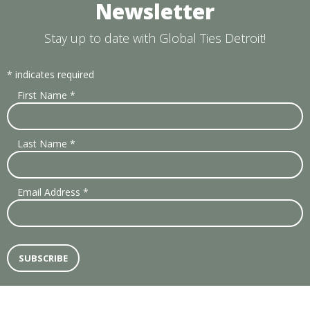
Newsletter
Stay up to date with Global Ties Detroit!
*
indicates required
First Name
*
Last Name
*
Email Address
*