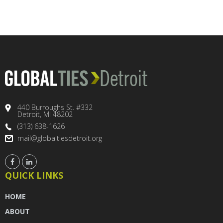
440 Burroughs St. #332
Detroit, MI 48202
(313) 638-1626
mail@globaltiesdetroit.org
QUICK LINKS
HOME
ABOUT