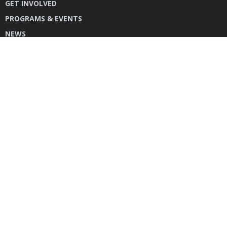
GET INVOLVED
PROGRAMS & EVENTS
NEWS
DONATE
CONTACT US
INSTAGRAM