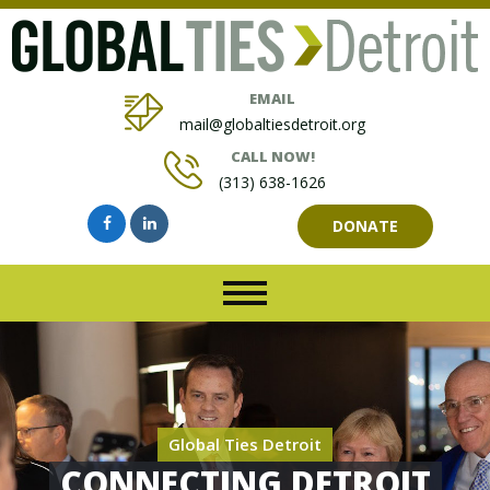
EMAIL
mail@globaltiesdetroit.org
CALL NOW!
(313) 638-1626
DONATE
Global Ties Detroit
CONNECTING DETROIT